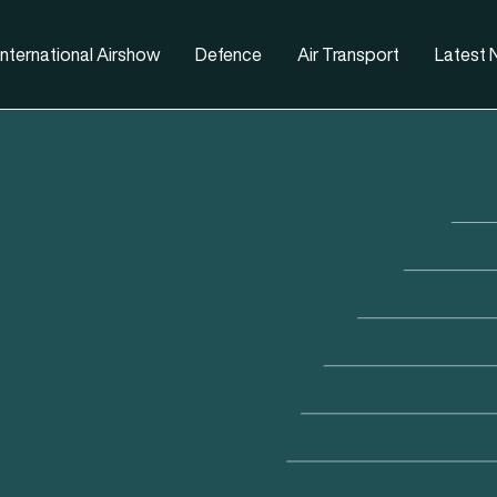
nternational Airshow
Defence
Air Transport
Latest