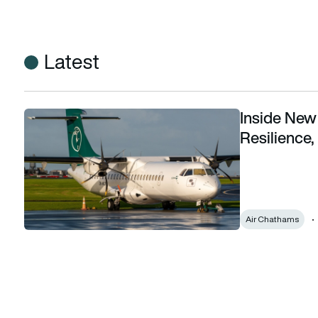
Latest
Inside New 
Inside New Zealand’s first Aviation Action Plan: Resilience, 
Resilience,
Air Chathams