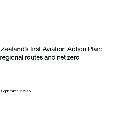
Zealand’s first Aviation Action Plan:
regional routes and net zero
 regional routes and net zero
September 16, 2025