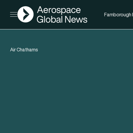
AGN
Farnborough I
Open menu
Air Chathams