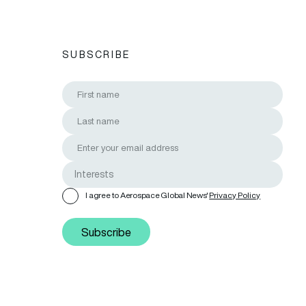
SUBSCRIBE
I agree to Aerospace Global News'
Privacy Policy
Subscribe