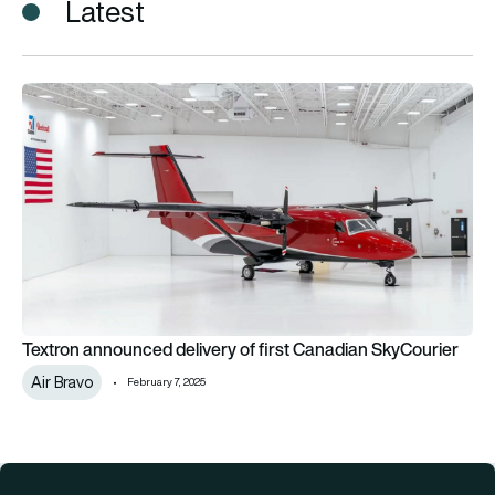
Latest
Textron announced delivery of first Canadian SkyCourier
Textron announced delivery of first Canadian SkyCourier
Air Bravo
February 7, 2025