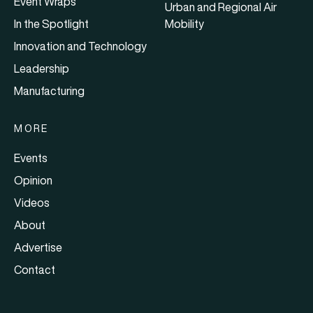
Event Wraps
Urban and Regional Air
In the Spotlight
Mobility
Innovation and Technology
Leadership
Manufacturing
MORE
Events
Opinion
Videos
About
Advertise
Contact