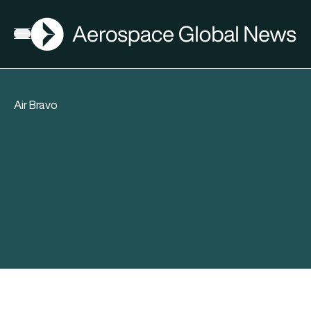
AGN
Open menu
Air Bravo