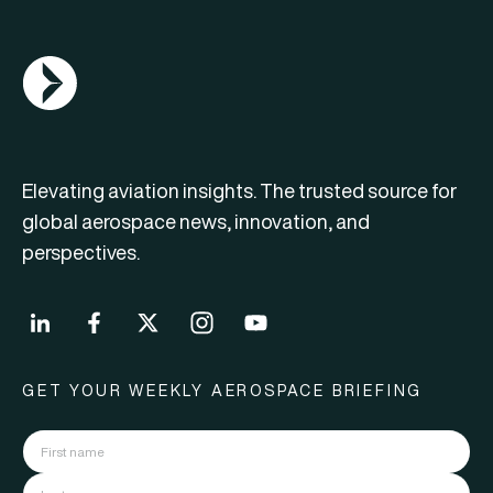
AGN Logo
Elevating aviation insights. The trusted source for
global aerospace news, innovation, and
perspectives.
GET YOUR WEEKLY AEROSPACE BRIEFING