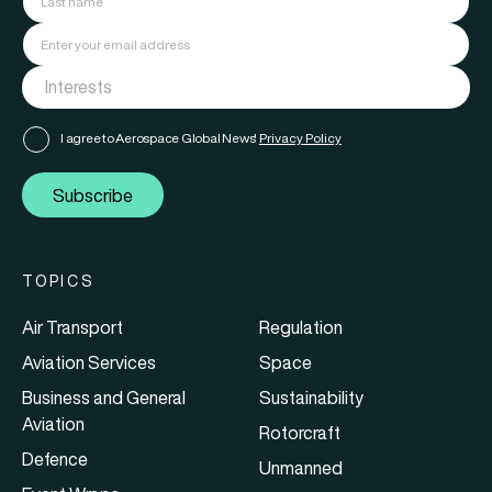
I agree to Aerospace Global News'
Privacy Policy
Subscribe
TOPICS
Air Transport
Regulation
Aviation Services
Space
Business and General
Sustainability
Aviation
Rotorcraft
Defence
Unmanned