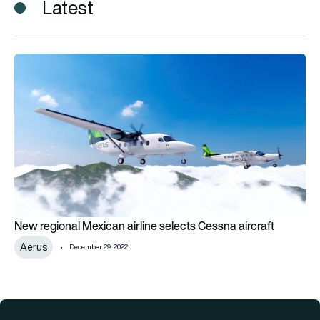
Latest
New regional Mexican airline selects Cessna aircraft
New regional Mexican airline selects Cessna aircraft
Aerus
December 29, 2022