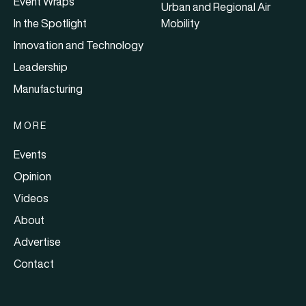
Event Wraps
Urban and Regional Air
In the Spotlight
Mobility
Innovation and Technology
Leadership
Manufacturing
MORE
Events
Opinion
Videos
About
Advertise
Contact