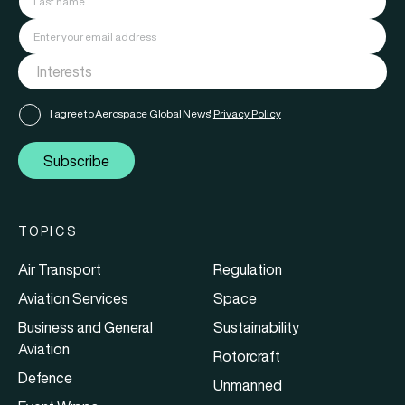
I agree to Aerospace Global News'
Privacy Policy
Subscribe
TOPICS
Air Transport
Regulation
Aviation Services
Space
Business and General
Sustainability
Aviation
Rotorcraft
Defence
Unmanned