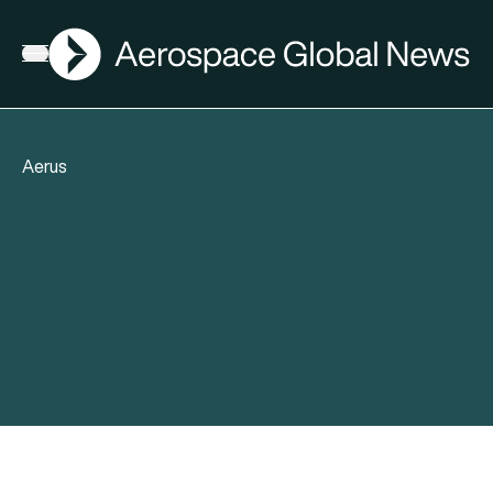
AGN
Open menu
Aerus