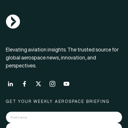
AGN Logo
Elevating aviation insights. The trusted source for
global aerospace news, innovation, and
perspectives.
GET YOUR WEEKLY AEROSPACE BRIEFING