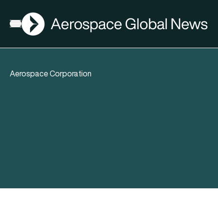
AGN
Open menu
Aerospace Corporation