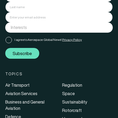
I agree to Aerospace Global News'
Privacy Policy
Subscribe
TOPICS
Air Transport
Regulation
Aviation Services
Space
Business and General
Sustainability
Aviation
Rotorcraft
Defence