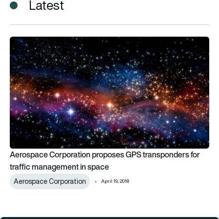
Latest
Aerospace Corporation proposes GPS transponders for traf
Aerospace Corporation proposes GPS transponders for
traffic management in space
Aerospace Corporation
April 19, 2018