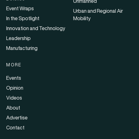
Unmanned
Event Wraps
Urban and Regional Air
In the Spotlight
Mobility
Innovation and Technology
Leadership
Manufacturing
MORE
Events
Opinion
Videos
About
Advertise
Contact