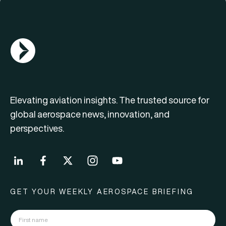
AGN Logo
Elevating aviation insights. The trusted source for
global aerospace news, innovation, and
perspectives.
GET YOUR WEEKLY AEROSPACE BRIEFING