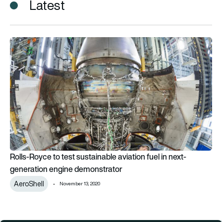
Latest
Rolls-Royce to test sustainable aviation fuel in next-genera
Rolls-Royce to test sustainable aviation fuel in next-
generation engine demonstrator
AeroShell
November 13, 2020