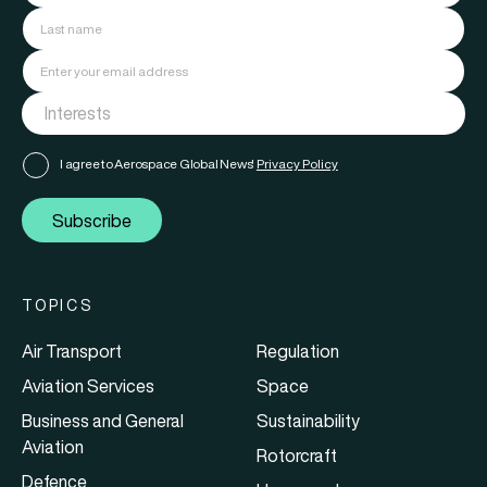
I agree to Aerospace Global News'
Privacy Policy
Subscribe
TOPICS
Air Transport
Regulation
Aviation Services
Space
Business and General
Sustainability
Aviation
Rotorcraft
Defence