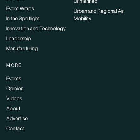
Unmanned
Event Wraps
Urban and Regional Air
In the Spotlight
Mobility
Innovation and Technology
Leadership
Manufacturing
MORE
Events
Opinion
Videos
About
Advertise
Contact