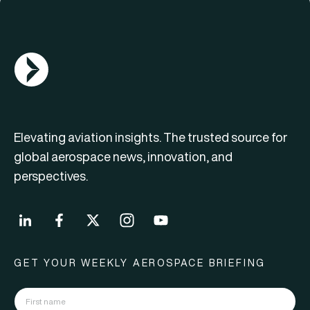
AGN Logo
Elevating aviation insights. The trusted source for
global aerospace news, innovation, and
perspectives.
GET YOUR WEEKLY AEROSPACE BRIEFING