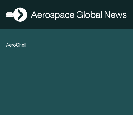
AGN
Open menu
AeroShell