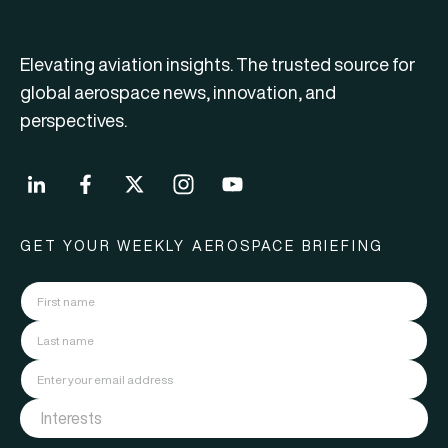
Elevating aviation insights. The trusted source for
global aerospace news, innovation, and
perspectives.
GET YOUR WEEKLY AEROSPACE BRIEFING