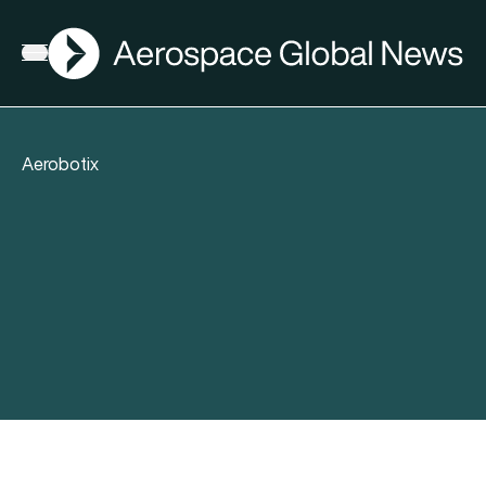
AGN
Open menu
Aerobotix