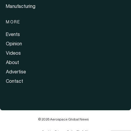
Manufacturing
MORE
Events
Opinion
Videos
About
Advertise
Contact
© 2026 Aerospace Global News