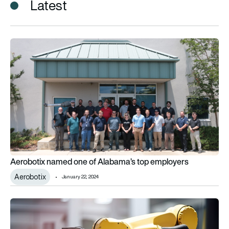
Latest
Aerobotix named one of Alabama’s top employers
Aerobotix named one of Alabama’s top employers
Aerobotix
January 22, 2024
Aerobotix unveils collaborative robot for aerospace and def