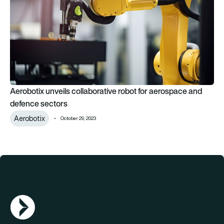
Aerobotix unveils collaborative robot for aerospace and
defence sectors
Aerobotix
October 29, 2023
AGN Logo