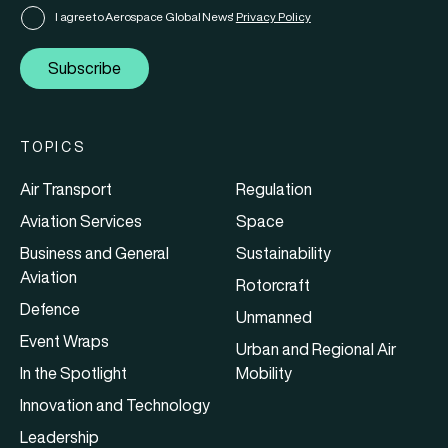
I agree to Aerospace Global News'
Privacy Policy
Subscribe
TOPICS
Air Transport
Regulation
Aviation Services
Space
Business and General
Sustainability
Aviation
Rotorcraft
Defence
Unmanned
Event Wraps
Urban and Regional Air
In the Spotlight
Mobility
Innovation and Technology
Leadership