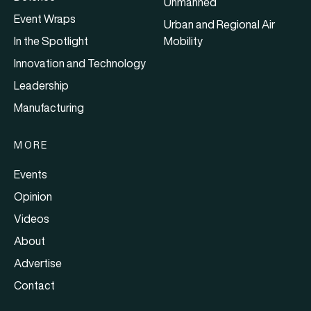
Unmanned
Event Wraps
Urban and Regional Air
In the Spotlight
Mobility
Innovation and Technology
Leadership
Manufacturing
MORE
Events
Opinion
Videos
About
Advertise
Contact