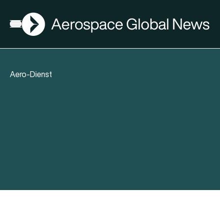
AGN
Open menu
Aero-Dienst