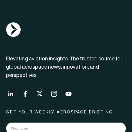
AGN Logo
Elevating aviation insights. The trusted source for
global aerospace news, innovation, and
perspectives.
GET YOUR WEEKLY AEROSPACE BRIEFING