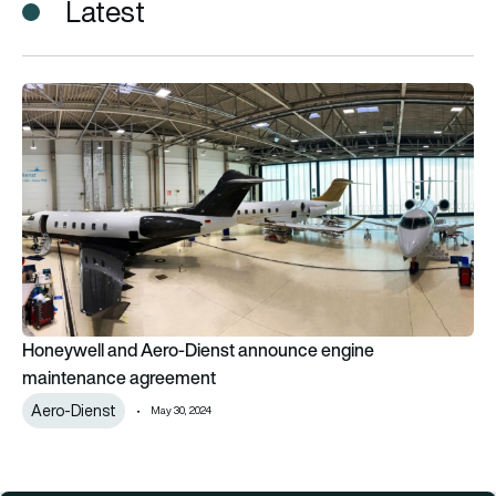
Latest
Honeywell and Aero-Dienst announce engine maintenance a
Honeywell and Aero-Dienst announce engine
maintenance agreement
Aero-Dienst
May 30, 2024