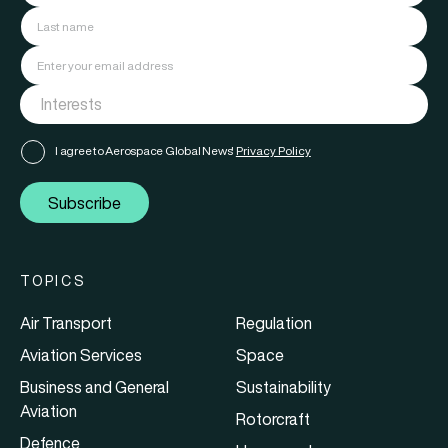
I agree to Aerospace Global News'
Privacy Policy
Subscribe
TOPICS
Air Transport
Regulation
Aviation Services
Space
Business and General
Sustainability
Aviation
Rotorcraft
Defence