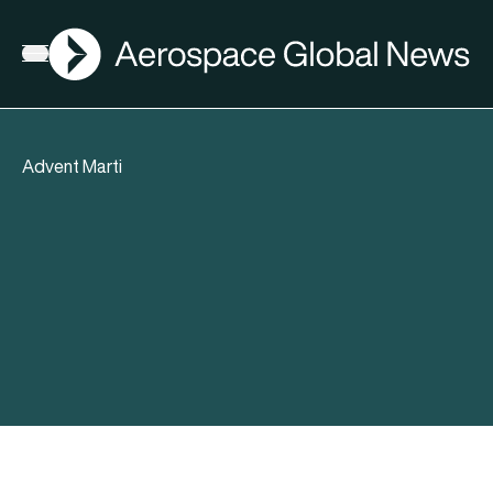
AGN
Open menu
Advent Marti