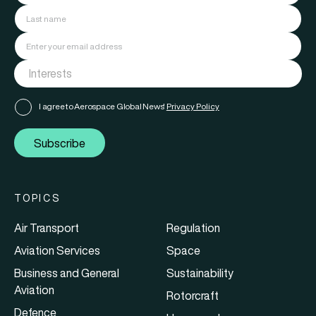
I agree to Aerospace Global News'
Privacy Policy
Subscribe
TOPICS
Air Transport
Regulation
Aviation Services
Space
Business and General
Sustainability
Aviation
Rotorcraft
Defence