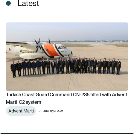
Latest
Turkish Coast Guard Command CN-235 fitted with Advent M
Turkish Coast Guard Command CN-235 fitted with Advent
Marti C2 system
Advent Marti
January 3, 2025