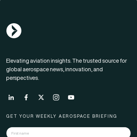
AGN Logo
Elevating aviation insights. The trusted source for
global aerospace news, innovation, and
perspectives.
GET YOUR WEEKLY AEROSPACE BRIEFING