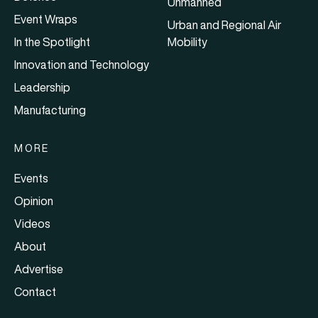
Unmanned
Event Wraps
Urban and Regional Air
In the Spotlight
Mobility
Innovation and Technology
Leadership
Manufacturing
MORE
Events
Opinion
Videos
About
Advertise
Contact