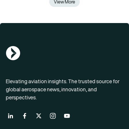
View More
AGN Logo
Elevating aviation insights. The trusted source for
global aerospace news, innovation, and
perspectives.