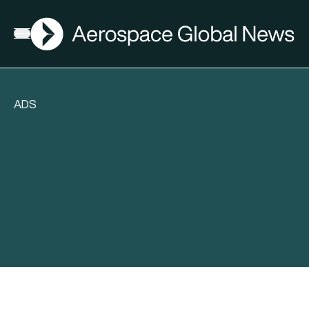
AGN
Open menu
ADS