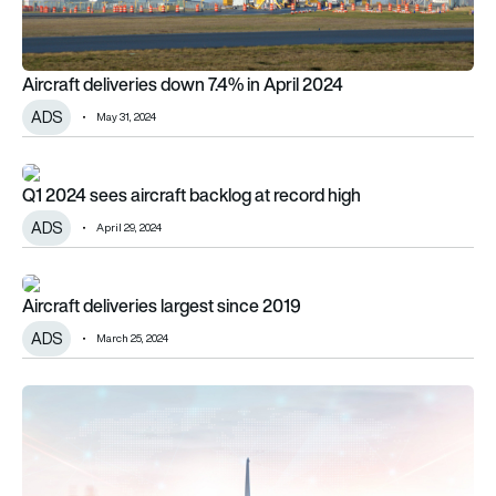
Aircraft deliveries down 7.4% in April 2024
ADS
May 31, 2024
Q1 2024 sees aircraft backlog at record high
Q1 2024 sees aircraft backlog at record high
ADS
April 29, 2024
Aircraft deliveries largest since 2019
Aircraft deliveries largest since 2019
ADS
March 25, 2024
ADS welcomes new president