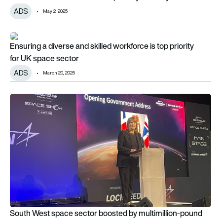
ADS
May 2, 2025
Ensuring a diverse and skilled workforce is top priority for U
Ensuring a diverse and skilled workforce is top priority
for UK space sector
ADS
March 20, 2025
South West space sector boosted by multimillion-pound inv
South West space sector boosted by multimillion-pound