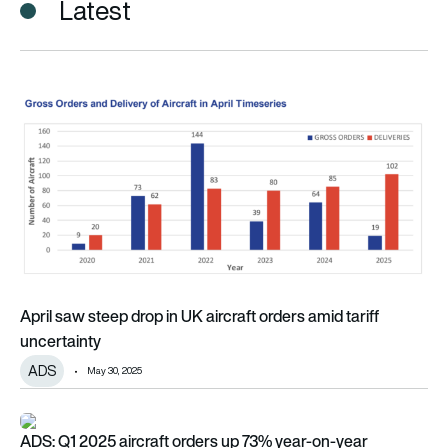
Latest
April saw steep drop in UK aircraft orders amid tariff uncertai
April saw steep drop in UK aircraft orders amid tariff
uncertainty
ADS
May 30, 2025
ADS: Q1 2025 aircraft orders up 73% year-on-year
ADS: Q1 2025 aircraft orders up 73% year-on-year