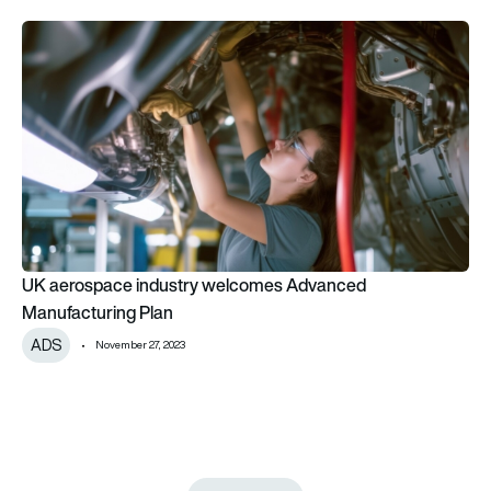
UK aerospace industry welcomes Advanced Manufacturing P
UK aerospace industry welcomes Advanced
Manufacturing Plan
ADS
November 27, 2023