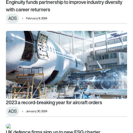
Enginuity funds partnership to improve industry diversity
with career returners
ADS
February 8, 2024
2023 a record-breaking year for aircraft orders
2023 a record-breaking year for aircraft orders
ADS
January 30, 2024
UK defence firms sign up to new ESG charter
UK defence firms sign up to new ESG charter