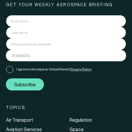
GET YOUR WEEKLY AEROSPACE BRIEFING
I agree to Aerospace Global News'
Privacy Policy
Subscribe
TOPICS
Air Transport
Regulation
Aviation Services
Space