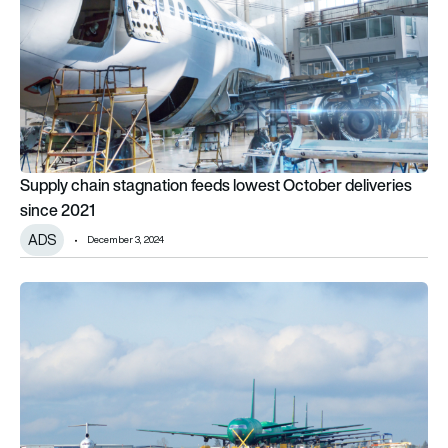
Supply chain stagnation feeds lowest October deliveries
since 2021
ADS
December 3, 2024
Aircraft deliveries down 7.4% in April 2024