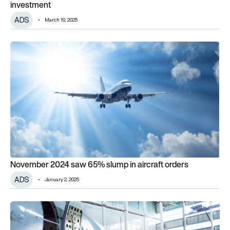
investment
ADS
March 19, 2025
November 2024 saw 65% slump in aircraft orders
November 2024 saw 65% slump in aircraft orders
ADS
January 2, 2025
Supply chain stagnation feeds lowest October deliveries sin