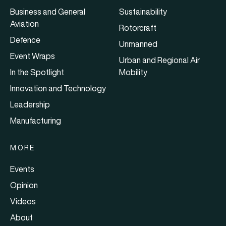
Business and General
Sustainability
Aviation
Rotorcraft
Defence
Unmanned
Event Wraps
Urban and Regional Air
In the Spotlight
Mobility
Innovation and Technology
Leadership
Manufacturing
MORE
Events
Opinion
Videos
About