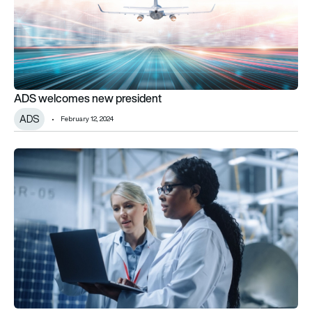
ADS welcomes new president
ADS
February 12, 2024
Enginuity funds partnership to improve industry diversity with 