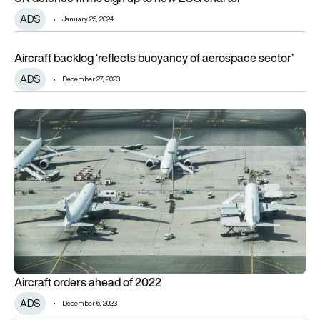
ADS
January 25, 2024
Aircraft backlog ‘reflects buoyancy of aerospace sector’
Aircraft backlog ‘reflects buoyancy of aerospace sector’
ADS
December 27, 2023
Aircraft orders ahead of 2022
Aircraft orders ahead of 2022
ADS
December 6, 2023