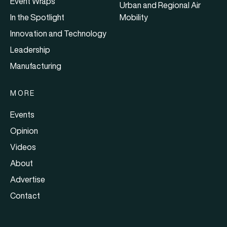
Event Wraps
Urban and Regional Air
In the Spotlight
Mobility
Innovation and Technology
Leadership
Manufacturing
MORE
Events
Opinion
Videos
About
Advertise
Contact