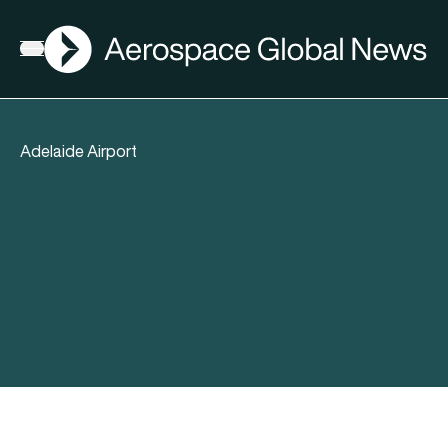
AGN
Open menu
Adelaide Airport