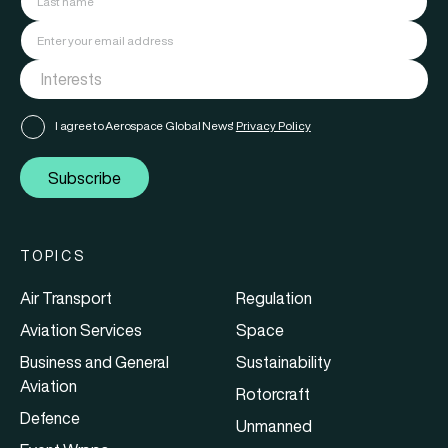
I agree to Aerospace Global News'
Privacy Policy
Subscribe
TOPICS
Air Transport
Regulation
Aviation Services
Space
Business and General
Sustainability
Aviation
Rotorcraft
Defence
Unmanned