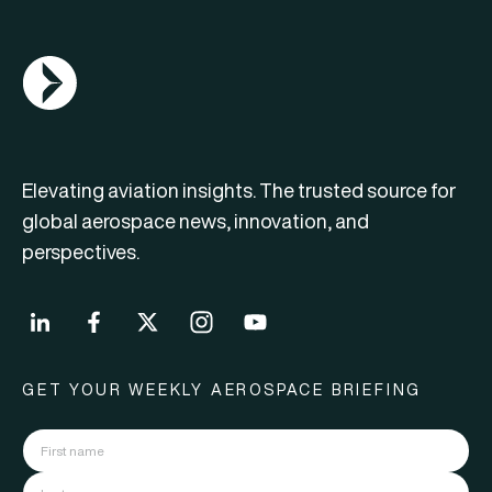
AGN Logo
Elevating aviation insights. The trusted source for
global aerospace news, innovation, and
perspectives.
GET YOUR WEEKLY AEROSPACE BRIEFING