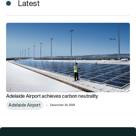
Latest
Adelaide Airport achieves carbon neutrality
Adelaide Airport achieves carbon neutrality
Adelaide Airport
December 29, 2024