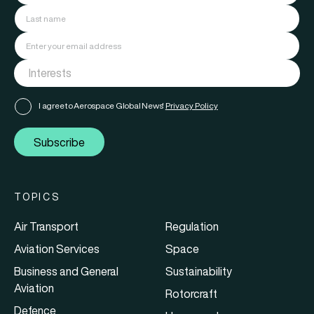
I agree to Aerospace Global News'
Privacy Policy
Subscribe
TOPICS
Air Transport
Regulation
Aviation Services
Space
Business and General
Sustainability
Aviation
Rotorcraft
Defence