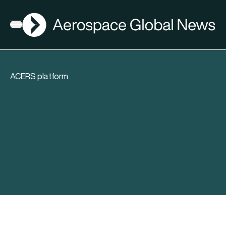
AGN
Open menu
ACERS platform