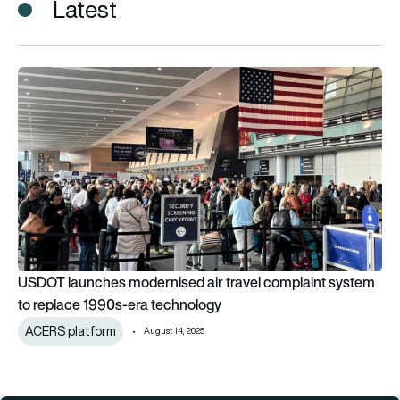
Latest
USDOT launches modernised air travel complaint system to 
USDOT launches modernised air travel complaint system
to replace 1990s-era technology
ACERS platform
August 14, 2025