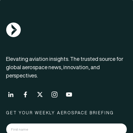
AGN Logo
Elevating aviation insights. The trusted source for
global aerospace news, innovation, and
perspectives.
GET YOUR WEEKLY AEROSPACE BRIEFING