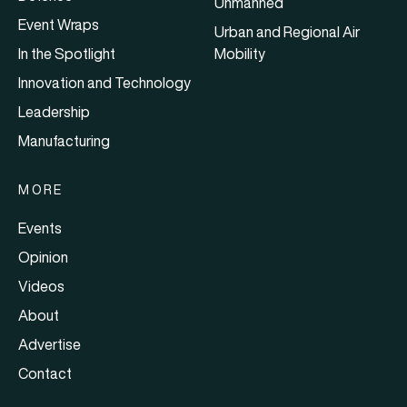
Unmanned
Event Wraps
Urban and Regional Air
In the Spotlight
Mobility
Innovation and Technology
Leadership
Manufacturing
MORE
Events
Opinion
Videos
About
Advertise
Contact