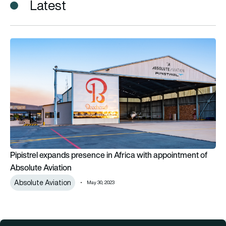
Latest
Pipistrel expands presence in Africa with appointment of Abs
Pipistrel expands presence in Africa with appointment of
Absolute Aviation
Absolute Aviation
May 30, 2023