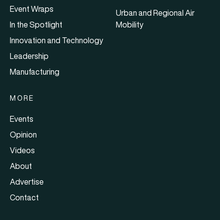
Event Wraps
Urban and Regional Air
In the Spotlight
Mobility
Innovation and Technology
Leadership
Manufacturing
MORE
Events
Opinion
Videos
About
Advertise
Contact