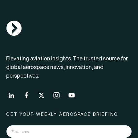
AGN Logo
Elevating aviation insights. The trusted source for
global aerospace news, innovation, and
perspectives.
GET YOUR WEEKLY AEROSPACE BRIEFING