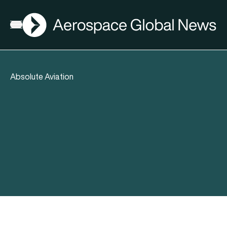
AGN
Open menu
Absolute Aviation