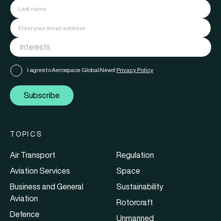
I agree to Aerospace Global News'
Privacy Policy
Subscribe
TOPICS
Air Transport
Regulation
Aviation Services
Space
Business and General
Sustainability
Aviation
Rotorcraft
Defence
Unmanned