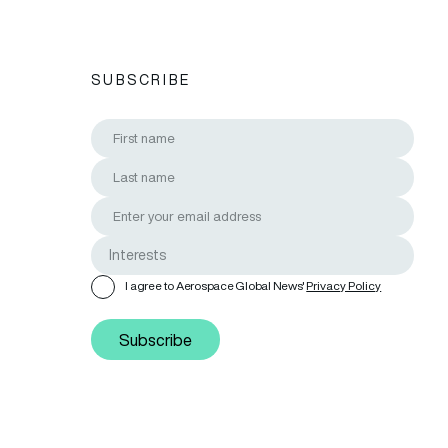
SUBSCRIBE
I agree to Aerospace Global News'
Privacy Policy
Subscribe