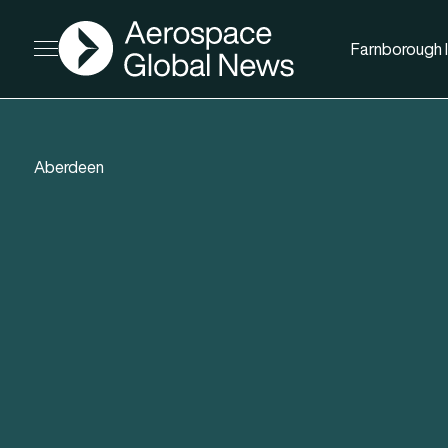
AGN
Farnborough I
Open menu
Aberdeen