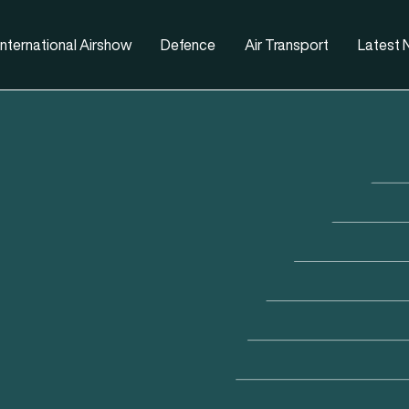
nternational Airshow
Defence
Air Transport
Latest