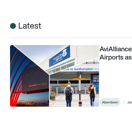
Latest
AviAllianc
AviAlliance appoints new CEO for AGS Airports as acquisi
Airports as
Aberdeen
Jan