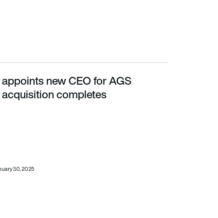
e appoints new CEO for AGS
tion completes
 acquisition completes
uary 30, 2025