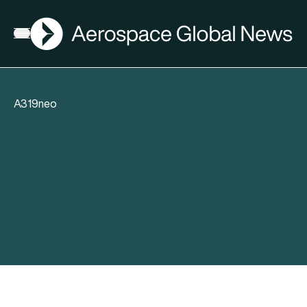
AGN
Open menu
A319neo