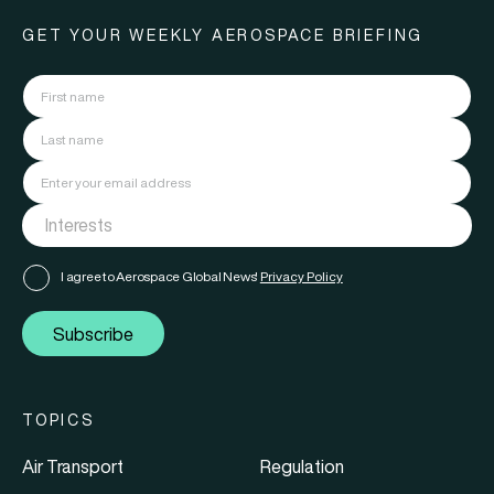
GET YOUR WEEKLY AEROSPACE BRIEFING
I agree to Aerospace Global News'
Privacy Policy
Subscribe
TOPICS
Air Transport
Regulation