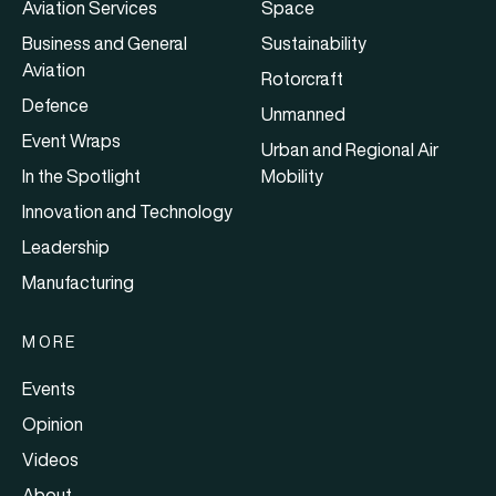
Aviation Services
Space
Business and General
Sustainability
Aviation
Rotorcraft
Defence
Unmanned
Event Wraps
Urban and Regional Air
In the Spotlight
Mobility
Innovation and Technology
Leadership
Manufacturing
MORE
Events
Opinion
Videos
About