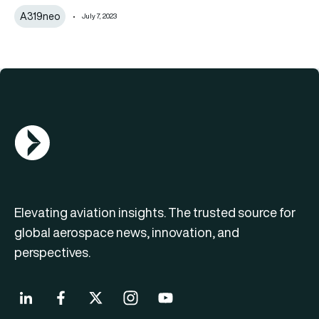
A319neo
July 7, 2023
AGN Logo
Elevating aviation insights. The trusted source for
global aerospace news, innovation, and
perspectives.