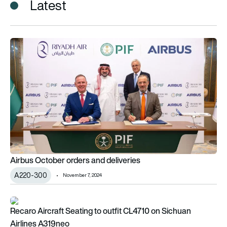
Latest
Airbus October orders and deliveries
Airbus October orders and deliveries
A220-300
November 7, 2024
Recaro Aircraft Seating to outfit CL4710 on Sichuan Airlines
Recaro Aircraft Seating to outfit CL4710 on Sichuan
Airlines A319neo