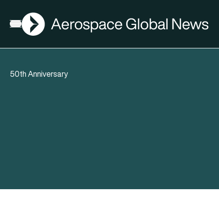
AGN
Open menu
50th Anniversary