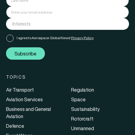
I agree to Aerospace Global News'
Privacy Policy
Subscribe
TOPICS
Air Transport
Regulation
Aviation Services
Space
Business and General
Sustainability
Aviation
Rotorcraft
Defence
Unmanned