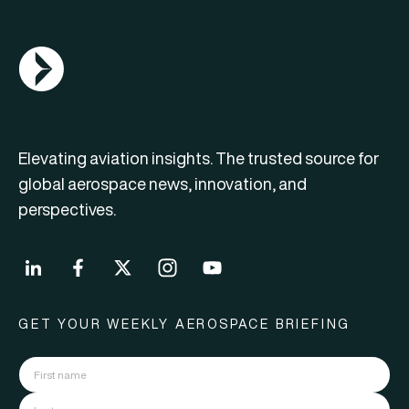
AGN Logo
Elevating aviation insights. The trusted source for
global aerospace news, innovation, and
perspectives.
GET YOUR WEEKLY AEROSPACE BRIEFING