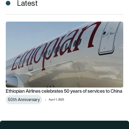
Latest
Ethiopian Airlines celebrates 50 years of services to China
Ethiopian Airlines celebrates 50 years of services to China
50th Anniversary
April 1, 2023