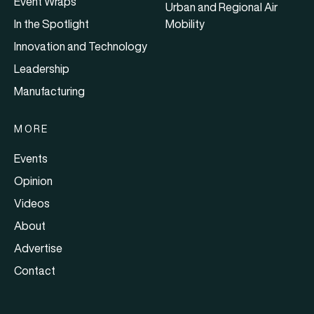
Event Wraps
Urban and Regional Air
In the Spotlight
Mobility
Innovation and Technology
Leadership
Manufacturing
MORE
Events
Opinion
Videos
About
Advertise
Contact