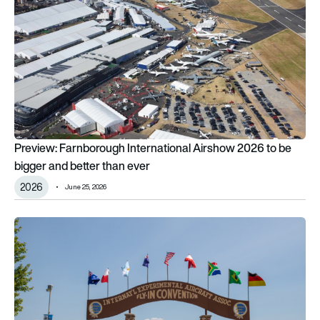
Preview: Farnborough International Airshow 2026 to be
bigger and better than ever
2026
June 25, 2026
EAA AirVenture Oshkosh 2026: 5 rare vintage aircraft that will