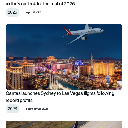
airline’s outlook for the rest of 2026
2026
April 9, 2026
Qantas launches Sydney to Las Vegas flights following record
Qantas launches Sydney to Las Vegas flights following
record profits
2026
February 26, 2026
11 cities, 6 countries: Where Lufthansa will send its Boeing 78