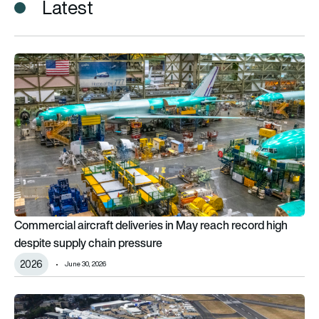
Latest
Commercial aircraft deliveries in May reach record high despit
Commercial aircraft deliveries in May reach record high
despite supply chain pressure
2026
June 30, 2026
Preview: Farnborough International Airshow 2026 to be bigger