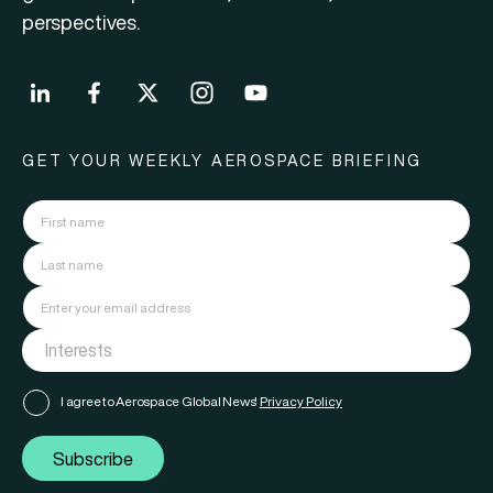
perspectives.
GET YOUR WEEKLY AEROSPACE BRIEFING
I agree to Aerospace Global News'
Privacy Policy
Subscribe