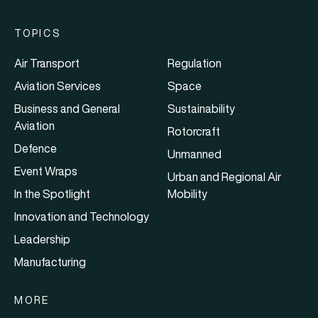
TOPICS
Air Transport
Regulation
Aviation Services
Space
Business and General
Sustainability
Aviation
Rotorcraft
Defence
Unmanned
Event Wraps
Urban and Regional Air
In the Spotlight
Mobility
Innovation and Technology
Leadership
Manufacturing
MORE