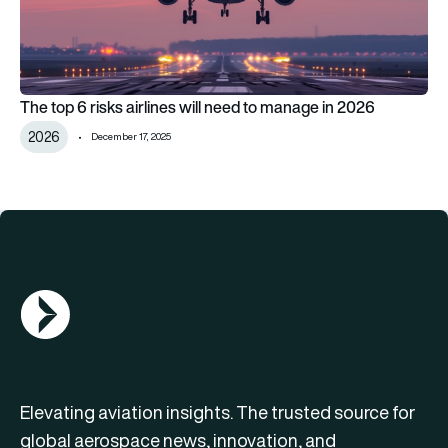
The top 6 risks airlines will need to manage in 2026
2026
December 17, 2025
AGN Logo
Elevating aviation insights. The trusted source for
global aerospace news, innovation, and