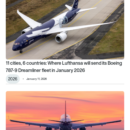
11 cities, 6 countries: Where Lufthansa will send its Boeing
787-9 Dreamliner fleet in January 2026
2026
January 11, 2026
The top 6 risks airlines will need to manage in 2026