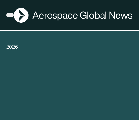
AGN
Open menu
2026