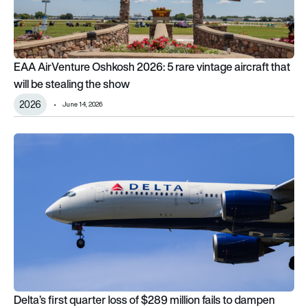
EAA AirVenture Oshkosh 2026: 5 rare vintage aircraft that
will be stealing the show
2026
June 14, 2026
Delta’s first quarter loss of $289 million fails to dampen airlin
Delta’s first quarter loss of $289 million fails to dampen