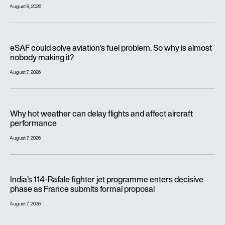
August 8, 2026
eSAF could solve aviation’s fuel problem. So why is almost n
eSAF could solve aviation’s fuel problem. So why is almost
nobody making it?
August 7, 2026
Why hot weather can delay flights and affect aircraft perfor
Why hot weather can delay flights and affect aircraft
performance
August 7, 2026
India’s 114-Rafale fighter jet programme enters decisive pha
India’s 114-Rafale fighter jet programme enters decisive
phase as France submits formal proposal
August 7, 2026