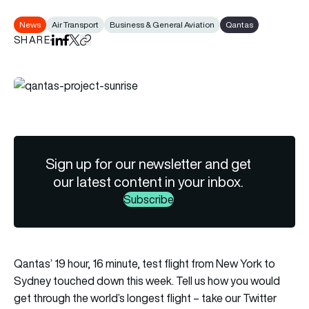
News
Air Transport
Business & General Aviation
Qantas
SHARE
Share on LinkedIn
Share on Facebook
Share on X
Copy URL to clipboard
Sign up for our newsletter and get
our latest content in your inbox.
Subscribe
Qantas’ 19 hour, 16 minute, test flight from New York to
Sydney touched down this week. Tell us how you would
get through the world’s longest flight – take our Twitter