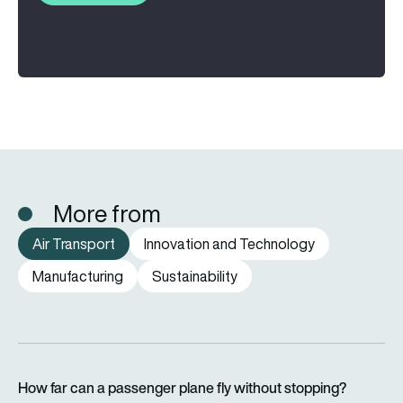
More from
Air Transport
Innovation and Technology
Manufacturing
Sustainability
How far can a passenger plane fly without stopping?
How far can a passenger plane fly without stopping?