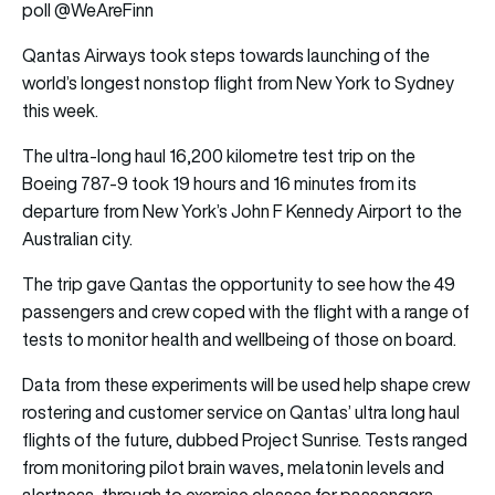
poll @WeAreFinn
Qantas Airways took steps towards launching of the
world’s longest nonstop flight from New York to Sydney
this week.
The ultra-long haul 16,200 kilometre test trip on the
Boeing 787-9 took 19 hours and 16 minutes from its
departure from New York’s John F Kennedy Airport to the
Australian city.
The trip gave Qantas the opportunity to see how the 49
passengers and crew coped with the flight with a range of
tests to monitor health and wellbeing of those on board.
Data from these experiments will be used help shape crew
rostering and customer service on Qantas’ ultra long haul
flights of the future, dubbed Project Sunrise. Tests ranged
from monitoring pilot brain waves, melatonin levels and
alertness, through to exercise classes for passengers.