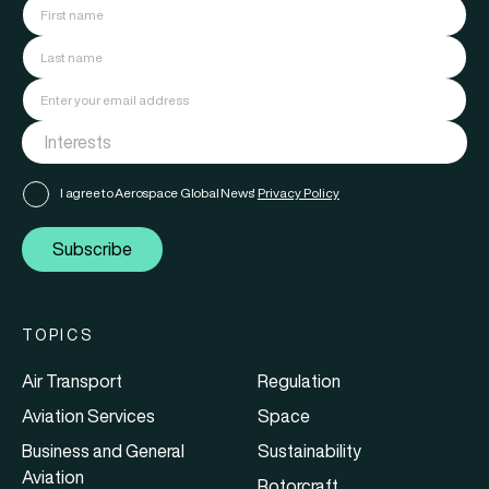
I agree to Aerospace Global News'
Privacy Policy
Subscribe
TOPICS
Air Transport
Regulation
Aviation Services
Space
Business and General
Sustainability
Aviation
Rotorcraft