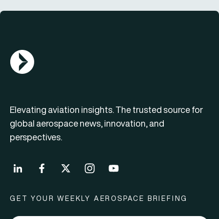
AGN Logo
Elevating aviation insights. The trusted source for
global aerospace news, innovation, and
perspectives.
GET YOUR WEEKLY AEROSPACE BRIEFING