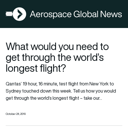
AGN
Open menu
What would you need to
get through the world’s
longest flight?
Qantas’ 19 hour, 16 minute, test flight from New York to
Sydney touched down this week. Tell us how you would
get through the world’s longest flight – take our…
October 24, 2019