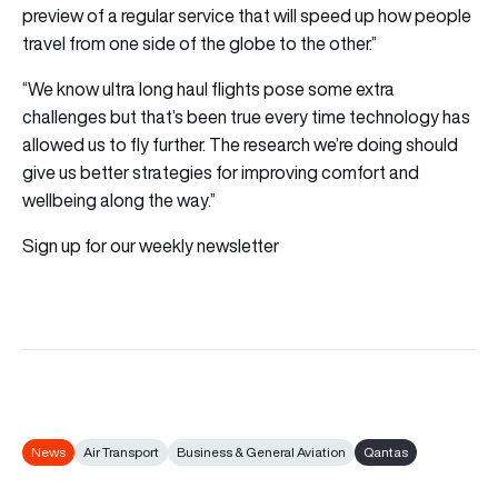
preview of a regular service that will speed up how people
travel from one side of the globe to the other.”
“We know ultra long haul flights pose some extra
challenges but that’s been true every time technology has
allowed us to fly further. The research we’re doing should
give us better strategies for improving comfort and
wellbeing along the way.”
Sign up for our weekly newsletter
News
Air Transport
Business & General Aviation
Qantas