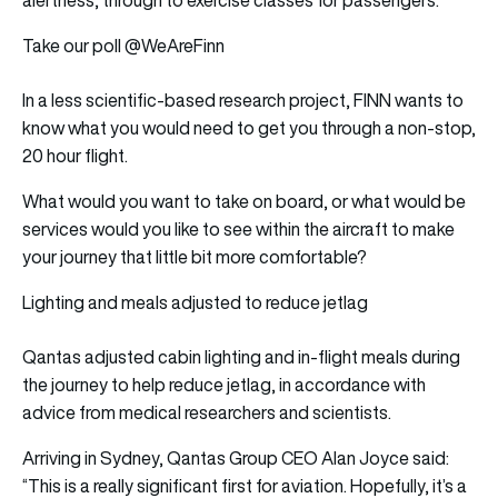
Take our poll @WeAreFinn
In a less scientific-based research project, FINN wants to
know what you would need to get you through a non-stop,
20 hour flight.
What would you want to take on board, or what would be
services would you like to see within the aircraft to make
your journey that little bit more comfortable?
Lighting and meals adjusted to reduce jetlag
Qantas adjusted cabin lighting and in-flight meals during
the journey to help reduce jetlag, in accordance with
advice from medical researchers and scientists.
Arriving in Sydney, Qantas Group CEO Alan Joyce said:
“This is a really significant first for aviation. Hopefully, it’s a