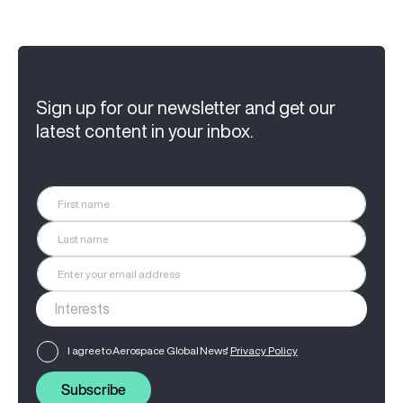
Sign up for our newsletter and get our
latest content in your inbox.
I agree to Aerospace Global News'
Privacy Policy
Subscribe