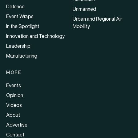
Defence
Unmanned
Event Wraps
Urban and Regional Air
In the Spotlight
Mobility
Innovation and Technology
Leadership
Manufacturing
MORE
Events
Opinion
Videos
About
Advertise
Contact