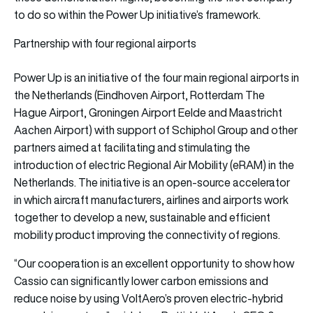
to do so within the Power Up initiative’s framework.
Partnership with four regional airports
Power Up is an initiative of the four main regional airports in
the Netherlands (Eindhoven Airport, Rotterdam The
Hague Airport, Groningen Airport Eelde and Maastricht
Aachen Airport) with support of Schiphol Group and other
partners aimed at facilitating and stimulating the
introduction of electric Regional Air Mobility (eRAM) in the
Netherlands. The initiative is an open-source accelerator
in which aircraft manufacturers, airlines and airports work
together to develop a new, sustainable and efficient
mobility product improving the connectivity of regions.
“Our cooperation is an excellent opportunity to show how
Cassio can significantly lower carbon emissions and
reduce noise by using VoltAero’s proven electric-hybrid