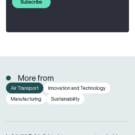
Subscribe
More from
Air Transport
Innovation and Technology
Manufacturing
Sustainability
India’s 114-Rafale fighter jet programme enters decisive pha