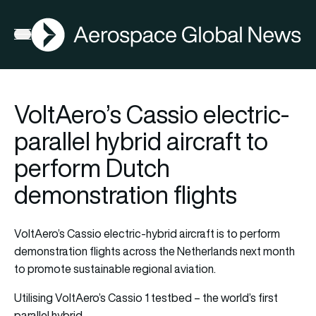
AGN
Open menu
VoltAero’s Cassio electric-
parallel hybrid aircraft to
perform Dutch
demonstration flights
VoltAero’s Cassio electric-hybrid aircraft is to perform
demonstration flights across the Netherlands next month
to promote sustainable regional aviation.
Utilising VoltAero’s Cassio 1 testbed – the world’s first
parallel hybrid…