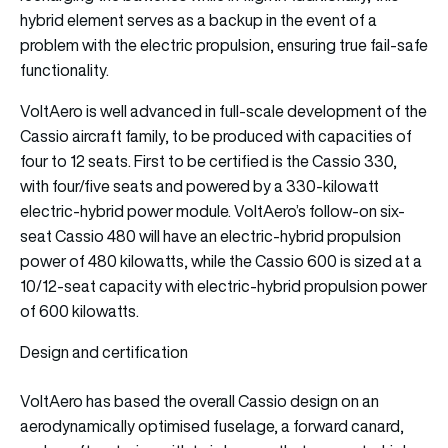
hybrid element serves as a backup in the event of a
problem with the electric propulsion, ensuring true fail-safe
functionality.
VoltAero is well advanced in full-scale development of the
Cassio aircraft family, to be produced with capacities of
four to 12 seats. First to be certified is the Cassio 330,
with four/five seats and powered by a 330-kilowatt
electric-hybrid power module. VoltAero’s follow-on six-
seat Cassio 480 will have an electric-hybrid propulsion
power of 480 kilowatts, while the Cassio 600 is sized at a
10/12-seat capacity with electric-hybrid propulsion power
of 600 kilowatts.
Design and certification
VoltAero has based the overall Cassio design on an
aerodynamically optimised fuselage, a forward canard,