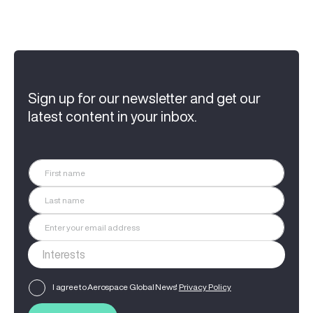
Sign up for our newsletter and get our
latest content in your inbox.
I agree to Aerospace Global News'
Privacy Policy