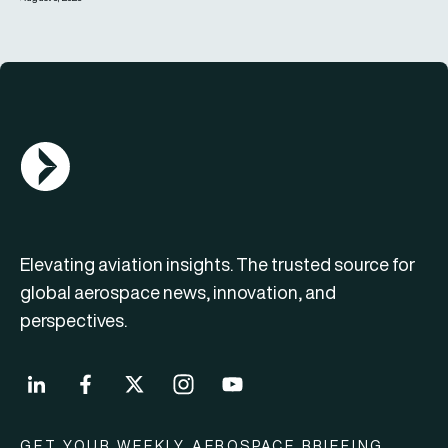
AGN Logo
Elevating aviation insights. The trusted source for
global aerospace news, innovation, and
perspectives.
GET YOUR WEEKLY AEROSPACE BRIEFING