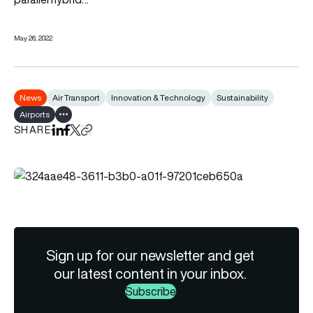
May 26, 2022
News
Air Transport
Innovation & Technology
Sustainability
Airports
Show all tags
SHARE
Share on LinkedIn
Share on Facebook
Share on X
Copy URL to clipboard
Sign up for our newsletter and get
our latest content in your inbox.
Subscribe