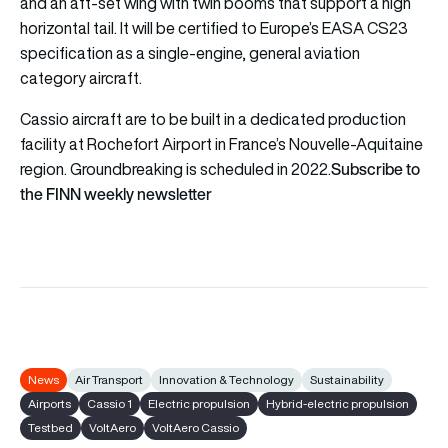
and an aft-set wing with twin booms that support a high
horizontal tail. It will be certified to Europe’s EASA CS23
specification as a single-engine, general aviation
category aircraft.
Cassio aircraft are to be built in a dedicated production
facility at Rochefort Airport in France’s Nouvelle-Aquitaine
Subscribe to
region. Groundbreaking is scheduled in 2022.
the FINN weekly newsletter
News
Air Transport
Innovation & Technology
Sustainability
Airports
Cassio 1
Electric propulsion
Hybrid-electric propulsion
Testbed
VoltAero
VoltAero Cassio