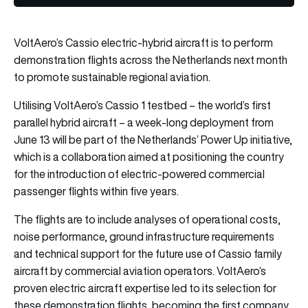
VoltAero’s Cassio electric-hybrid aircraft is to perform
demonstration flights across the Netherlands next month
to promote sustainable regional aviation.
Utilising VoltAero’s Cassio 1 testbed – the world’s first
parallel hybrid aircraft – a week-long deployment from
June 13 will be part of the Netherlands’ Power Up initiative,
which is a collaboration aimed at positioning the country
for the introduction of electric-powered commercial
passenger flights within five years.
The flights are to include analyses of operational costs,
noise performance, ground infrastructure requirements
and technical support for the future use of Cassio family
aircraft by commercial aviation operators. VoltAero’s
proven electric aircraft expertise led to its selection for
these demonstration flights, becoming the first company