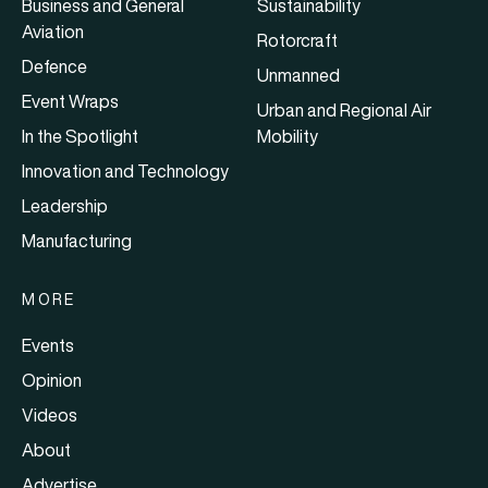
Business and General
Sustainability
Aviation
Rotorcraft
Defence
Unmanned
Event Wraps
Urban and Regional Air
In the Spotlight
Mobility
Innovation and Technology
Leadership
Manufacturing
MORE
Events
Opinion
Videos
About
Advertise