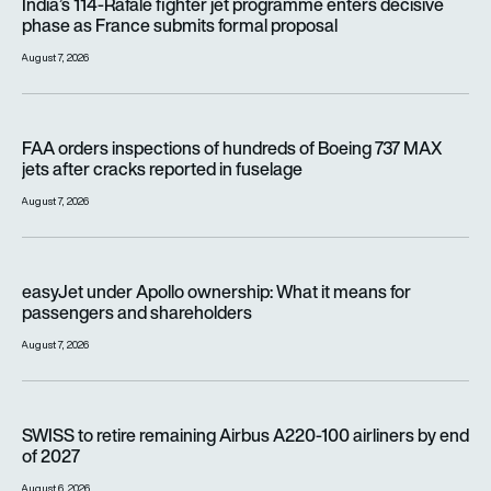
India’s 114-Rafale fighter jet programme enters decisive
phase as France submits formal proposal
August 7, 2026
FAA orders inspections of hundreds of Boeing 737 MAX jets af
FAA orders inspections of hundreds of Boeing 737 MAX
jets after cracks reported in fuselage
August 7, 2026
easyJet under Apollo ownership: What it means for passenge
easyJet under Apollo ownership: What it means for
passengers and shareholders
August 7, 2026
SWISS to retire remaining Airbus A220-100 airliners by end o
SWISS to retire remaining Airbus A220-100 airliners by end
of 2027
August 6, 2026