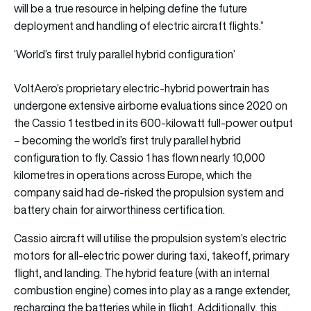
will be a true resource in helping define the future
deployment and handling of electric aircraft flights.”
‘World’s first truly parallel hybrid configuration’
VoltAero’s proprietary electric-hybrid powertrain has
undergone extensive airborne evaluations since 2020 on
the Cassio 1 testbed in its 600-kilowatt full-power output
– becoming the world’s first truly parallel hybrid
configuration to fly. Cassio 1 has flown nearly 10,000
kilometres in operations across Europe, which the
company said had de-risked the propulsion system and
battery chain for airworthiness certification.
Cassio aircraft will utilise the propulsion system’s electric
motors for all-electric power during taxi, takeoff, primary
flight, and landing. The hybrid feature (with an internal
combustion engine) comes into play as a range extender,
recharging the batteries while in flight. Additionally, this