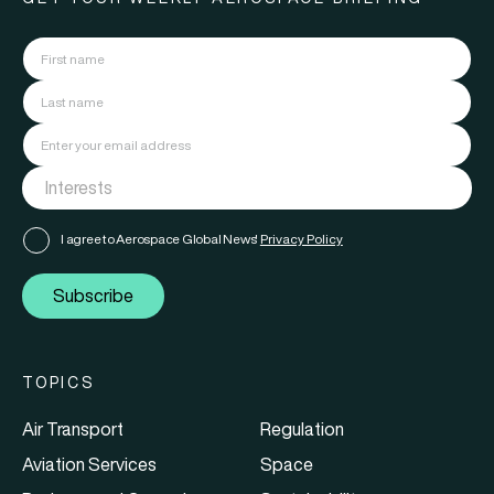
I agree to Aerospace Global News'
Privacy Policy
Subscribe
TOPICS
Air Transport
Regulation
Aviation Services
Space