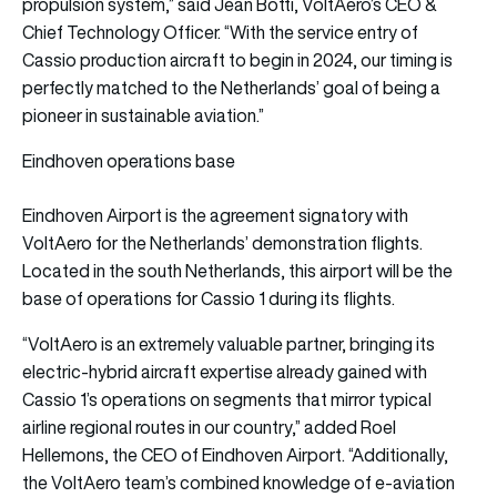
propulsion system,” said Jean Botti, VoltAero’s CEO &
Chief Technology Officer. “With the service entry of
Cassio production aircraft to begin in 2024, our timing is
perfectly matched to the Netherlands’ goal of being a
pioneer in sustainable aviation.”
Eindhoven operations base
Eindhoven Airport is the agreement signatory with
VoltAero for the Netherlands’ demonstration flights.
Located in the south Netherlands, this airport will be the
base of operations for Cassio 1 during its flights.
“VoltAero is an extremely valuable partner, bringing its
electric-hybrid aircraft expertise already gained with
Cassio 1’s operations on segments that mirror typical
airline regional routes in our country,” added Roel
Hellemons, the CEO of Eindhoven Airport. “Additionally,
the VoltAero team’s combined knowledge of e-aviation