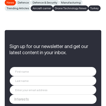
News
Defence
Defence & Security
Manufacturing
Trending Articles
Aircraft carrier
Drone Technology News
Turkey
Sign up for our newsletter and get our
latest content in your inbox.