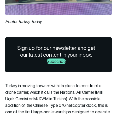
Photo: Turkey Today
Sign up for our newsletter and get
our latest content in your inbox.
Subscribe
Turkey is moving forward with its plans to construct a
drone carrier, which it calls the National Air Carrier (Milli
Uçak Gemisi or MUGEM in Turkish). With the possible
addition of the Chinese Type 076 helicopter dock, this is
one of the first large-scale warships designed to operate