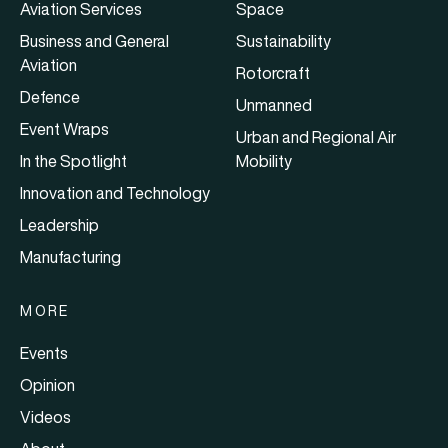
Aviation Services
Space
Business and General
Sustainability
Aviation
Rotorcraft
Defence
Unmanned
Event Wraps
Urban and Regional Air
In the Spotlight
Mobility
Innovation and Technology
Leadership
Manufacturing
MORE
Events
Opinion
Videos