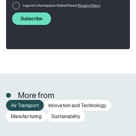
I agree to Aerospace Global News'
Privacy Policy
Subscribe
More from
Air Transport
Innovation and Technology
Manufacturing
Sustainability