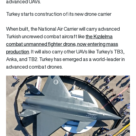
advanced UAVs.
Turkey starts construction of its new drone carrier
When built, the National Air Carrier will carry advanced
the Kızılelma
Turkish uncrewed combat aircraft like
combat unmanned fighter drone, now entering mass
production
. It will also carry other UAVs like Turkey’s TB3,
Anka, and TB2. Turkey has emerged as a world-leader in
advanced combat drones.