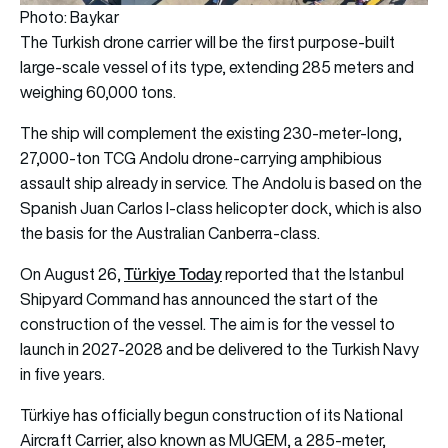
Photo: Baykar
The Turkish drone carrier will be the first purpose-built
large-scale vessel of its type, extending 285 meters and
weighing 60,000 tons.
The ship will complement the existing 230-meter-long,
27,000-ton TCG Andolu drone-carrying amphibious
assault ship already in service. The Andolu is based on the
Spanish Juan Carlos I-class helicopter dock, which is also
the basis for the Australian Canberra-class.
Türkiye Today
On August 26,
reported that the Istanbul
Shipyard Command has announced the start of the
construction of the vessel. The aim is for the vessel to
launch in 2027-2028 and be delivered to the Turkish Navy
in five years.
Türkiye has officially begun construction of its National
Aircraft Carrier, also known as MUGEM, a 285-meter,