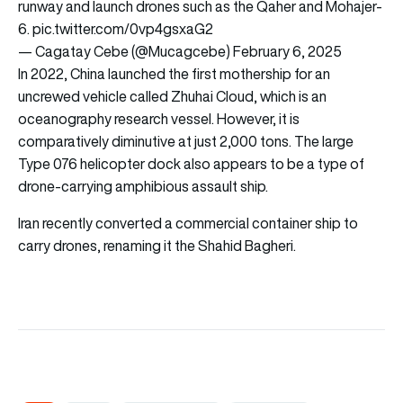
runway and launch drones such as the Qaher and Mohajer-
6.
pic.twitter.com/0vp4gsxaG2
— Cagatay Cebe (@Mucagcebe)
February 6, 2025
In 2022, China launched the first mothership for an
uncrewed vehicle called Zhuhai Cloud, which is an
oceanography research vessel. However, it is
comparatively diminutive at just 2,000 tons. The large
Type 076 helicopter dock also appears to be a type of
drone-carrying amphibious assault ship.
Iran recently converted a commercial container ship to
carry drones, renaming it the Shahid Bagheri.