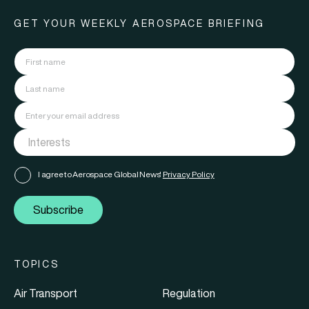
GET YOUR WEEKLY AEROSPACE BRIEFING
I agree to Aerospace Global News'
Privacy Policy
Subscribe
TOPICS
Air Transport
Regulation