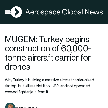
AGN
Open menu
MUGEM: Turkey begins
construction of 60,000-
tonne aircraft carrier for
drones
Why Turkey is building a massive aircraft carrier-sized
flattop, but will restrict it to UAVs and not operated
crewed fighter jets from it.
Aaron Spray