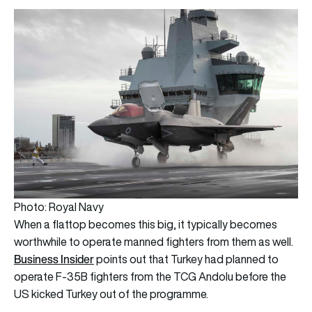
Photo: Royal Navy
When a flattop becomes this big, it typically becomes
worthwhile to operate manned fighters from them as well.
Business Insider
points out that Turkey had planned to
operate F-35B fighters from the TCG Andolu before the
US kicked Turkey out of the programme.