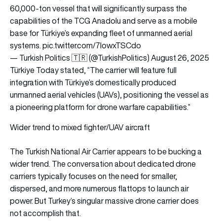
60,000-ton vessel that will significantly surpass the
capabilities of the TCG Anadolu and serve as a mobile
base for Türkiye’s expanding fleet of unmanned aerial
systems.
pic.twitter.com/7lowxTSCdo
— Turkish Politics 🇹🇷 (@TurkishPolitics)
August 26, 2025
Türkiye Today stated, “The carrier will feature full
integration with Türkiye’s domestically produced
unmanned aerial vehicles (UAVs), positioning the vessel as
a pioneering platform for drone warfare capabilities.”
Wider trend to mixed fighter/UAV aircraft
The Turkish National Air Carrier appears to be bucking a
wider trend. The conversation about dedicated drone
carriers typically focuses on the need for smaller,
dispersed, and more numerous flattops to launch air
power. But Turkey’s singular massive drone carrier does
not accomplish that.