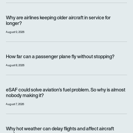
Why are airlines keeping older aircraft in service for longer?
Why are airlines keeping older aircraft in service for
longer?
August 9, 2026
How far can a passenger plane fly without stopping?
How far can a passenger plane fly without stopping?
August 8, 2026
eSAF could solve aviation’s fuel problem. So why is almost n
eSAF could solve aviation’s fuel problem. So why is almost
nobody making it?
August 7, 2026
Why hot weather can delay flights and affect aircraft perfor
Why hot weather can delay flights and affect aircraft