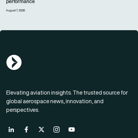
performance
August 7, 2026
AGN Logo
Elevating aviation insights. The trusted source for
global aerospace news, innovation, and
perspectives.