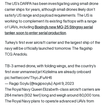
The US’s DARPA has been investigating using small drone
carrier ships for years, although small drones likely don’t
satisfy US range and payload requirements. The US is
working to complement its existing flattops with a range
Boeing’s new MQ-25 Stingray aerial
of UAVs, including
tanker, soon to enter serial production
.
Turkey’s first ever aircraft carrier and the largest ship of the
navy will be officially launched tomorrow. The flagship
TCG Anadolu.
TB-3 armed drone, with folding wings, and the country’s
first ever unmanned jet Kizilelma are already onboard
pic.twitter.com/ThycJFuAH6
— Ragıp Soylu (@ragipsoylu)
April 9, 2023
The Royal Navy Queen Elizabeth-class aircraft carriers are
284 meters (932 feet) long and weigh around 80,000 tons.
The Royal Navy plans to operate advanced UAVs from