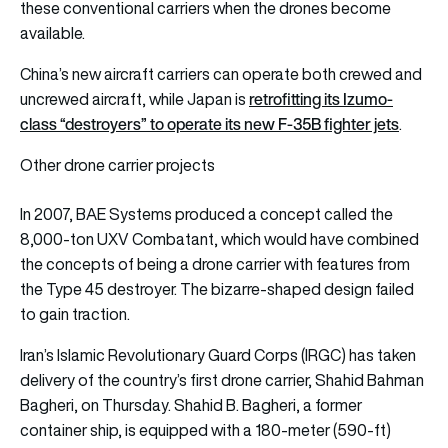
these conventional carriers when the drones become
available.
China’s new aircraft carriers can operate both crewed and
retrofitting its Izumo-
uncrewed aircraft, while Japan is
class “destroyers” to operate its new F-35B fighter jets
.
Other drone carrier projects
In 2007, BAE Systems produced a concept called the
8,000-ton UXV Combatant, which would have combined
the concepts of being a drone carrier with features from
the Type 45 destroyer. The bizarre-shaped design failed
to gain traction.
Iran’s Islamic Revolutionary Guard Corps (IRGC) has taken
delivery of the country’s first drone carrier, Shahid Bahman
Bagheri, on Thursday. Shahid B. Bagheri, a former
container ship, is equipped with a 180-meter (590-ft)