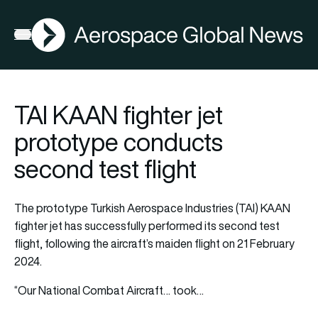
AGN
Open menu
TAI KAAN fighter jet
prototype conducts
second test flight
The prototype Turkish Aerospace Industries (TAI) KAAN
fighter jet has successfully performed its second test
flight, following the aircraft’s maiden flight on 21 February
2024.
“Our National Combat Aircraft… took…