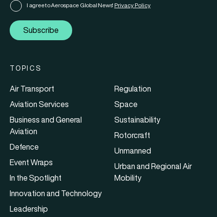
I agree to Aerospace Global News'
Privacy Policy
Subscribe
TOPICS
Air Transport
Regulation
Aviation Services
Space
Business and General
Sustainability
Aviation
Rotorcraft
Defence
Unmanned
Event Wraps
Urban and Regional Air
In the Spotlight
Mobility
Innovation and Technology
Leadership