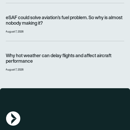
eSAF could solve aviation’s fuel problem. So why is almost n
eSAF could solve aviation’s fuel problem. So why is almost
nobody making it?
August 7, 2026
Why hot weather can delay flights and affect aircraft perfor
Why hot weather can delay flights and affect aircraft
performance
August 7, 2026
AGN Logo