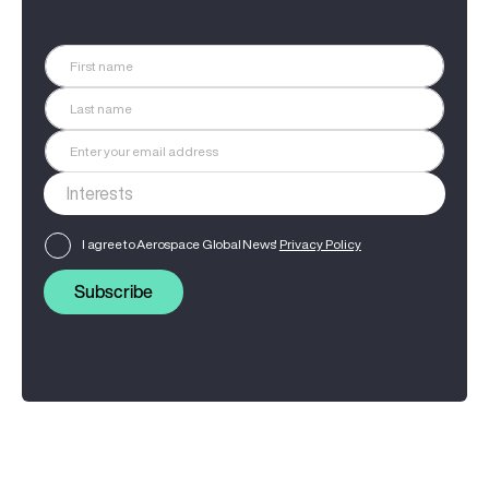
I agree to Aerospace Global News'
Privacy Policy
Subscribe