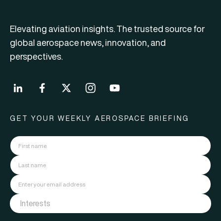
Elevating aviation insights. The trusted source for
global aerospace news, innovation, and
perspectives.
GET YOUR WEEKLY AEROSPACE BRIEFING