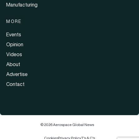
Manufacturing
MORE
Events
Opinion
Videos
About
Advertise
Contact
© 2026 Aerospace Global News
Cookies
Privacy Policy
T's & C's