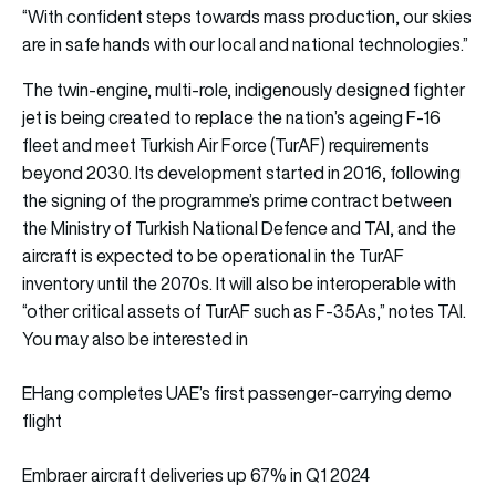
“With confident steps towards mass production, our skies
are in safe hands with our local and national technologies.”
The twin-engine, multi-role, indigenously designed fighter
jet is being created to replace the nation’s ageing F-16
fleet and meet Turkish Air Force (TurAF) requirements
beyond 2030. Its development started in 2016, following
the signing of the programme’s prime contract between
the Ministry of Turkish National Defence and TAI, and the
aircraft is expected to be operational in the TurAF
inventory until the 2070s. It will also be interoperable with
“other critical assets of TurAF such as F-35As,” notes TAI.
You may also be interested in
EHang completes UAE’s first passenger-carrying demo
flight
Embraer aircraft deliveries up 67% in Q1 2024