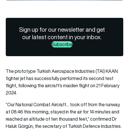
Sign up for our newsletter and get
our latest content in your inbox.
Subscribe
The prototype Turkish Aerospace Industries (TAI) KAAN
fighter jet has successfully performed its second test
flight, following the aircraft’s maiden flight on 21 February
2024.
“Our National Combat Aircraft… took off from the runway
at 08:46 this morning, stayed in the air for 14 minutes and
reached an altitude of ten thousand feet,” confirmed Dr
Haluk Görgün, the secretary of Turkish Defence Industries.