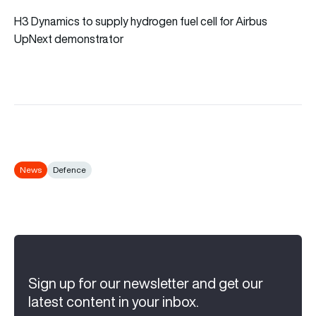
H3 Dynamics to supply hydrogen fuel cell for Airbus
UpNext demonstrator
News
Defence
Sign up for our newsletter and get our
latest content in your inbox.