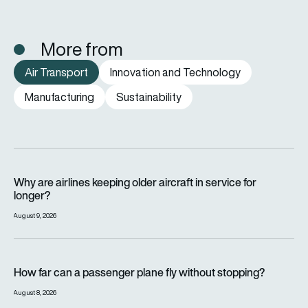
More from
Air Transport
Innovation and Technology
Manufacturing
Sustainability
Why are airlines keeping older aircraft in service for longer?
Why are airlines keeping older aircraft in service for
longer?
August 9, 2026
How far can a passenger plane fly without stopping?
How far can a passenger plane fly without stopping?
August 8, 2026