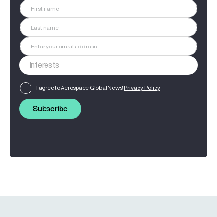
I agree to Aerospace Global News'
Privacy Policy
Subscribe