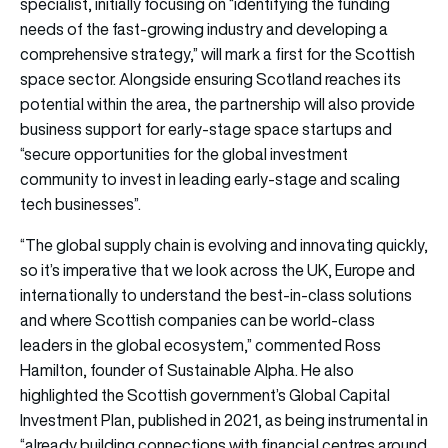
specialist, initially focusing on “identifying the funding
needs of the fast-growing industry and developing a
comprehensive strategy,” will mark a first for the Scottish
space sector. Alongside ensuring Scotland reaches its
potential within the area, the partnership will also provide
business support for early-stage space startups and
“secure opportunities for the global investment
community to invest in leading early-stage and scaling
tech businesses”.
“The global supply chain is evolving and innovating quickly,
so it’s imperative that we look across the UK, Europe and
internationally to understand the best-in-class solutions
and where Scottish companies can be world-class
leaders in the global ecosystem,” commented Ross
Hamilton, founder of Sustainable Alpha. He also
highlighted the Scottish government’s Global Capital
Investment Plan, published in 2021, as being instrumental in
“already building connections with financial centres around