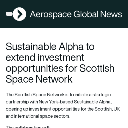
AGN
Open menu
Sustainable Alpha to
extend investment
opportunities for Scottish
Space Network
The Scottish Space Network is to initiate a strategic
partnership with New York-based Sustainable Alpha,
opening up investment opportunities for the Scottish, UK
and international space sectors.
The collaboration with…