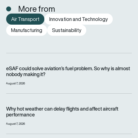
More from
Air Transport
Innovation and Technology
Manufacturing
Sustainability
eSAF could solve aviation’s fuel problem. So why is almost n
eSAF could solve aviation’s fuel problem. So why is almost
nobody making it?
August 7, 2026
Why hot weather can delay flights and affect aircraft perfor
Why hot weather can delay flights and affect aircraft
performance
August 7, 2026