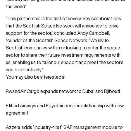
the world”.
“This partnership is the first of several key collaborations
that the Scottish Space Network will announce to drive
support for the sector,” concluded Andy Campbell,
founder of the Scottish Space Network. “We invite
Scottish companies within or looking to enter the space
sector to share their future investment requirements with
us, enabling us to tailor our support and meet the sector’s
needs effectively”.
You may also be interested in
RwandAir Cargo expands network to Dubai and Djibouti
Etihad Airways and Egyptair deepen relationship with new
agreement
Azzera adds “industry-first” SAF management module to