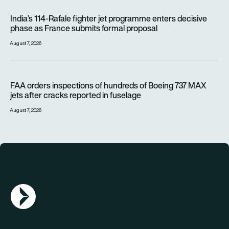
India’s 114-Rafale fighter jet programme enters decisive pha
India’s 114-Rafale fighter jet programme enters decisive
phase as France submits formal proposal
August 7, 2026
FAA orders inspections of hundreds of Boeing 737 MAX jets af
FAA orders inspections of hundreds of Boeing 737 MAX
jets after cracks reported in fuselage
August 7, 2026
AGN Logo