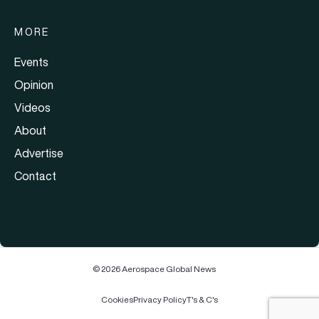
MORE
Events
Opinion
Videos
About
Advertise
Contact
© 2026 Aerospace Global News
Cookies
Privacy Policy
T's & C's