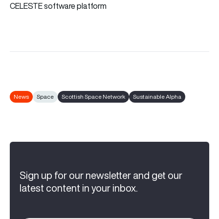
CELESTE software platform
News
Space
Scottish Space Network
Sustainable Alpha
Sign up for our newsletter and get our
latest content in your inbox.