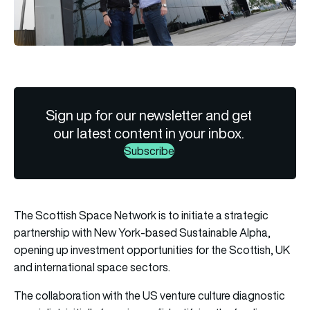
Sign up for our newsletter and get
our latest content in your inbox.
Subscribe
The Scottish Space Network is to initiate a strategic
partnership with New York-based Sustainable Alpha,
opening up investment opportunities for the Scottish, UK
and international space sectors.
The collaboration with the US venture culture diagnostic