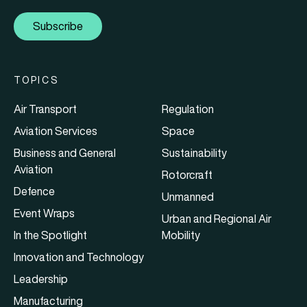
Subscribe
TOPICS
Air Transport
Regulation
Aviation Services
Space
Business and General
Sustainability
Aviation
Rotorcraft
Defence
Unmanned
Event Wraps
Urban and Regional Air
In the Spotlight
Mobility
Innovation and Technology
Leadership
Manufacturing