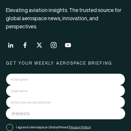
Elevating aviation insights. The trusted source for
global aerospace news, innovation, and
perspectives.
GET YOUR WEEKLY AEROSPACE BRIEFING
I agree to Aerospace Global News'
Privacy Policy