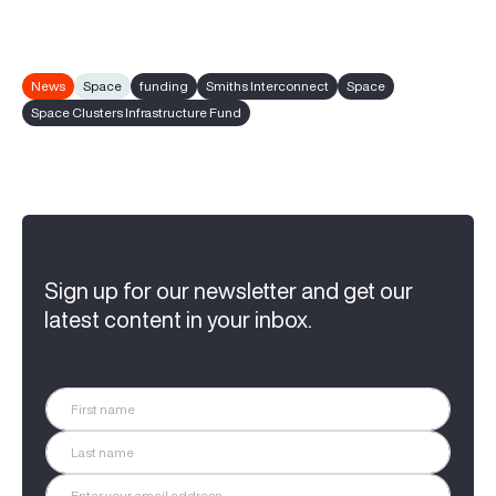
News
Space
funding
Smiths Interconnect
Space
Space Clusters Infrastructure Fund
Sign up for our newsletter and get our
latest content in your inbox.