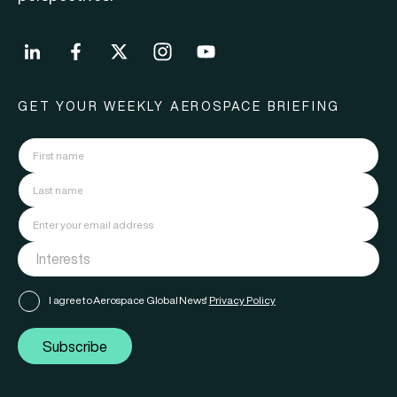
GET YOUR WEEKLY AEROSPACE BRIEFING
I agree to Aerospace Global News'
Privacy Policy
Subscribe