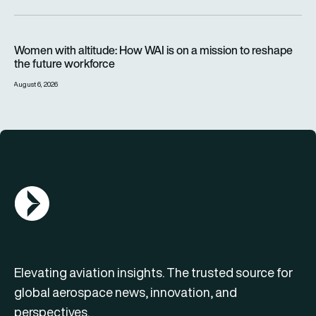
Women with altitude: How WAI is on a mission to reshape the 
Women with altitude: How WAI is on a mission to reshape
the future workforce
August 6, 2026
AGN Logo
Elevating aviation insights. The trusted source for
global aerospace news, innovation, and
perspectives.