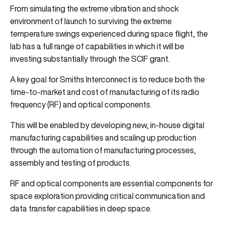
From simulating the extreme vibration and shock
environment of launch to surviving the extreme
temperature swings experienced during space flight, the
lab has a full range of capabilities in which it will be
investing substantially through the SCIF grant.
A key goal for Smiths Interconnect is to reduce both the
time-to-market and cost of manufacturing of its radio
frequency (RF) and optical components.
This will be enabled by developing new, in-house digital
manufacturing capabilities and scaling up production
through the automation of manufacturing processes,
assembly and testing of products.
RF and optical components are essential components for
space exploration providing critical communication and
data transfer capabilities in deep space.