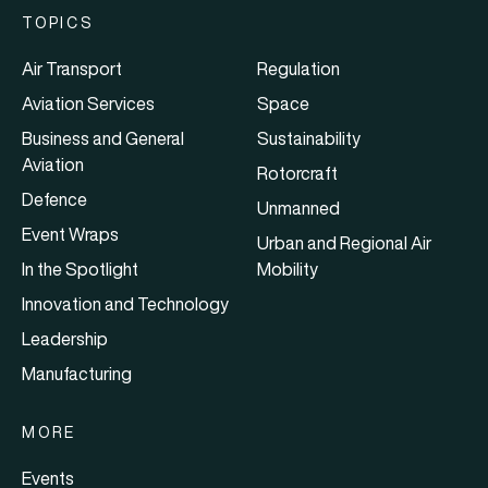
TOPICS
Air Transport
Regulation
Aviation Services
Space
Business and General
Sustainability
Aviation
Rotorcraft
Defence
Unmanned
Event Wraps
Urban and Regional Air
In the Spotlight
Mobility
Innovation and Technology
Leadership
Manufacturing
MORE
Events