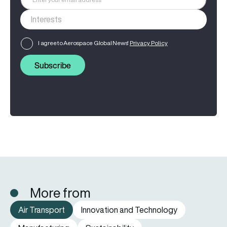
I agree to Aerospace Global News'
Privacy Policy
Subscribe
More from
Air Transport
Innovation and Technology