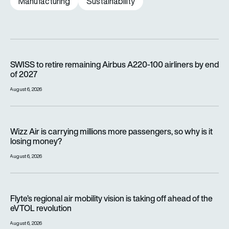
Manufacturing
Sustainability
SWISS to retire remaining Airbus A220-100 airliners by end o
SWISS to retire remaining Airbus A220-100 airliners by end
of 2027
August 6, 2026
Wizz Air is carrying millions more passengers, so why is it lo
Wizz Air is carrying millions more passengers, so why is it
losing money?
August 6, 2026
Flyte’s regional air mobility vision is taking off ahead of the e
Flyte’s regional air mobility vision is taking off ahead of the
eVTOL revolution
August 6, 2026