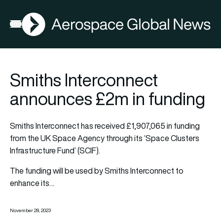
AGN
Open menu
Smiths Interconnect
announces £2m in funding
Smiths Interconnect has received £1,907,065 in funding
from the UK Space Agency through its ‘Space Clusters
Infrastructure Fund’ (SCIF).
The funding will be used by Smiths Interconnect to
enhance its…
November 28, 2023