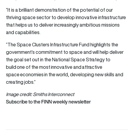
“It is a brilliant demonstration of the potential of our
thriving space sector to develop innovative infrastructure
that helps us to deliver increasingly ambitious missions
and capabilities.
“The Space Clusters Infrastructure Fund highlights the
government’s commitment to space and will help deliver
the goal set out in the National Space Strategy to
build one of the most innovative and attractive
space economies in the world, developing new skills and
creating jobs.”
Image credit: Smiths Interconnect
Subscribe to the FINN weekly newsletter