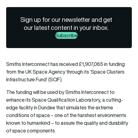
Sign up for our newsletter and get
our latest content in your inbox.
Subscribe
Smiths Interconnect has received £1,907,065 in funding
from the UK Space Agency through its ‘Space Clusters
Infrastructure Fund’ (SCIF).
The funding will be used by Smiths Interconnect to
enhance its Space Qualification Laboratory, a cutting-
edge facility in Dundee that simulates the extreme
conditions of space – one of the harshest environments
known to humankind – to assure the quality and durability
of space components.