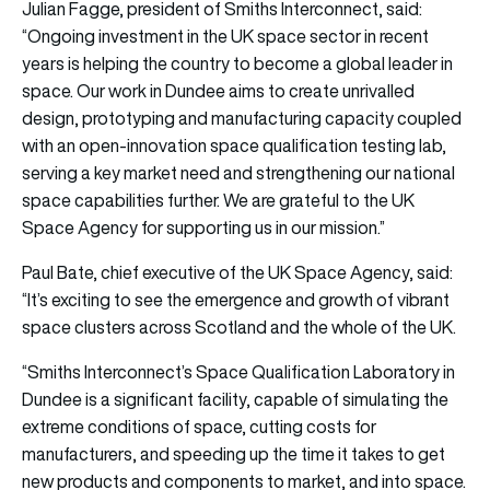
Julian Fagge, president of Smiths Interconnect, said:
“Ongoing investment in the UK space sector in recent
years is helping the country to become a global leader in
space. Our work in Dundee aims to create unrivalled
design, prototyping and manufacturing capacity coupled
with an open-innovation space qualification testing lab,
serving a key market need and strengthening our national
space capabilities further. We are grateful to the UK
Space Agency for supporting us in our mission.”
Paul Bate, chief executive of the UK Space Agency, said:
“It’s exciting to see the emergence and growth of vibrant
space clusters across Scotland and the whole of the UK.
“Smiths Interconnect’s Space Qualification Laboratory in
Dundee is a significant facility, capable of simulating the
extreme conditions of space, cutting costs for
manufacturers, and speeding up the time it takes to get
new products and components to market, and into space.