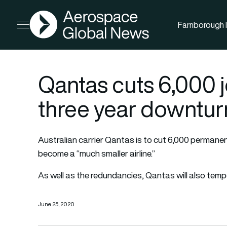
AGN
Farnborough I
Open menu
Qantas cuts 6,000 j
three year downtur
Australian carrier Qantas is to cut 6,000 perman
become a “much smaller airline.”
As well as the redundancies, Qantas will also tempo
June 25, 2020