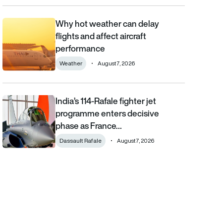
Why hot weather can delay
Why hot weather can delay flights and affect aircraft performa
flights and affect aircraft
performance
Weather
August 7, 2026
India’s 114-Rafale fighter jet
India’s 114-Rafale fighter jet programme enters decisive phase
programme enters decisive
phase as France…
Dassault Rafale
August 7, 2026