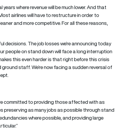
l years where revenue will be much lower. And that
ost airlines will have to restructure in order to
leaner and more competitive. For all these reasons,
ful decisions. The job losses we’re announcing today
ur people on stand down will face a long interruption
makes this even harder is that right before this crisis
and ground staff. We’re now facing a sudden reversal of
cept.
e’re committed to providing those affected with as
es preserving as many jobs as possible through stand
edundancies where possible, and providing large
ticular.”