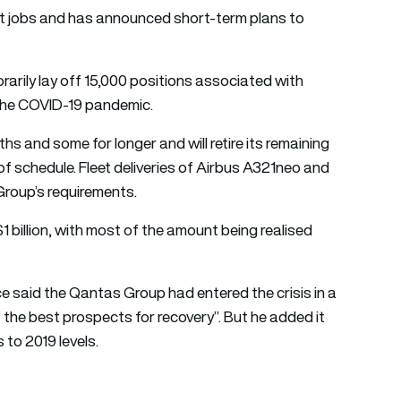
nt jobs and has announced short-term plans to
rarily lay off 15,000 positions associated with
e the COVID-19 pandemic.
ths and some for longer and will retire its remaining
of schedule. Fleet deliveries of Airbus A321neo and
Group’s requirements.
1 billion, with most of the amount being realised
said the Qantas Group had entered the crisis in a
 the best prospects for recovery”. But he added it
 to 2019 levels.