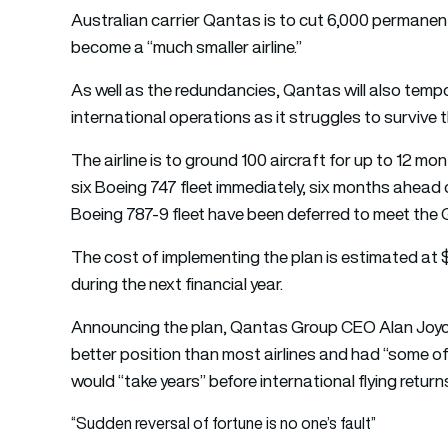
Australian carrier Qantas is to cut 6,000 permane
become a “much smaller airline.”
As well as the redundancies, Qantas will also tempo
international operations as it struggles to surviv
The airline is to ground 100 aircraft for up to 12 mon
six Boeing 747 fleet immediately, six months ahead 
Boeing 787-9 fleet have been deferred to meet the 
The cost of implementing the plan is estimated at $
during the next financial year.
Announcing the plan, Qantas Group CEO Alan Joyce 
better position than most airlines and had “some of
would “take years” before international flying returns
“Sudden reversal of fortune is no one’s fault”