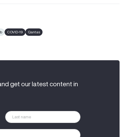
ub
COVID-19
Qantas
and get our latest content in