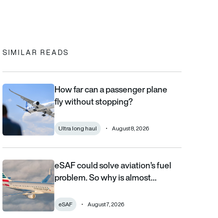
In
cebook
to clipboard
SIMILAR READS
How far can a passenger plane
How far can a passenger plane fly without stopping?
fly without stopping?
Ultra long haul
August 8, 2026
eSAF could solve aviation’s fuel
eSAF could solve aviation’s fuel problem. So why is almost nob
problem. So why is almost…
eSAF
August 7, 2026