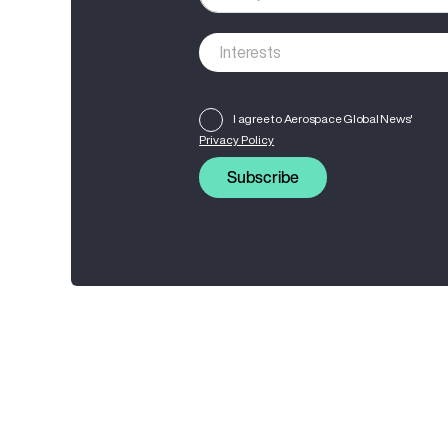
I agree to Aerospace Global News'
Privacy Policy
Subscribe