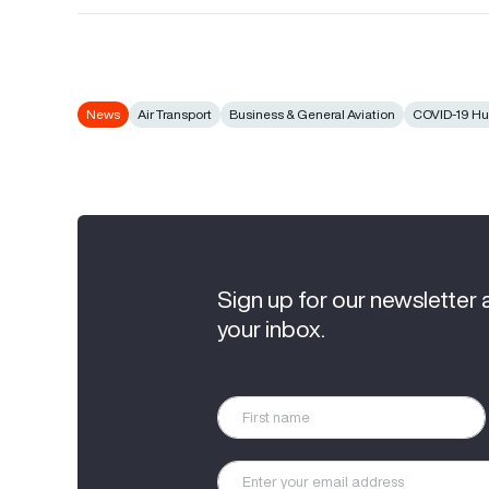
News
Air Transport
Business & General Aviation
COVID-19 H
Sign up for our newsletter 
your inbox.