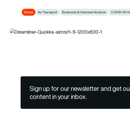
News
Air Transport
Business & General Aviation
COVID-19 H
Sign up for our newsletter and get ou
content in your inbox.