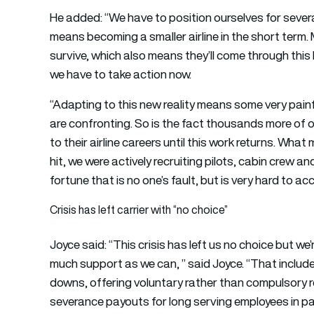
He added: “We have to position ourselves for severa
means becoming a smaller airline in the short term. M
survive, which also means they’ll come through this 
we have to take action now.
“Adapting to this new reality means some very pain
are confronting. So is the fact thousands more of o
to their airline careers until this work returns. What 
hit, we were actively recruiting pilots, cabin crew 
fortune that is no one’s fault, but is very hard to ac
Crisis has left carrier with “no choice”
Joyce said: “This crisis has left us no choice but w
much support as we can, ” said Joyce. “That includ
downs, offering voluntary rather than compulsory r
severance payouts for long serving employees in par