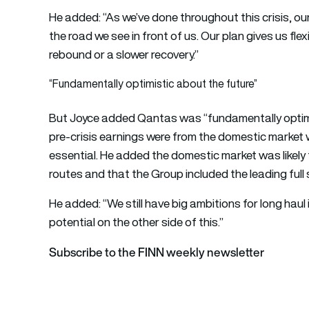
He added: “As we’ve done throughout this crisis, o
the road we see in front of us. Our plan gives us flex
rebound or a slower recovery.”
“Fundamentally optimistic about the future”
But Joyce added Qantas was “fundamentally optimis
pre-crisis earnings were from the domestic market w
essential. He added the domestic market was likely 
routes and that the Group included the leading full s
He added: “We still have big ambitions for long haul 
potential on the other side of this.”
Subscribe to the FINN weekly newsletter