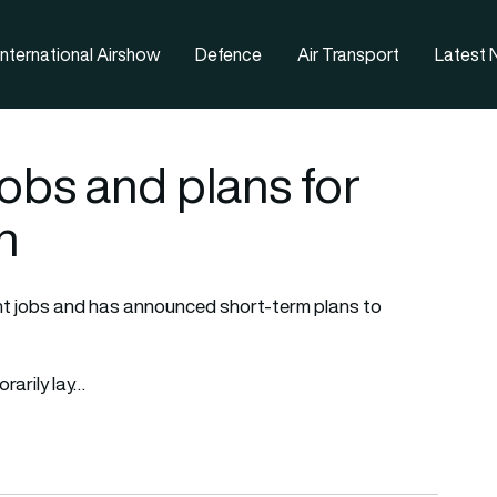
nternational Airshow
Defence
Air Transport
Latest
obs and plans for
n
ent jobs and has announced short-term plans to
rarily lay…