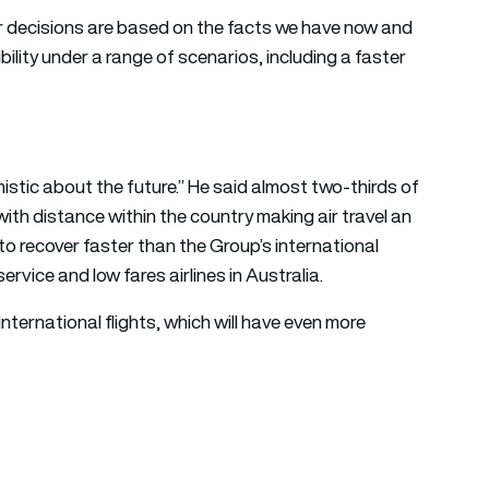
ur decisions are based on the facts we have now and
ibility under a range of scenarios, including a faster
tic about the future.” He said almost two-thirds of
ith distance within the country making air travel an
to recover faster than the Group’s international
ervice and low fares airlines in Australia.
international flights, which will have even more