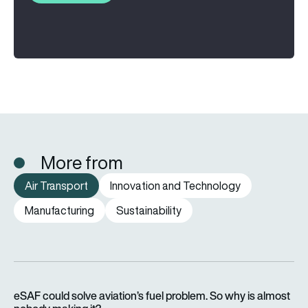
More from
Air Transport
Innovation and Technology
Manufacturing
Sustainability
eSAF could solve aviation’s fuel problem. So why is almost n
eSAF could solve aviation’s fuel problem. So why is almost