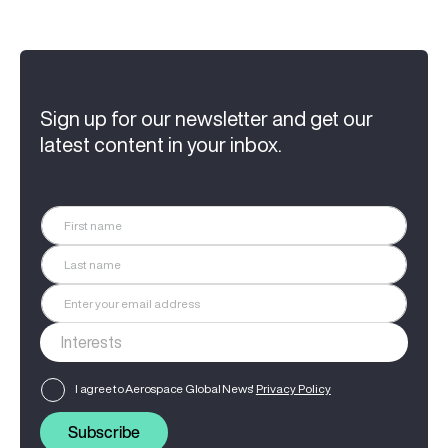
Sign up for our newsletter and get our
latest content in your inbox.
I agree to Aerospace Global News'
Privacy Policy
Subscribe