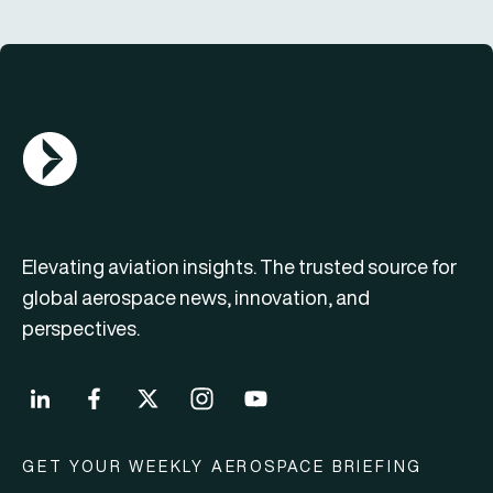
AGN Logo
Elevating aviation insights. The trusted source for
global aerospace news, innovation, and
perspectives.
GET YOUR WEEKLY AEROSPACE BRIEFING