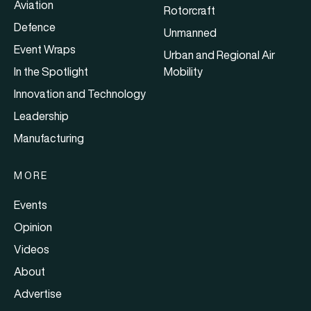
Aviation
Rotorcraft
Defence
Unmanned
Event Wraps
Urban and Regional Air
In the Spotlight
Mobility
Innovation and Technology
Leadership
Manufacturing
MORE
Events
Opinion
Videos
About
Advertise