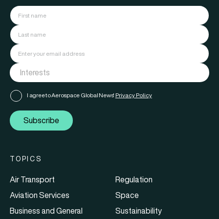
I agree to Aerospace Global News'
Privacy Policy
Subscribe
TOPICS
Air Transport
Regulation
Aviation Services
Space
Business and General
Sustainability