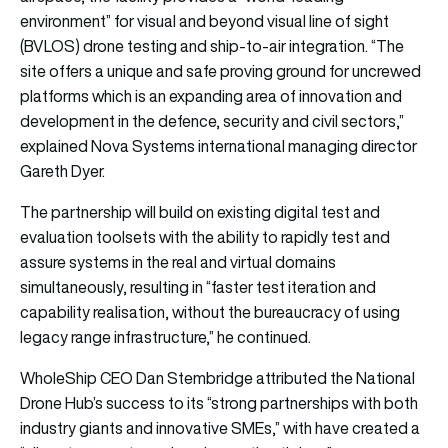
environment” for visual and beyond visual line of sight
(BVLOS) drone testing and ship-to-air integration. “The
site offers a unique and safe proving ground for uncrewed
platforms which is an expanding area of innovation and
development in the defence, security and civil sectors,”
explained Nova Systems international managing director
Gareth Dyer.
The partnership will build on existing digital test and
evaluation toolsets with the ability to rapidly test and
assure systems in the real and virtual domains
simultaneously, resulting in “faster test iteration and
capability realisation, without the bureaucracy of using
legacy range infrastructure,” he continued.
WholeShip CEO Dan Stembridge attributed the National
Drone Hub’s success to its “strong partnerships with both
industry giants and innovative SMEs,” with have created a