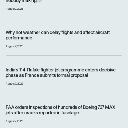
nobody making it?
August 7, 2026
Why hot weather can delay flights and affect aircraft perfor
Why hot weather can delay flights and affect aircraft
performance
August 7, 2026
India’s 114-Rafale fighter jet programme enters decisive pha
India’s 114-Rafale fighter jet programme enters decisive
phase as France submits formal proposal
August 7, 2026
FAA orders inspections of hundreds of Boeing 737 MAX jets af
FAA orders inspections of hundreds of Boeing 737 MAX
jets after cracks reported in fuselage
August 7, 2026