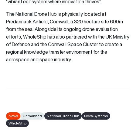
“vibrant ecosystem where innovation thrives”.
The National Drone Hub is physically located at
Predannack Airfield, Cornwall, a 320 hectare site 600m
from the sea. Alongside its ongoing drone evaluation
efforts, WholeShip has also partnered with the UK Ministry
of Defence and the Cornwall Space Cluster to create a
regional knowledge transfer environment for the
aerospace and space industry.
News
Unmanned
National Drone Hub
Nova Systems
WholeShip