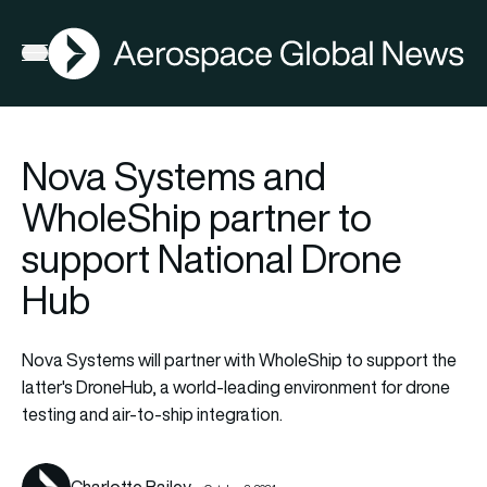
AGN
La
FIA2026
Open menu
Nova Systems and
WholeShip partner to
support National Drone
Hub
Nova Systems will partner with WholeShip to support the
latter's DroneHub, a world-leading environment for drone
testing and air-to-ship integration.
Charlotte Bailey