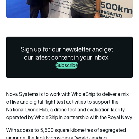
Sign up for our newsletter and get
our latest content in your inbox.
Subscribe
Nova Systems is to work with WholeShip to deliver a mix
of live and digital flight test activities to support the
National Drone Hub, a drone test and evaluation facility
operated by WholeShip in partnership with the Royal Navy.
With access to 5,500 square kilometres of segregated
airspace, the facility provides a “world-leading