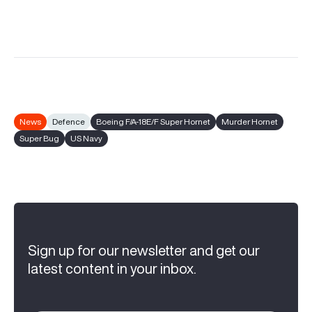
News
Defence
Boeing F/A-18E/F Super Hornet
Murder Hornet
Super Bug
US Navy
Sign up for our newsletter and get our
latest content in your inbox.