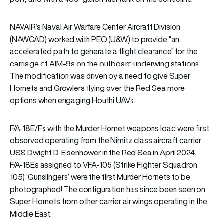
NAVAIR’s Naval Air Warfare Center Aircraft Division
(NAWCAD) worked with PEO (U&W) to provide “an
accelerated path to generate a flight clearance” for the
carriage of AIM-9s on the outboard underwing stations.
The modification was driven by a need to give Super
Hornets and Growlers flying over the Red Sea more
options when engaging Houthi UAVs.
F/A-18E/Fs with the Murder Hornet weapons load were first
observed operating from the Nimitz class aircraft carrier
USS Dwight D. Eisenhower in the Red Sea in April 2024.
F/A-18Es assigned to VFA-105 (Strike Fighter Squadron
105) ‘Gunslingers’ were the first Murder Hornets to be
photographed! The configuration has since been seen on
Super Hornets from other carrier air wings operating in the
Middle East.