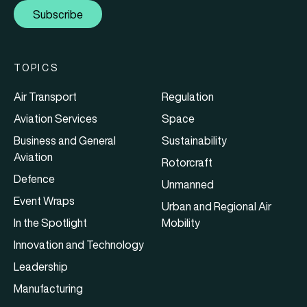
Subscribe
TOPICS
Air Transport
Regulation
Aviation Services
Space
Business and General
Sustainability
Aviation
Rotorcraft
Defence
Unmanned
Event Wraps
Urban and Regional Air
In the Spotlight
Mobility
Innovation and Technology
Leadership
Manufacturing