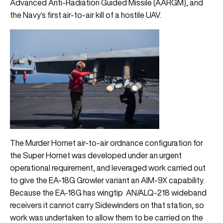
Advanced Anti-Radiation Guided Missile (AARGM), and
the Navy’s first air-to-air kill of a hostile UAV.
The Murder Hornet air-to-air ordnance configuration for
the Super Hornet was developed under an urgent
operational requirement, and leveraged work carried out
to give the EA-18G Growler variant an AIM-9X capability.
Because the EA-18G has wingtip AN/ALQ-218 wideband
receivers it cannot carry Sidewinders on that station, so
work was undertaken to allow them to be carried on the