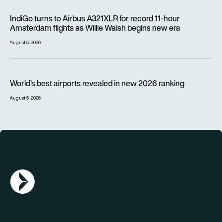
IndiGo turns to Airbus A321XLR for record 11-hour Amsterdam f
IndiGo turns to Airbus A321XLR for record 11-hour
Amsterdam flights as Willie Walsh begins new era
August 5, 2026
World’s best airports revealed in new 2026 ranking
World’s best airports revealed in new 2026 ranking
August 5, 2026
AGN Logo