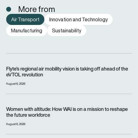
More from
Air Transport
Innovation and Technology
Manufacturing
Sustainability
Flyte’s regional air mobility vision is taking off ahead of the e
Flyte’s regional air mobility vision is taking off ahead of the
eVTOL revolution
August 6, 2026
Women with altitude: How WAI is on a mission to reshape the 
Women with altitude: How WAI is on a mission to reshape
the future workforce
August 6, 2026