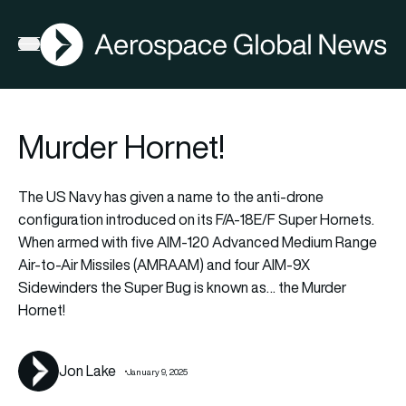
AGN
Lat
FIA2026
Open menu
Murder Hornet!
The US Navy has given a name to the anti-drone
configuration introduced on its F/A-18E/F Super Hornets.
When armed with five AIM-120 Advanced Medium Range
Air-to-Air Missiles (AMRAAM) and four AIM-9X
Sidewinders the Super Bug is known as… the Murder
Hornet!
Jon Lake
January 9, 2025