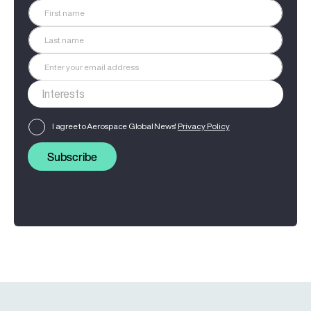
I agree to Aerospace Global News'
Privacy Policy
Subscribe