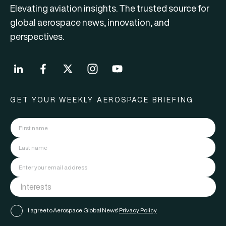
Elevating aviation insights. The trusted source for
global aerospace news, innovation, and
perspectives.
GET YOUR WEEKLY AEROSPACE BRIEFING
I agree to Aerospace Global News'
Privacy Policy