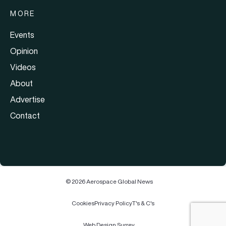
MORE
Events
Opinion
Videos
About
Advertise
Contact
© 2026 Aerospace Global News
Cookies
Privacy Policy
T's & C's
Web Design Surrey