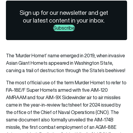
Sign up for our newsletter and get
our latest content in your inbox.
Subscribe
The ‘Murder Hornet’ name emerged in 2019, when invasive
Asian Giant Hornets appeared in Washington State,
carving a trail of destruction through the State’s beehives!
The most official use of the term Murder Hornet to refer to
F/A-18E/F Super Hornets armed with five AIM-120
AMRAAM and four AIM-9X Sidewinder air to air missiles
came in the year-in-review factsheet for 2024 issued by
the office of the Chief of Naval Operations (CNO). The
same document also formally unveiled the AIM-174B
missile, the first combat employment of an AGM-88E