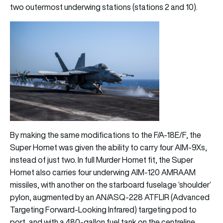
two outermost underwing stations (stations 2 and 10).
By making the same modifications to the F/A-18E/F, the
Super Hornet was given the ability to carry four AIM-9Xs,
instead of just two. In full Murder Hornet fit, the Super
Hornet also carries four underwing AIM-120 AMRAAM
missiles, with another on the starboard fuselage ‘shoulder’
pylon, augmented by an AN/ASQ-228 ATFLIR (Advanced
Targeting Forward-Looking Infrared) targeting pod to
port, and with a 480-gallon fuel tank on the centreline.