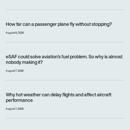
How far can a passenger plane fly without stopping?
How far can a passenger plane fly without stopping?
August 8, 2026
eSAF could solve aviation’s fuel problem. So why is almost n
eSAF could solve aviation’s fuel problem. So why is almost
nobody making it?
August 7, 2026
Why hot weather can delay flights and affect aircraft perfor
Why hot weather can delay flights and affect aircraft
performance
August 7, 2026
India’s 114-Rafale fighter jet programme enters decisive pha