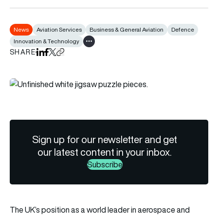
News
Aviation Services
Business & General Aviation
Defence
Innovation & Technology
Show all tags
SHARE
Share on LinkedIn
Share on Facebook
Share on X
Copy URL to clipboard
Sign up for our newsletter and get
our latest content in your inbox.
Subscribe
The UK’s position as a world leader in aerospace and