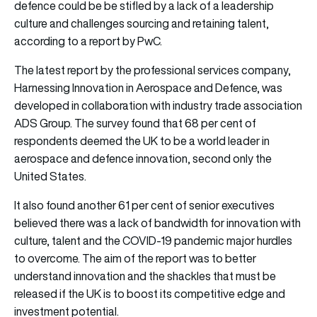
defence could be be stifled by a lack of a leadership
culture and challenges sourcing and retaining talent,
according to a report by PwC.
The latest report by the professional services company,
Harnessing Innovation in Aerospace and Defence, was
developed in collaboration with industry trade association
ADS Group. The survey found that 68 per cent of
respondents deemed the UK to be a world leader in
aerospace and defence innovation, second only the
United States.
It also found another 61 per cent of senior executives
believed there was a lack of bandwidth for innovation with
culture, talent and the COVID-19 pandemic major hurdles
to overcome. The aim of the report was to better
understand innovation and the shackles that must be
released if the UK is to boost its competitive edge and
investment potential.