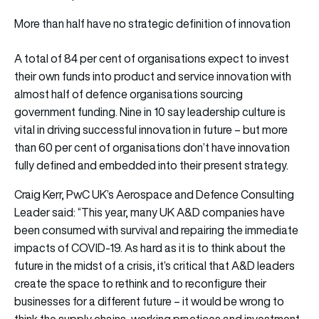
More than half have no strategic definition of innovation
A total of 84 per cent of organisations expect to invest
their own funds into product and service innovation with
almost half of defence organisations sourcing
government funding. Nine in 10 say leadership culture is
vital in driving successful innovation in future – but more
than 60 per cent of organisations don’t have innovation
fully defined and embedded into their present strategy.
Craig Kerr, PwC UK’s Aerospace and Defence Consulting
Leader said: “This year, many UK A&D companies have
been consumed with survival and repairing the immediate
impacts of COVID-19. As hard as it is to think about the
future in the midst of a crisis, it’s critical that A&D leaders
create the space to rethink and to reconfigure their
businesses for a different future – it would be wrong to
think the supply chains, working practices and investment