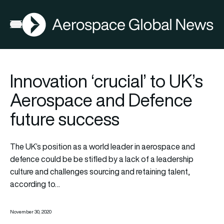
AGN
Open menu
Innovation ‘crucial’ to UK’s
Aerospace and Defence
future success
The UK’s position as a world leader in aerospace and
defence could be be stifled by a lack of a leadership
culture and challenges sourcing and retaining talent,
according to…
November 30, 2020