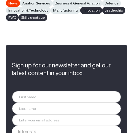
News
Aviation Services
Business & General Aviation
Defence
Innovation & Technology
Manufacturing
Innovation
Leadership
PWC
Skills shortage
Sign up for our newsletter and get our
latest content in your inbox.