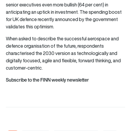
senior executives even more bullish (64 per cent) in
anticipating an uptick in investment. The spending boost
for UK defence recently announced by the government
validates this optimism.
When asked to describe the successful aerospace and
defence organisation of the future, respondents
characterised the 2030 version as technologically and
digitally focused, agile and flexible, forward thinking, and
customer-centric.
Subscribe to the FINN weekly newsletter