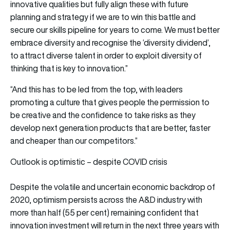
innovative qualities but fully align these with future
planning and strategy if we are to win this battle and
secure our skills pipeline for years to come. We must better
embrace diversity and recognise the ‘diversity dividend’,
to attract diverse talent in order to exploit diversity of
thinking that is key to innovation.”
“And this has to be led from the top, with leaders
promoting a culture that gives people the permission to
be creative and the confidence to take risks as they
develop next generation products that are better, faster
and cheaper than our competitors.”
Outlook is optimistic – despite COVID crisis
Despite the volatile and uncertain economic backdrop of
2020, optimism persists across the A&D industry with
more than half (55 per cent) remaining confident that
innovation investment will return in the next three years with