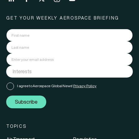
GET YOUR WEEKLY AEROSPACE BRIEFING
I agree to Aerospace Global News'
Privacy Policy
Subscribe
TOPICS