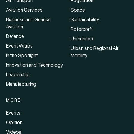
Air Transport
Regulation
Aviation Services
Space
Business and General
Sustainability
Aviation
Rotorcraft
Defence
Unmanned
Event Wraps
Urban and Regional Air
In the Spotlight
Mobility
Innovation and Technology
Leadership
Manufacturing
MORE
Events
Opinion
Videos