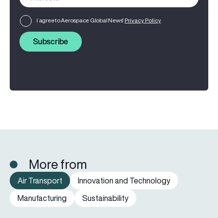
I agree to Aerospace Global News'
Privacy Policy
Subscribe
More from
Air Transport
Innovation and Technology
Manufacturing
Sustainability