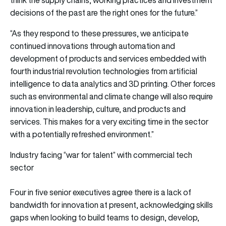
decisions of the past are the right ones for the future.”
“As they respond to these pressures, we anticipate
continued innovations through automation and
development of products and services embedded with
fourth industrial revolution technologies from artificial
intelligence to data analytics and 3D printing. Other forces
such as environmental and climate change will also require
innovation in leadership, culture, and products and
services. This makes for a very exciting time in the sector
with a potentially refreshed environment.”
Industry facing “war for talent” with commercial tech
sector
Four in five senior executives agree there is a lack of
bandwidth for innovation at present, acknowledging skills
gaps when looking to build teams to design, develop,