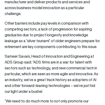
manufacturer and deliver products and services and
across business model innovation as a particular
challenge.
Other barriers include pay levels in comparison with
competing sectors, a lack of progression for aspiring
graduates due to project longevity and knowledge
leakage as a “silver tsunami” of older engineers prepare for
retirement are key components contributing to this issue.
Sameer Savani, Head of Innovation and Engineering at
ADS Group said: “ADS firms are in a war for talent with
sectors such as technology, and new commercial tech in
particular, which are seen as more agile and innovative. As
an industry, we’ve a great track history as adopters of AI
and other forward-leaning technologies – we’ve just hid
our light under a bushel.
“We need to do much more to not only promote our