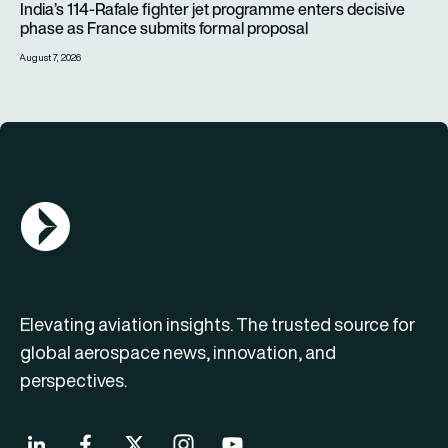
India’s 114-Rafale fighter jet programme enters decisive
phase as France submits formal proposal
August 7, 2026
AGN Logo
Elevating aviation insights. The trusted source for
global aerospace news, innovation, and
perspectives.