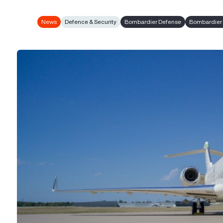
News
Defence & Security
Bombardier Defense
Bombardier