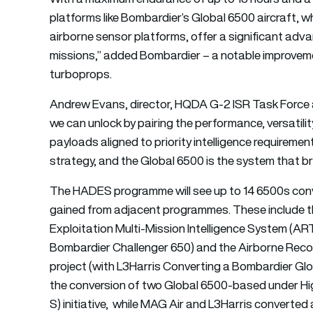
platforms like Bombardier’s Global 6500 aircraft, wh
airborne sensor platforms, offer a significant ad
missions,” added Bombardier – a notable improvem
turboprops.
Andrew Evans, director, HQDA G-2 ISR Task Force 
we can unlock by pairing the performance, versatilit
payloads aligned to priority intelligence requiremen
strategy, and the Global 6500 is the system that bri
The HADES programme will see up to 14 6500s conver
gained from adjacent programmes. These include 
Exploitation Multi-Mission Intelligence System (AR
Bombardier Challenger 650) and the Airborne Rec
project (with L3Harris Converting a Bombardier Glo
the conversion of two Global 6500-based under Hi
S) initiative, while MAG Air and L3Harris converte