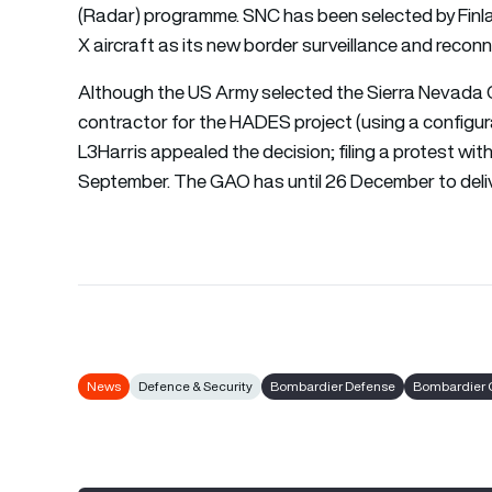
(Radar) programme. SNC has been selected by Fin
X aircraft as its new border surveillance and recon
Although the US Army selected the Sierra Nevada C
contractor for the HADES project (using a confi
L3Harris appealed the decision; filing a protest wi
September. The GAO has until 26 December to delive
News
Defence & Security
Bombardier Defense
Bombardier 