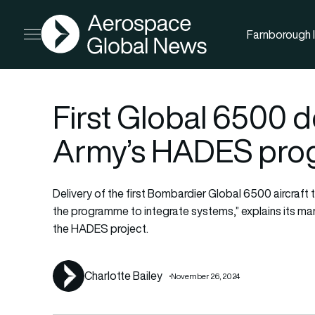
AGN
Farnborough I
Open menu
First Global 6500 d
Army’s HADES pr
Delivery of the first Bombardier Global 6500 aircraft
the programme to integrate systems,” explains its manu
the HADES project.
Charlotte Bailey
November 26, 2024