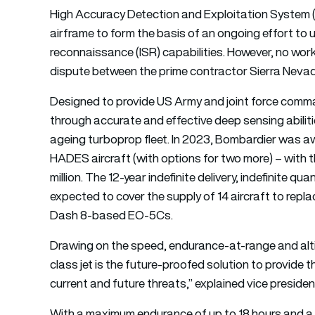
High Accuracy Detection and Exploitation System 
airframe to form the basis of an ongoing effort to u
reconnaissance (ISR) capabilities. However, no work
dispute between the prime contractor Sierra Nevada
Designed to provide US Army and joint force comm
through accurate and effective deep sensing abilit
ageing turboprop fleet. In 2023, Bombardier was aw
HADES aircraft (with options for two more) – with 
million. The 12-year indefinite delivery, indefinite qua
expected to cover the supply of 14 aircraft to rep
Dash 8-based EO-5Cs.
Drawing on the speed, endurance-at-range and altit
class jet is the future-proofed solution to provide 
current and future threats,” explained vice presid
With a maximum endurance of up to 18 hours and a h