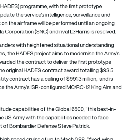
(HADES) programme, with the first prototype
pdate the service’s intelligence, surveillance and
 on the airframe will be performed until an ongoing
 Corporation (SNC) and rival L3Harris is resolved.
anders with heightened situational understanding
ies, the HADES project aims to modernise the Army’s
arded the contract to deliver the first prototype
the original HADES contract award totalling $93.5
ntity contract has a ceiling of $991.3 million, and is
lace the Army’s ISR-configured MC/RC-12 King Airs and
ude capabilities of the Global 6500, “this best-in-
the US Army with the capabilities needed to face
ent of Bombardier Defense Steve Patrick.
igh speed cruise of up to Mach 0.88, “fixed-wing