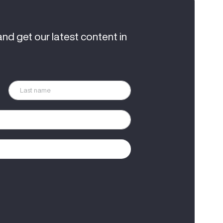
and get our latest content in