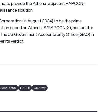
land to provide the Athena-adjacent RAPCON-
naissance solution.
orporation (in August 2024) to be the prime
guration based on Athena-S/RAPCON-X), competitor
th the US Government Accountability Office (GAO) in
r its verdict.
Global 6500
HADES
US Army