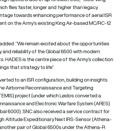
ich flies faster, longer and higher than legacy
vantage towards enhancing performance of aerial ISR
ent on the Army’s existing King Air-based MC/RC-12
added: “We remain excited about the opportunities
y and reliability of the Global 6500 with modern
ts. HADES is the centre piece of the Army’s collection
ngs that strategy to life”.
ted to an ISR configuration, building on insights
the Airborne Reconnaissance and Targeting
TEMIS) project (under which Leidos converted a
onnaissance and Electronic Warfare System (ARES)
bal 6000). SNC also received a service contract for
gh Altitude Expeditionary Next IRS-Sensor (Athena-
d another pair of Global 6500s under the Athena-R