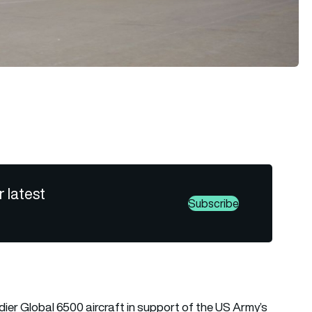
r latest
Subscribe
ier Global 6500 aircraft in support of the US Army’s