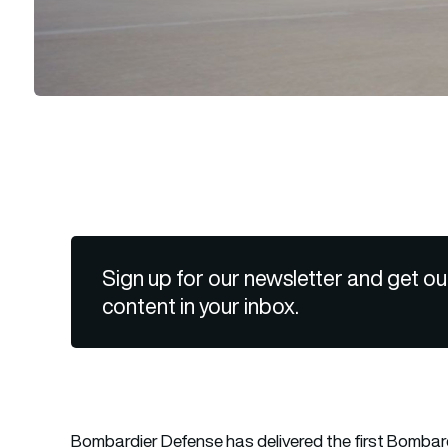
Sign up for our newsletter and get ou
content in your inbox.
Bombardier Defense has delivered the first Bombard