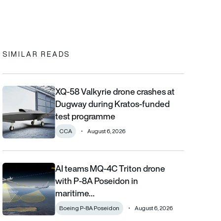
In
cebook
to clipboard
SIMILAR READS
XQ-58 Valkyrie drone crashes at
XQ-58 Valkyrie drone crashes at Dugway during Kratos-funde
Dugway during Kratos-funded
test programme
CCA
August 6, 2026
AI teams MQ-4C Triton drone
AI teams MQ-4C Triton drone with P-8A Poseidon in maritime fi
with P-8A Poseidon in
maritime…
Boeing P-8A Poseidon
August 6, 2026