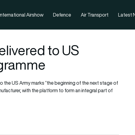
nternational Airshow
Defence
Air Transport
Latest
elivered to US
ogramme
 to the US Army marks “the beginning of the next stage of
facturer, with the platform to form an integral part of