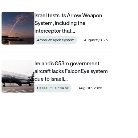
Israel tests its Arrow Weapon
Israel tests its Arrow Weapon System, including the interceptor 
System, including the
interceptor that…
Arrow Weapon System
August 5, 2026
Ireland’s €53m government
Ireland’s €53m government aircraft lacks FalconEye system due 
aircraft lacks FalconEye system
due to Israeli…
Dassault Falcon 6X
August 5, 2026