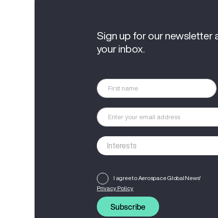
Sign up for our newsletter 
your inbox.
I agree to Aerospace Global News'
Privacy Policy
Subscribe