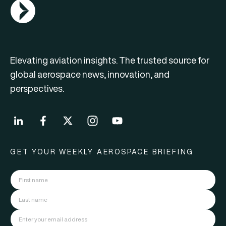
AGN Logo
Elevating aviation insights. The trusted source for
global aerospace news, innovation, and
perspectives.
GET YOUR WEEKLY AEROSPACE BRIEFING