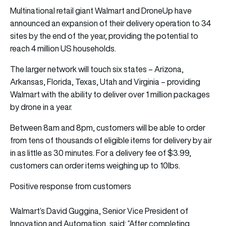
Multinational retail giant Walmart and DroneUp have
announced an expansion of their delivery operation to 34
sites by the end of the year, providing the potential to
reach 4 million US households.
The larger network will touch six states – Arizona,
Arkansas, Florida, Texas, Utah and Virginia – providing
Walmart with the ability to deliver over 1 million packages
by drone in a year.
Between 8am and 8pm, customers will be able to order
from tens of thousands of eligible items for delivery by air
in as little as 30 minutes. For a delivery fee of $3.99,
customers can order items weighing up to 10lbs.
Positive response from customers
Walmart’s David Guggina, Senior Vice President of
Innovation and Automation, said: “After completing