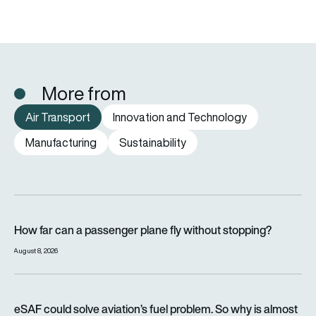
More from
Air Transport
Innovation and Technology
Manufacturing
Sustainability
How far can a passenger plane fly without stopping?
How far can a passenger plane fly without stopping?
August 8, 2026
eSAF could solve aviation’s fuel problem. So why is almost n
eSAF could solve aviation’s fuel problem. So why is almost