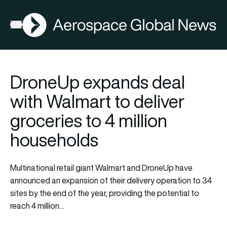
AGN
Open menu
DroneUp expands deal
with Walmart to deliver
groceries to 4 million
households
Multinational retail giant Walmart and DroneUp have
announced an expansion of their delivery operation to 34
sites by the end of the year, providing the potential to
reach 4 million…