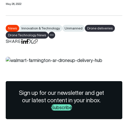
May 26, 2022
News
Innovation & Technology
Unmanned
Drone deliveries
Drone Technology News
Show all tags
SHARE
Share on LinkedIn
Share on Facebook
Share on X
Copy URL to clipboard
Sign up for our newsletter and get
our latest content in your inbox.
Subscribe