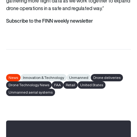
gathering more flight data as we work together to expand
drone operations in a safe and regulated way.”
Subscribe to the FINN weekly newsletter
News
Innovation & Technology
Unmanned
Drone deliveries
Drone Technology News
FAA
Retail
United States
Unmanned aerial systems