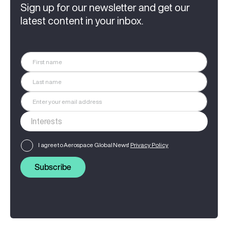
Sign up for our newsletter and get our
latest content in your inbox.
I agree to Aerospace Global News'
Privacy Policy
Subscribe