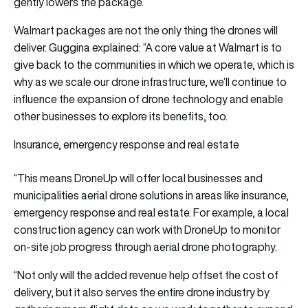
gently lowers the package.
Walmart packages are not the only thing the drones will
deliver. Guggina explained: “A core value at Walmart is to
give back to the communities in which we operate, which is
why as we scale our drone infrastructure, we’ll continue to
influence the expansion of drone technology and enable
other businesses to explore its benefits, too.
Insurance, emergency response and real estate
“This means DroneUp will offer local businesses and
municipalities aerial drone solutions in areas like insurance,
emergency response and real estate. For example, a local
construction agency can work with DroneUp to monitor
on-site job progress through aerial drone photography.
“Not only will the added revenue help offset the cost of
delivery, but it also serves the entire drone industry by