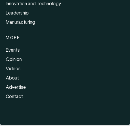
Innovation and Technology
Leadership
Manufacturing
MORE
Events
Opinion
Videos
About
Advertise
Contact