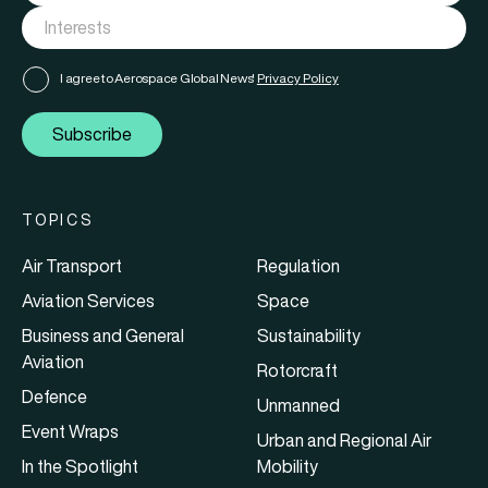
I agree to Aerospace Global News'
Privacy Policy
Subscribe
TOPICS
Air Transport
Regulation
Aviation Services
Space
Business and General
Sustainability
Aviation
Rotorcraft
Defence
Unmanned
Event Wraps
Urban and Regional Air
In the Spotlight
Mobility