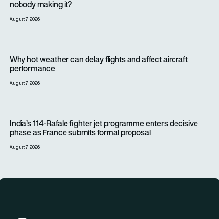
nobody making it?
August 7, 2026
Why hot weather can delay flights and affect aircraft perfor
Why hot weather can delay flights and affect aircraft
performance
August 7, 2026
India’s 114-Rafale fighter jet programme enters decisive pha
India’s 114-Rafale fighter jet programme enters decisive
phase as France submits formal proposal
August 7, 2026