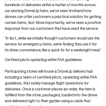
hundreds of deliveries within a matter of months across
our existing DroneUp hubs, we’ve seen firsthand how
drones can offer customers a practical solution for getting
certain items, fast. More importantly, we’ve seen a positive
response from our customers that have used the service.
“In fact, while we initially thought customers would use the
service for emergency items, we’re finding they use it for
its sheer convenience, like a quick fix for a weeknight meal.”
Certified pilots operating within FAA guidelines
Participating stores will house a DroneUp delivery hub
including a team of certified pilots, operating within FAA
guidelines, that safely manage flight operations for
deliveries. Once a customer places an order, the item is
fulfilled from the store, packaged, loaded into the drone
and delivered right to their garden using a cable that