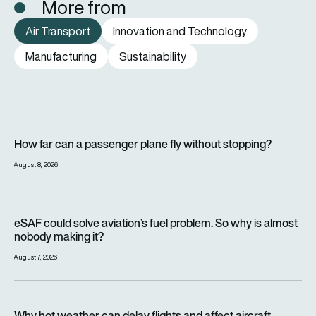
More from
Air Transport
Innovation and Technology
Manufacturing
Sustainability
How far can a passenger plane fly without stopping?
How far can a passenger plane fly without stopping?
August 8, 2026
eSAF could solve aviation’s fuel problem. So why is almost n
eSAF could solve aviation’s fuel problem. So why is almost
nobody making it?
August 7, 2026
Why hot weather can delay flights and affect aircraft perfor
Why hot weather can delay flights and affect aircraft