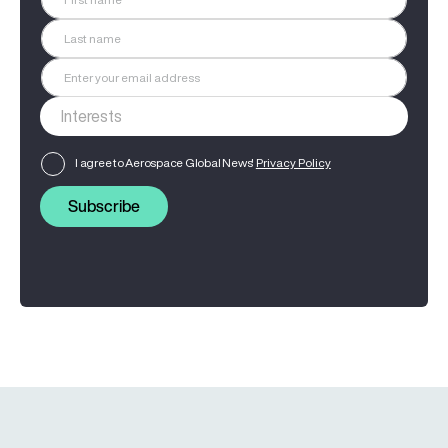
I agree to Aerospace Global News'
Privacy Policy
Subscribe