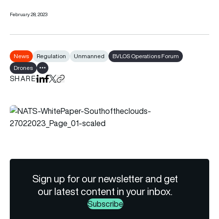
February 28, 2023
News
Regulation
Unmanned
BVLOS Operations Forum
Drones
Show all tags
SHARE
Share on LinkedIn
Share on Facebook
Share on X
Copy URL to clipboard
Sign up for our newsletter and get
our latest content in your inbox.
Subscribe