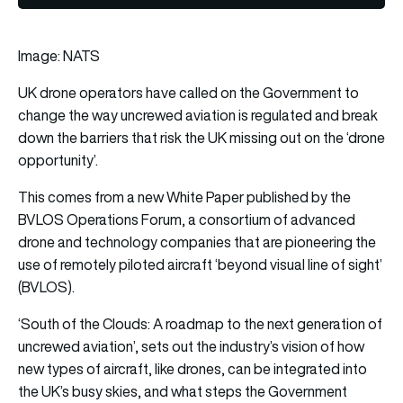
Image: NATS
UK drone operators have called on the Government to
change the way uncrewed aviation is regulated and break
down the barriers that risk the UK missing out on the ‘drone
opportunity’.
This comes from a new White Paper published by the
BVLOS Operations Forum, a consortium of advanced
drone and technology companies that are pioneering the
use of remotely piloted aircraft ‘beyond visual line of sight’
(BVLOS).
‘South of the Clouds: A roadmap to the next generation of
uncrewed aviation’, sets out the industry’s vision of how
new types of aircraft, like drones, can be integrated into
the UK’s busy skies, and what steps the Government