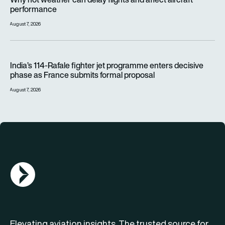
performance
August 7, 2026
India’s 114-Rafale fighter jet programme enters decisive pha
India’s 114-Rafale fighter jet programme enters decisive
phase as France submits formal proposal
August 7, 2026
AGN Logo
Elevating aviation insights. The trusted source for