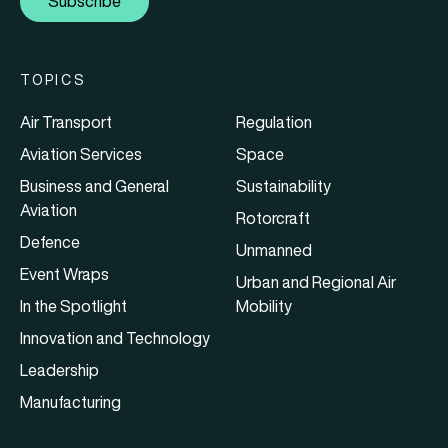
Subscribe
TOPICS
Air Transport
Regulation
Aviation Services
Space
Business and General
Sustainability
Aviation
Rotorcraft
Defence
Unmanned
Event Wraps
Urban and Regional Air
In the Spotlight
Mobility
Innovation and Technology
Leadership
Manufacturing