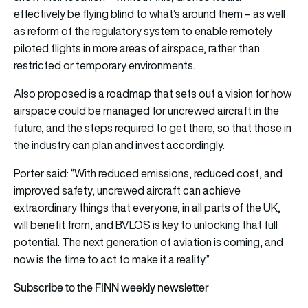
effectively be flying blind to what’s around them – as well
as reform of the regulatory system to enable remotely
piloted flights in more areas of airspace, rather than
restricted or temporary environments.
Also proposed is a roadmap that sets out a vision for how
airspace could be managed for uncrewed aircraft in the
future, and the steps required to get there, so that those in
the industry can plan and invest accordingly.
Porter said: “With reduced emissions, reduced cost, and
improved safety, uncrewed aircraft can achieve
extraordinary things that everyone, in all parts of the UK,
will benefit from, and BVLOS is key to unlocking that full
potential. The next generation of aviation is coming, and
now is the time to act to make it a reality.”
Subscribe to the FINN weekly newsletter