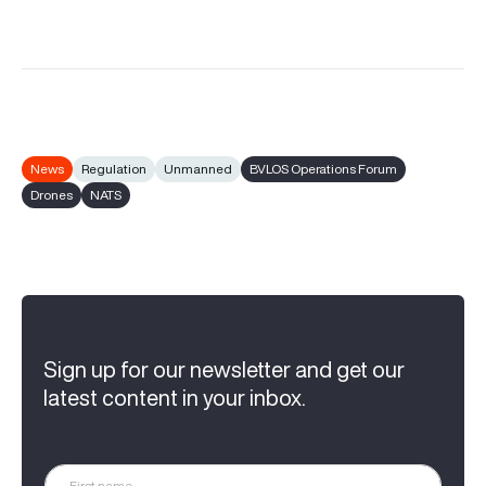
News
Regulation
Unmanned
BVLOS Operations Forum
Drones
NATS
Sign up for our newsletter and get our
latest content in your inbox.