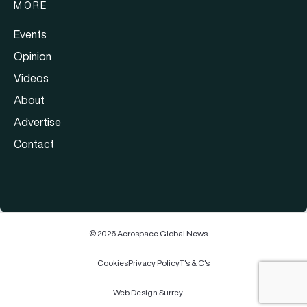
MORE
Events
Opinion
Videos
About
Advertise
Contact
© 2026 Aerospace Global News
Cookies
Privacy Policy
T's & C's
Web Design Surrey