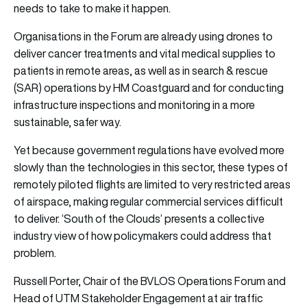
needs to take to make it happen.
Organisations in the Forum are already using drones to
deliver cancer treatments and vital medical supplies to
patients in remote areas, as well as in search & rescue
(SAR) operations by HM Coastguard and for conducting
infrastructure inspections and monitoring in a more
sustainable, safer way.
Yet because government regulations have evolved more
slowly than the technologies in this sector, these types of
remotely piloted flights are limited to very restricted areas
of airspace, making regular commercial services difficult
to deliver. ‘South of the Clouds’ presents a collective
industry view of how policymakers could address that
problem.
Russell Porter, Chair of the BVLOS Operations Forum and
Head of UTM Stakeholder Engagement at air traffic