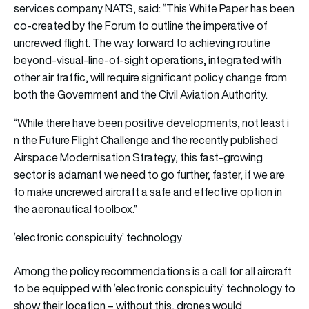
services company
NATS
, said: “This White Paper has been
co-created by the Forum to outline the imperative of
uncrewed flight. The way forward to achieving routine
beyond-visual-line-of-sight operations, integrated with
other air traffic, will require significant policy change from
both the Government and the Civil Aviation Authority.
“While there have been positive developments, not least i
n the Future Flight Challenge and the recently published
Airspace Modernisation Strategy, this fast-growing
sector is adamant we need to go further, faster, if we are
to make uncrewed aircraft a safe and effective option in
the aeronautical toolbox.”
‘electronic conspicuity’ technology
Among the policy recommendations is a call for all aircraft
to be equipped with ‘electronic conspicuity’ technology to
show their location – without this, drones would