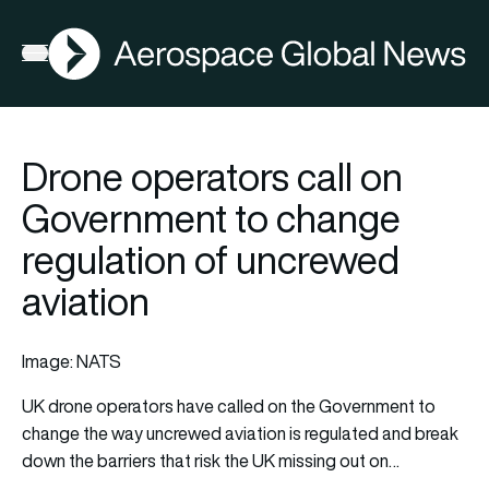
AGN
Open menu
Drone operators call on
Government to change
regulation of uncrewed
aviation
Image: NATS
UK drone operators have called on the Government to
change the way uncrewed aviation is regulated and break
down the barriers that risk the UK missing out on…