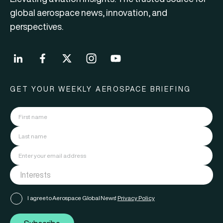
global aerospace news, innovation, and
perspectives.
GET YOUR WEEKLY AEROSPACE BRIEFING
I agree to Aerospace Global News'
Privacy Policy