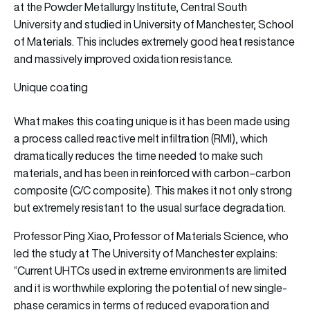
at the Powder Metallurgy Institute, Central South
University and studied in University of Manchester, School
of Materials. This includes extremely good heat resistance
and massively improved oxidation resistance.
Unique coating
What makes this coating unique is it has been made using
a process called reactive melt infiltration (RMI), which
dramatically reduces the time needed to make such
materials, and has been in reinforced with carbon–carbon
composite (C/C composite). This makes it not only strong
but extremely resistant to the usual surface degradation.
Professor Ping Xiao, Professor of Materials Science, who
led the study at The University of Manchester explains:
“Current UHTCs used in extreme environments are limited
and it is worthwhile exploring the potential of new single-
phase ceramics in terms of reduced evaporation and