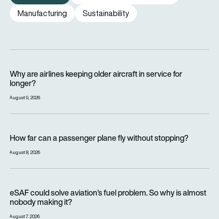
Manufacturing
Sustainability
Why are airlines keeping older aircraft in service for longer?
Why are airlines keeping older aircraft in service for
longer?
August 9, 2026
How far can a passenger plane fly without stopping?
How far can a passenger plane fly without stopping?
August 8, 2026
eSAF could solve aviation’s fuel problem. So why is almost n
eSAF could solve aviation’s fuel problem. So why is almost
nobody making it?
August 7, 2026