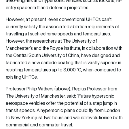
aero-engines and hypersonic vehicles such as rockets, re-
entry spacecraft and defence projectiles.
However, at present, even conventional UHTCs can’t
currently satisfy the associated ablation requirements of
travelling at such extreme speeds and temperatures.
However, the researchers at The University of
Manchester’s and the Royce Institute, in collaboration with
the Central South University of China, have designed and
fabricated a new carbide coating that is vastly superior in
resisting temperatures up to 3,000 °C, when compared to
existing UHTCs.
Professor Philip Withers (above), Regius Professor from
The University of Manchester, said: “Future hypersonic
aerospace vehicles offer the potential of a step jump in
transit speeds. A hypersonic plane could fly from London
to New York in just two hours and would revolutionise both
commercial and commuter travel.