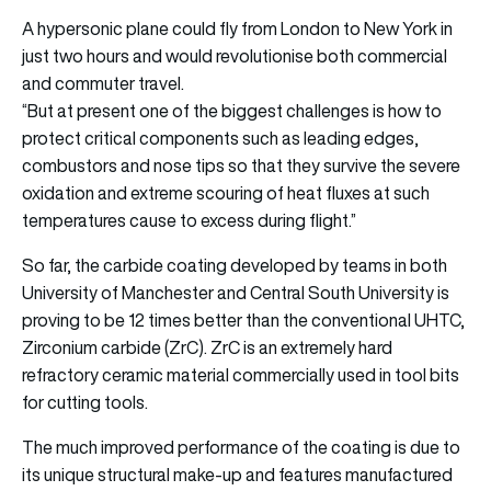
A hypersonic plane could fly from London to New York in
just two hours and would revolutionise both commercial
and commuter travel.
“But at present one of the biggest challenges is how to
protect critical components such as leading edges,
combustors and nose tips so that they survive the severe
oxidation and extreme scouring of heat fluxes at such
temperatures cause to excess during flight.”
So far, the carbide coating developed by teams in both
University of Manchester and Central South University is
proving to be 12 times better than the conventional UHTC,
Zirconium carbide (ZrC). ZrC is an extremely hard
refractory ceramic material commercially used in tool bits
for cutting tools.
The much improved performance of the coating is due to
its unique structural make-up and features manufactured