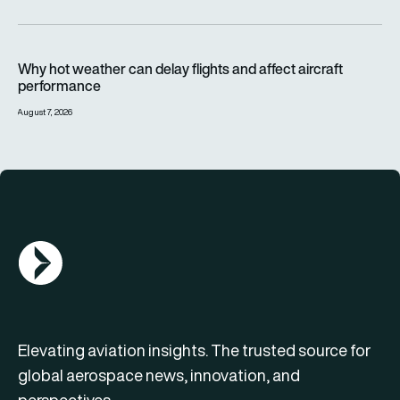
Why hot weather can delay flights and affect aircraft perfor
Why hot weather can delay flights and affect aircraft
performance
August 7, 2026
AGN Logo
Elevating aviation insights. The trusted source for
global aerospace news, innovation, and