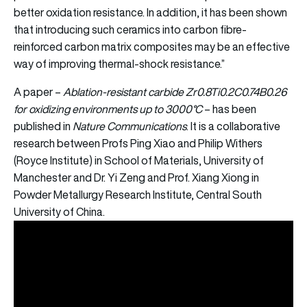
better oxidation resistance. In addition, it has been shown
that introducing such ceramics into carbon fibre-
reinforced carbon matrix composites may be an effective
way of improving thermal-shock resistance.”
A paper –
Ablation-resistant carbide Zr0.8Ti0.2C0.74B0.26
for oxidizing environments up to 3000°C
– has been
published in
Nature Communications
. It is a collaborative
research between Profs Ping Xiao and Philip Withers
(Royce Institute) in School of Materials, University of
Manchester and Dr. Yi Zeng and Prof. Xiang Xiong in
Powder Metallurgy Research Institute, Central South
University of China.