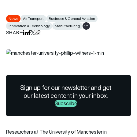
News
Air Transport
Business & General Aviation
Innovation & Technology
Manufacturing
Show all tags
SHARE
Share on LinkedIn
Share on Facebook
Share on X
Copy URL to clipboard
Sign up for our newsletter and get
our latest content in your inbox.
Subscribe
Researchers at The University of Manchester in