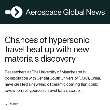
AGN
Open menu
Chances of hypersonic
travel heat up with new
materials discovery
Researchers at The University of Manchester in
collaboration with Central South University (CSU), China,
have created a new kind of ceramic coating that could
revolutionise hypersonic travel for air, space…
July 10, 2017