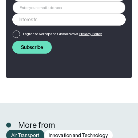
I agree to Aerospace Global News'
Privacy Policy
Subscribe
More from
Air Transport
Innovation and Technology