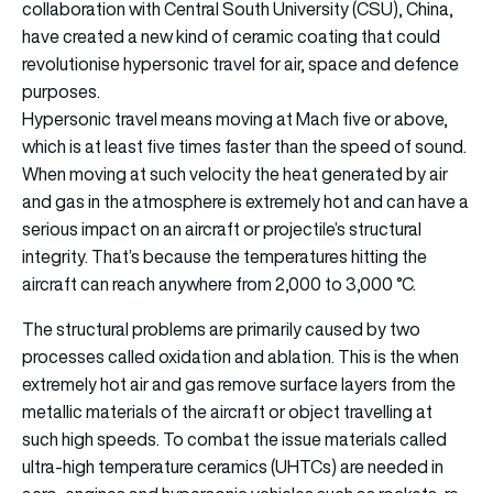
collaboration with Central South University (CSU), China,
have created a new kind of ceramic coating that could
revolutionise hypersonic travel for air, space and defence
purposes.
Hypersonic travel means moving at Mach five or above,
which is at least five times faster than the speed of sound.
When moving at such velocity the heat generated by air
and gas in the atmosphere is extremely hot and can have a
serious impact on an aircraft or projectile’s structural
integrity. That’s because the temperatures hitting the
aircraft can reach anywhere from 2,000 to 3,000 °C.
The structural problems are primarily caused by two
processes called oxidation and ablation. This is the when
extremely hot air and gas remove surface layers from the
metallic materials of the aircraft or object travelling at
such high speeds. To combat the issue materials called
ultra-high temperature ceramics (UHTCs) are needed in