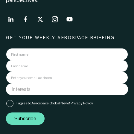
perspectives.
GET YOUR WEEKLY AEROSPACE BRIEFING
I agree to Aerospace Global News'
Privacy Policy
Subscribe