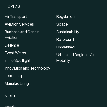
TOPICS
Air Transport
Regulation
Aviation Services
Space
Business and General
Sustainability
Aviation
Rotorcraft
Defence
Unmanned
Event Wraps
Urban and Regional Air
In the Spotlight
Mobility
Innovation and Technology
Leadership
Manufacturing
MORE
Events