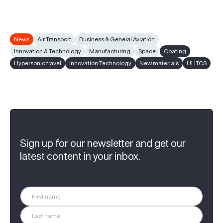
News
Air Transport
Business & General Aviation
Innovation & Technology
Manufacturing
Space
Coating
Hypersonic travel
Innovation:Technology
New materials
UHTCS
Sign up for our newsletter and get our
latest content in your inbox.