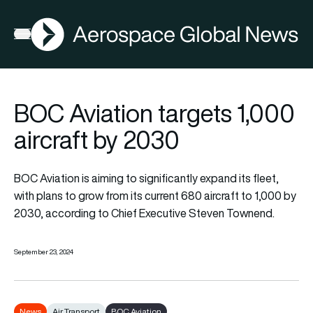
AGN
Open menu
BOC Aviation targets 1,000
aircraft by 2030
BOC Aviation is aiming to significantly expand its fleet,
with plans to grow from its current 680 aircraft to 1,000 by
2030, according to Chief Executive Steven Townend.
September 23, 2024
News
Air Transport
BOC Aviation