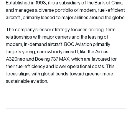
Established in 1993, it is a subsidiary of the Bank of China
and manages a diverse portfolio of modern, fuel-efficient
aircraft, primarily leased to major airlines around the globe.
The company’s lessor strategy focuses on long-term
relationships with major carriers and the leasing of
modern, in-demand aircraft. BOC Aviation primarily
targets young, narrowbody aircraft, like the Airbus
A320neo and Boeing 737 MAX, which are favoured for
their fuel efficiency and lower operational costs. This
focus aligns with global trends toward greener, more
sustainable aviation.