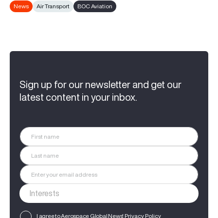
News
Air Transport
BOC Aviation
Sign up for our newsletter and get our
latest content in your inbox.
I agree to Aerospace Global News'
Privacy Policy