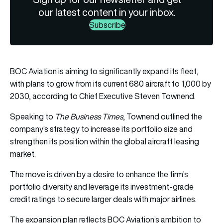
our latest content in your inbox.
Subscribe
BOC Aviation is aiming to significantly expand its fleet,
with plans to grow from its current 680 aircraft to 1,000 by
2030, according to Chief Executive Steven Townend.
Speaking to
The Business Times
, Townend outlined the
company’s strategy to increase its portfolio size and
strengthen its position within the global aircraft leasing
market.
The move is driven by a desire to enhance the firm’s
portfolio diversity and leverage its investment-grade
credit ratings to secure larger deals with major airlines.
The expansion plan reflects BOC Aviation’s ambition to