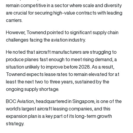
remain competitive in a sector where scale and diversity
are crucial for securing high-value contracts with leading
carriers.
However, Townend pointed to significant supply chain
challenges facing the aviation industry.
He noted that aircraft manufacturers are struggling to
produce planes fast enough to meet rising demand, a
situation unlikely to improve before 2028. As a result,
Townend expects lease rates to remain elevated for at
least the next two to three years, sustained by the
ongoing supply shortage.
BOC Aviation, headquartered in Singapore, is one of the
world’s largest aircraft leasing companies, and this
expansion plan is a key part of its long-term growth
strategy.