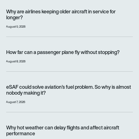
Why are airlines keeping older aircraft in service for longer?
Why are airlines keeping older aircraft in service for
longer?
August 9, 2026
How far can a passenger plane fly without stopping?
How far can a passenger plane fly without stopping?
August 8, 2026
eSAF could solve aviation’s fuel problem. So why is almost n
eSAF could solve aviation’s fuel problem. So why is almost
nobody making it?
August 7, 2026
Why hot weather can delay flights and affect aircraft perfor
Why hot weather can delay flights and affect aircraft
performance