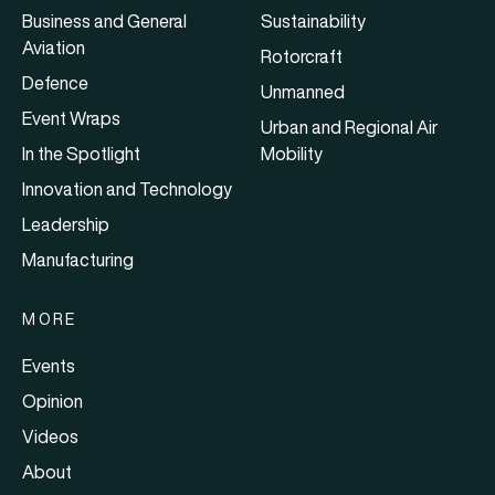
Business and General
Sustainability
Aviation
Rotorcraft
Defence
Unmanned
Event Wraps
Urban and Regional Air
In the Spotlight
Mobility
Innovation and Technology
Leadership
Manufacturing
MORE
Events
Opinion
Videos
About