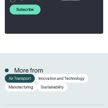
Subscribe
More from
Air Transport
Innovation and Technology
Manufacturing
Sustainability