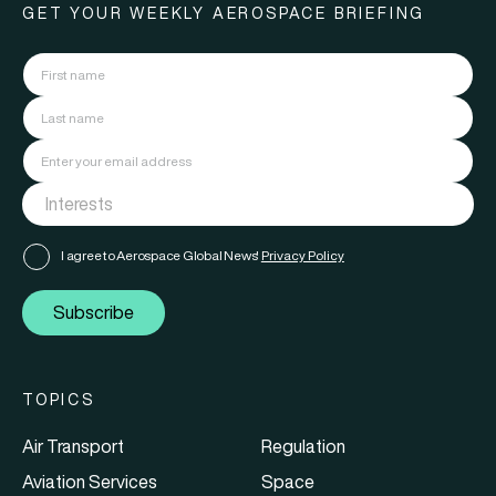
GET YOUR WEEKLY AEROSPACE BRIEFING
I agree to Aerospace Global News'
Privacy Policy
Subscribe
TOPICS
Air Transport
Regulation
Aviation Services
Space