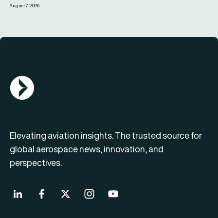
August 7, 2026
AGN Logo
Elevating aviation insights. The trusted source for
global aerospace news, innovation, and
perspectives.