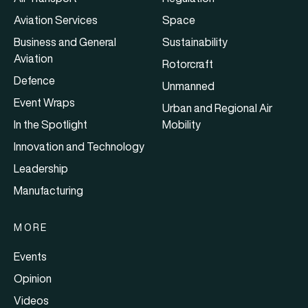
Aviation Services
Space
Business and General
Sustainability
Aviation
Rotorcraft
Defence
Unmanned
Event Wraps
Urban and Regional Air
In the Spotlight
Mobility
Innovation and Technology
Leadership
Manufacturing
MORE
Events
Opinion
Videos