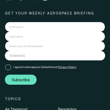
GET YOUR WEEKLY AEROSPACE BRIEFING
I agree to Aerospace Global News'
Privacy Policy
Subscribe
TOPICS
Air Transport
Regulation