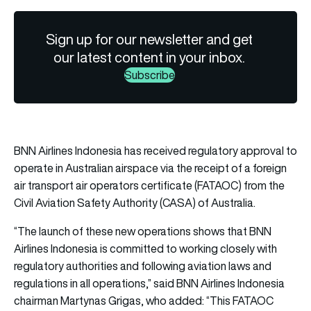
Sign up for our newsletter and get
our latest content in your inbox.
Subscribe
BNN Airlines Indonesia has received regulatory approval to
operate in Australian airspace via the receipt of a foreign
air transport air operators certificate (FATAOC) from the
Civil Aviation Safety Authority (CASA) of Australia.
“The launch of these new operations shows that BNN
Airlines Indonesia is committed to working closely with
regulatory authorities and following aviation laws and
regulations in all operations,” said BNN Airlines Indonesia
chairman Martynas Grigas, who added: “This FATAOC