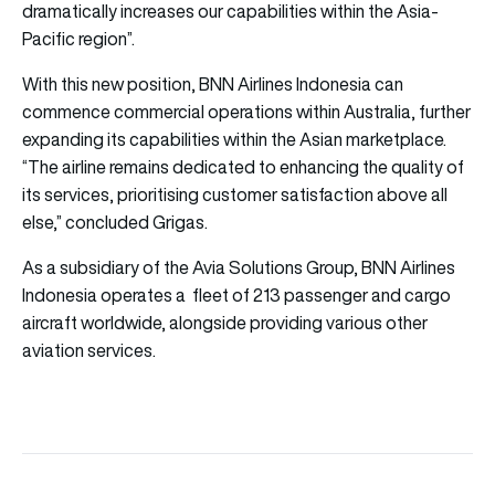
dramatically increases our capabilities within the Asia-
Pacific region”.
With this new position, BNN Airlines Indonesia can
commence commercial operations within Australia, further
expanding its capabilities within the Asian marketplace.
“The airline remains dedicated to enhancing the quality of
its services, prioritising customer satisfaction above all
else,” concluded Grigas.
As a subsidiary of the Avia Solutions Group, BNN Airlines
Indonesia operates a fleet of 213 passenger and cargo
aircraft worldwide, alongside providing various other
aviation services.