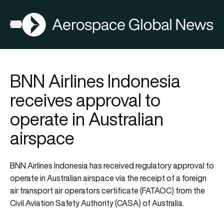
AGN
Open menu
BNN Airlines Indonesia
receives approval to
operate in Australian
airspace
BNN Airlines Indonesia has received regulatory approval to
operate in Australian airspace via the receipt of a foreign
air transport air operators certificate (FATAOC) from the
Civil Aviation Safety Authority (CASA) of Australia.