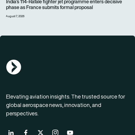
India’s 114-Rafale fighter jet programme enters decisive
phase as France submits formal proposal
August 7, 2026
AGN Logo
Elevating aviation insights. The trusted source for
global aerospace news, innovation, and
perspectives.