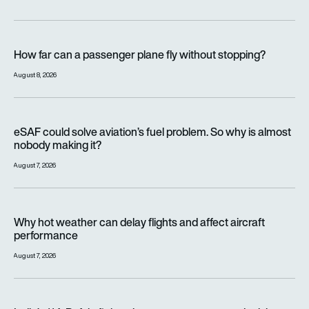
How far can a passenger plane fly without stopping?
How far can a passenger plane fly without stopping?
August 8, 2026
eSAF could solve aviation’s fuel problem. So why is almost n
eSAF could solve aviation’s fuel problem. So why is almost
nobody making it?
August 7, 2026
Why hot weather can delay flights and affect aircraft perfor
Why hot weather can delay flights and affect aircraft
performance
August 7, 2026
India’s 114-Rafale fighter jet programme enters decisive pha