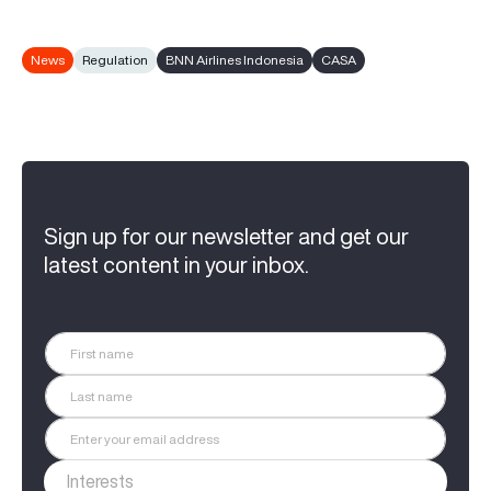
News
Regulation
BNN Airlines Indonesia
CASA
Sign up for our newsletter and get our
latest content in your inbox.