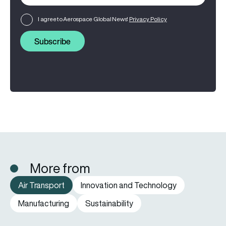
I agree to Aerospace Global News'
Privacy Policy
Subscribe
More from
Air Transport
Innovation and Technology
Manufacturing
Sustainability