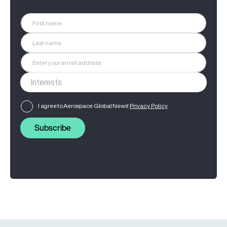
I agree to Aerospace Global News'
Privacy Policy
Subscribe