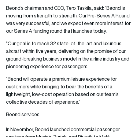
Beond’s chairman and CEO, Tero Taskila, said: “Beond is
moving from strength to strength. Our Pre-Series A Round
was very successful, and we expect even more interest for
our Series A funding round that launches today.
“Our goal is to reach 32 state-of-the-art and luxurious
aircraft within five years, delivering on the promise of our
ground-breaking business model in the airline industry and
pioneering experience for passengers.
“Beond will operate a premium leisure experience for
customers while bringing to bear the benefits of a
lightweight, low-cost operation based on our team’s
collective decades of experience.”
Beond services
In November, Beond launched commercial passenger
services from Munich, Zurich, and Riyadh to Malé,