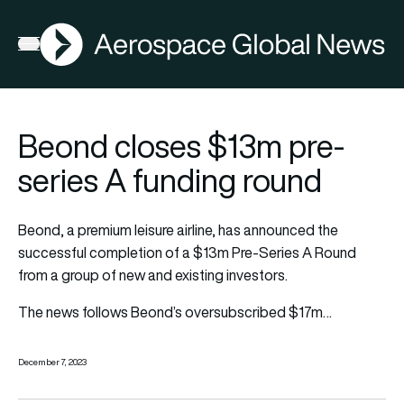
AGN
Open menu
Beond closes $13m pre-
series A funding round
Beond, a premium leisure airline, has announced the
successful completion of a $13m Pre-Series A Round
from a group of new and existing investors.
The news follows Beond’s oversubscribed $17m…
December 7, 2023