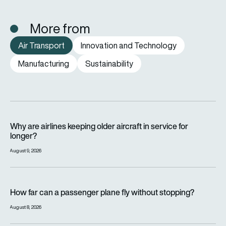
More from
Air Transport
Innovation and Technology
Manufacturing
Sustainability
Why are airlines keeping older aircraft in service for longer?
Why are airlines keeping older aircraft in service for
longer?
August 9, 2026
How far can a passenger plane fly without stopping?
How far can a passenger plane fly without stopping?
August 8, 2026