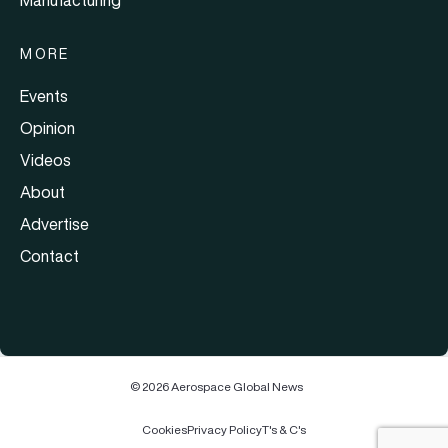
MORE
Events
Opinion
Videos
About
Advertise
Contact
© 2026 Aerospace Global News
Cookies
Privacy Policy
T's & C's