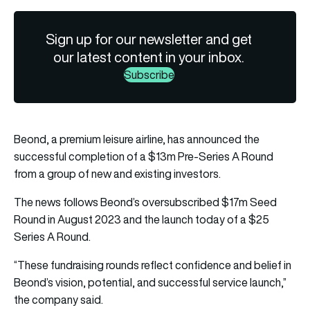
Sign up for our newsletter and get
our latest content in your inbox.
Subscribe
Beond, a premium leisure airline, has announced the
successful completion of a $13m Pre-Series A Round
from a group of new and existing investors.
The news follows Beond’s oversubscribed $17m Seed
Round in August 2023 and the launch today of a $25
Series A Round.
“These fundraising rounds reflect confidence and belief in
Beond’s vision, potential, and successful service launch,”
the company said.