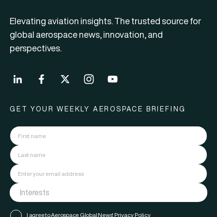
Elevating aviation insights. The trusted source for
global aerospace news, innovation, and
perspectives.
GET YOUR WEEKLY AEROSPACE BRIEFING
I agree to Aerospace Global News'
Privacy Policy