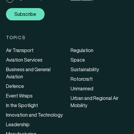
Subscribe
TOPICS
Air Transport
Regulation
Aviation Services
Space
Business and General
Sustainability
Aviation
Rotorcraft
Defence
Unmanned
Event Wraps
Urban and Regional Air
In the Spotlight
Mobility
Innovation and Technology
Leadership
Manufacturing