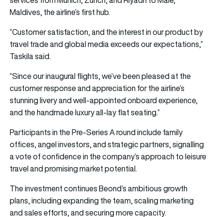
Maldives, the airline’s first hub.
“Customer satisfaction, and the interest in our product by
travel trade and global media exceeds our expectations,”
Taskila said.
“Since our inaugural flights, we’ve been pleased at the
customer response and appreciation for the airline’s
stunning livery and well-appointed onboard experience,
and the handmade luxury all-lay flat seating.”
Participants in the Pre-Series A round include family
offices, angel investors, and strategic partners, signalling
a vote of confidence in the company’s approach to leisure
travel and promising market potential.
The investment continues Beond’s ambitious growth
plans, including expanding the team, scaling marketing
and sales efforts, and securing more capacity.