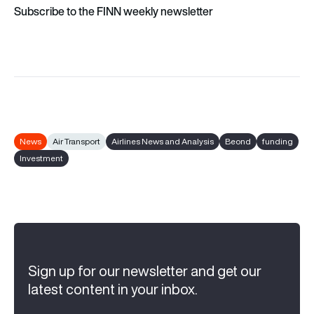
Subscribe to the FINN weekly newsletter
News
Air Transport
Airlines News and Analysis
Beond
funding
Investment
Sign up for our newsletter and get our
latest content in your inbox.