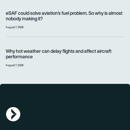
eSAF could solve aviation’s fuel problem. So why is almost n
eSAF could solve aviation’s fuel problem. So why is almost
nobody making it?
August 7, 2026
Why hot weather can delay flights and affect aircraft perfor
Why hot weather can delay flights and affect aircraft
performance
August 7, 2026
AGN Logo