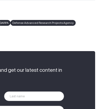
DARPA
Defense Advanced Research Projects Agency
and get our latest content in