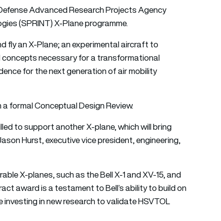
e Defense Advanced Research Projects Agency
gies (SPRINT) X-Plane programme.
 fly an X-Plane; an experimental aircraft to
 concepts necessary for a transformational
nce for the next generation of air mobility
n a formal Conceptual Design Review.
lled to support another X-plane, which will bring
 Jason Hurst, executive vice president, engineering,
rable X-planes, such as the Bell X-1 and XV-15, and
ct award is a testament to Bell’s ability to build on
e investing in new research to validate HSVTOL