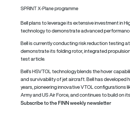
SPRINT X-Plane programme
Bell plans to leverage its extensive investment in
technology to demonstrate advanced performance 
Bell is currently conducting risk reduction testing 
demonstrate its folding rotor, integrated propulsio
test article.
Bell’s HSVTOL technology blends the hover capabilit
and survivability of jet aircraft. Bell has developed
years, pioneering innovative VTOL configurations l
Army and US Air Force, and continues to build on its 
Subscribe to the FINN weekly newsletter