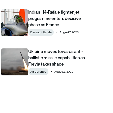
India’s 114-Rafale fighter jet
India’s 114-Rafale fighter jet programme enters decisive phase
programme enters decisive
phase as France…
Dassault Rafale
August 7, 2026
Ukraine moves towards anti-
Ukraine moves towards anti-ballistic missile capabilities as Fre
ballistic missile capabilities as
Freyja takes shape
Air defence
August 7, 2026