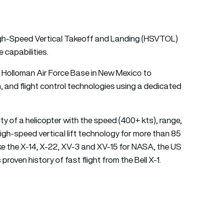
 High-Speed Vertical Takeoff and Landing (HSVTOL)
capabilities.
at Holloman Air Force Base in New Mexico to
n, and flight control technologies using a dedicated
y of a helicopter with the speed (400+ kts), range,
 high-speed vertical lift technology for more than 85
ike the X-14, X-22, XV-3 and XV-15 for NASA, the US
proven history of fast flight from the Bell X-1.