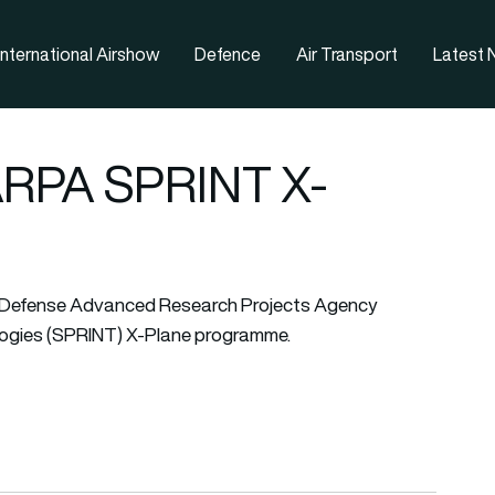
nternational Airshow
Defence
Air Transport
Latest
DARPA SPRINT X-
he Defense Advanced Research Projects Agency
gies (SPRINT) X-Plane programme.