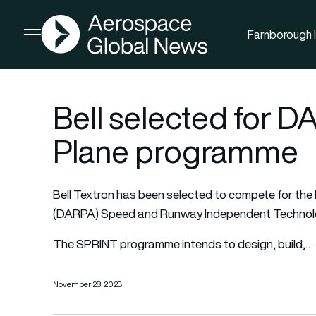
AGN
Farnborough I
Open menu
Bell selected for 
Plane programme
Bell Textron has been selected to compete for t
(DARPA) Speed and Runway Independent Technolo
The SPRINT programme intends to design, build,…
November 28, 2023