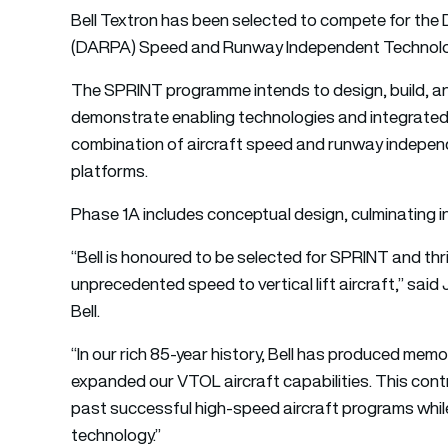
Bell Textron has been selected to compete for th
(DARPA) Speed and Runway Independent Technolo
The SPRINT programme intends to design, build, and
demonstrate enabling technologies and integrated
combination of aircraft speed and runway independe
platforms.
Phase 1A includes conceptual design, culminating i
“Bell is honoured to be selected for SPRINT and thri
unprecedented speed to vertical lift aircraft,” said
Bell.
“In our rich 85-year history, Bell has produced memo
expanded our VTOL aircraft capabilities. This contra
past successful high-speed aircraft programs whil
technology.”