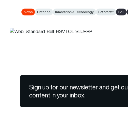
News
Defence
Innovation & Technology
Rotorcraft
Bell
Sign up for our newsletter and get ou
content in your inbox.