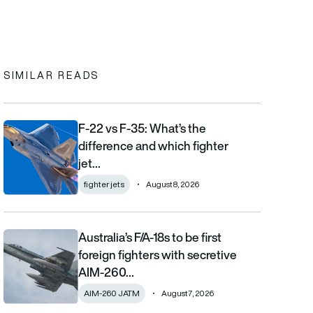
In
cebook
to clipboard
SIMILAR READS
F-22 vs F-35: What’s the
F-22 vs F-35: What’s the difference and which fighter jet is bett
difference and which fighter
jet…
fighter jets
August 8, 2026
Australia’s F/A-18s to be first
Australia’s F/A-18s to be first foreign fighters with secretive AIM
foreign fighters with secretive
AIM-260…
AIM-260 JATM
August 7, 2026