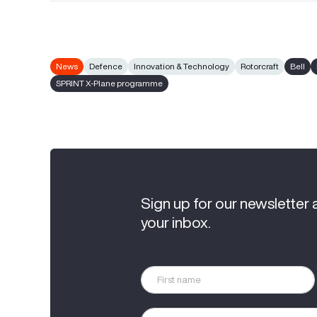
News
Defence
Innovation & Technology
Rotorcraft
Bell
SPRINT X-Plane programme
Sign up for our newsletter 
your inbox.