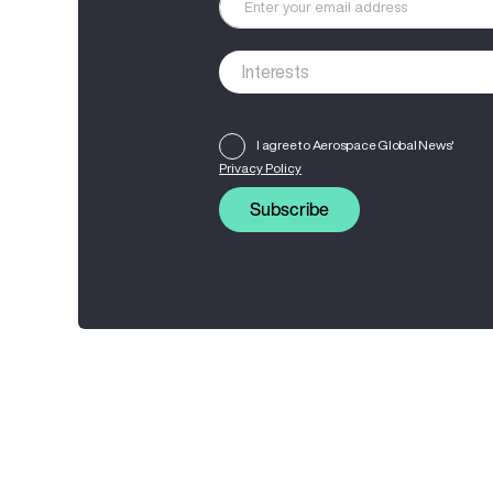
I agree to Aerospace Global News'
Privacy Policy
Subscribe