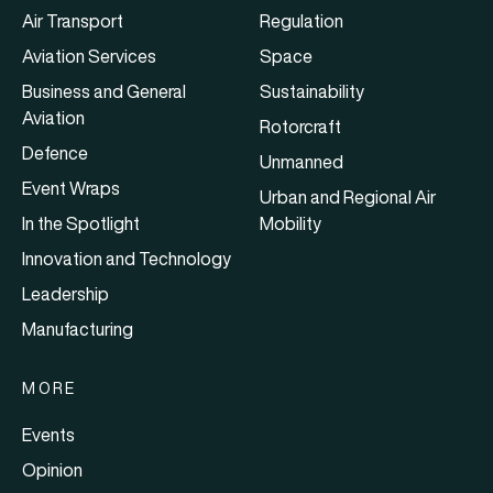
Air Transport
Regulation
Aviation Services
Space
Business and General
Sustainability
Aviation
Rotorcraft
Defence
Unmanned
Event Wraps
Urban and Regional Air
In the Spotlight
Mobility
Innovation and Technology
Leadership
Manufacturing
MORE
Events
Opinion