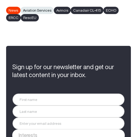
News
Aviation Services
Avincis
Canadair CL-415
ECHO
ERCC
RescEU
Sign up for our newsletter and get our
latest content in your inbox.