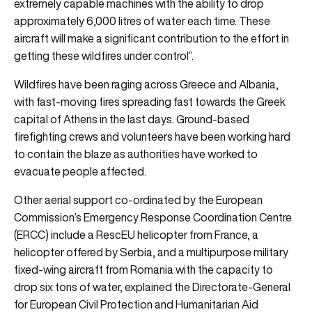
extremely capable machines with the ability to drop
approximately 6,000 litres of water each time. These
aircraft will make a significant contribution to the effort in
getting these wildfires under control”.
Wildfires have been raging across Greece and Albania,
with fast-moving fires spreading fast towards the Greek
capital of Athens in the last days. Ground-based
firefighting crews and volunteers have been working hard
to contain the blaze as authorities have worked to
evacuate people affected.
Other aerial support co-ordinated by the European
Commission’s Emergency Response Coordination Centre
(ERCC) include a RescEU helicopter from France, a
helicopter offered by Serbia, and a multipurpose military
fixed-wing aircraft from Romania with the capacity to
drop six tons of water, explained the Directorate-General
for European Civil Protection and Humanitarian Aid