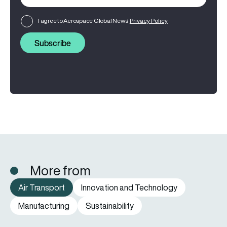
I agree to Aerospace Global News'
Privacy Policy
Subscribe
More from
Air Transport
Innovation and Technology
Manufacturing
Sustainability