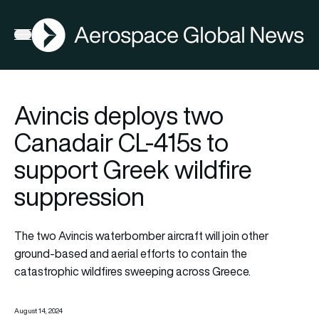
AGN
Open menu
Avincis deploys two
Canadair CL-415s to
support Greek wildfire
suppression
The two Avincis waterbomber aircraft will join other
ground-based and aerial efforts to contain the
catastrophic wildfires sweeping across Greece.
August 14, 2024