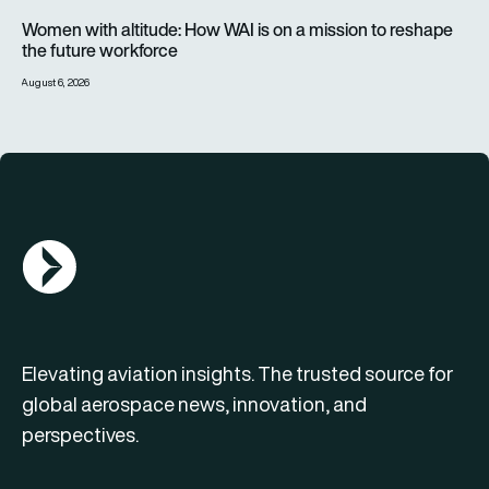
Women with altitude: How WAI is on a mission to reshape the 
Women with altitude: How WAI is on a mission to reshape
the future workforce
August 6, 2026
AGN Logo
Elevating aviation insights. The trusted source for
global aerospace news, innovation, and
perspectives.