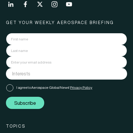
GET YOUR WEEKLY AEROSPACE BRIEFING
I agree to Aerospace Global News'
Privacy Policy
Subscribe
TOPICS