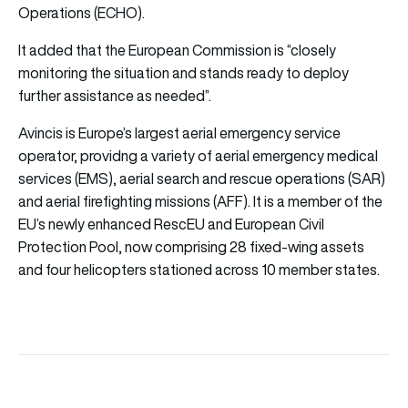
Operations (ECHO).
It added that the European Commission is “closely
monitoring the situation and stands ready to deploy
further assistance as needed”.
Avincis is Europe’s largest aerial emergency service
operator, providng a variety of aerial emergency medical
services (EMS), aerial search and rescue operations (SAR)
and aerial firefighting missions (AFF). It is a member of the
EU’s newly enhanced RescEU and European Civil
Protection Pool, now comprising 28 fixed-wing assets
and four helicopters stationed across 10 member states.