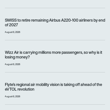
SWISS to retire remaining Airbus A220-100 airliners by end o
SWISS to retire remaining Airbus A220-100 airliners by end
of 2027
August 6, 2026
Wizz Air is carrying millions more passengers, so why is it lo
Wizz Air is carrying millions more passengers, so why is it
losing money?
August 6, 2026
Flyte’s regional air mobility vision is taking off ahead of the e
Flyte’s regional air mobility vision is taking off ahead of the
eVTOL revolution
August 6, 2026