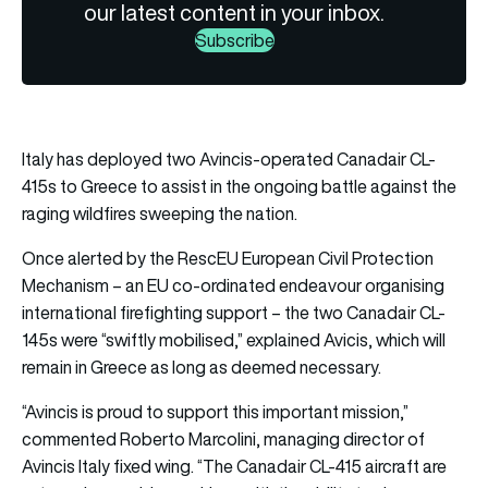
our latest content in your inbox.
Subscribe
Italy has deployed two Avincis-operated Canadair CL-
415s to Greece to assist in the ongoing battle against the
raging wildfires sweeping the nation.
Once alerted by the RescEU European Civil Protection
Mechanism – an EU co-ordinated endeavour organising
international firefighting support – the two Canadair CL-
145s were “swiftly mobilised,” explained Avicis, which will
remain in Greece as long as deemed necessary.
“Avincis is proud to support this important mission,”
commented Roberto Marcolini, managing director of
Avincis Italy fixed wing. “The Canadair CL-415 aircraft are