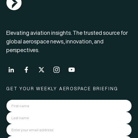
Elevating aviation insights. The trusted source for
global aerospace news, innovation, and
perspectives.
GET YOUR WEEKLY AEROSPACE BRIEFING