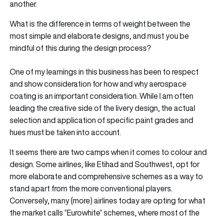
another.
What is the difference in terms of weight between the
most simple and elaborate designs, and must you be
mindful of this during the design process?
One of my learnings in this business has been to respect
and show consideration for how and why aerospace
coating is an important consideration. While I am often
leading the creative side of the livery design, the actual
selection and application of specific paint grades and
hues must be taken into account.
It seems there are two camps when it comes to colour and
design. Some airlines, like Etihad and Southwest, opt for
more elaborate and comprehensive schemes as a way to
stand apart from the more conventional players.
Conversely, many (more) airlines today are opting for what
the market calls “Eurowhite” schemes, where most of the