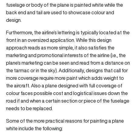
fuselage or body of the plane is painted white while the
back end and tail are used to showcase colour and
design.
Furthermore, the airline’s lettering is typically located at the
front in an oversized application. While this design
approach reads as more simple, it also satisfies the
marketing and promotional interests of the airline (i.e., the
plane’s marketing can be seen and read from a distance on
the tarmac or in the sky). Additionally, designs that call for
more coverage require more paint which adds weight to
the aircraft. Also a plane designed with full coverage of
colour faces possible cost and logistical issues down the
road if and when a certain section or piece of the fuselage
needs to be replaced.
Some of the more practical reasons for painting a plane
white include the following: