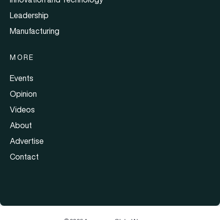
Leadership
Manufacturing
MORE
Events
Opinion
Videos
About
Advertise
Contact