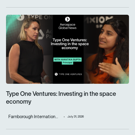
Type One Ventures: Investing in the space economy
Type One Ventures: Investing in the space
economy
Farnborough Internation...
July 31, 2026