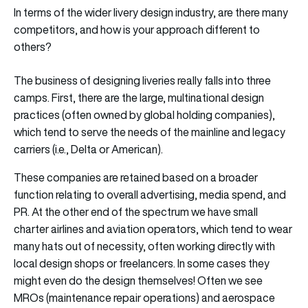
In terms of the wider livery design industry, are there many
competitors, and how is your approach different to
others?
The business of designing liveries really falls into three
camps. First, there are the large, multinational design
practices (often owned by global holding companies),
which tend to serve the needs of the mainline and legacy
carriers (i.e., Delta or American).
These companies are retained based on a broader
function relating to overall advertising, media spend, and
PR. At the other end of the spectrum we have small
charter airlines and aviation operators, which tend to wear
many hats out of necessity, often working directly with
local design shops or freelancers. In some cases they
might even do the design themselves! Often we see
MROs (maintenance repair operations) and aerospace