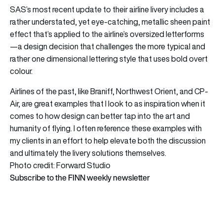
SAS’s most recent update to their airline livery includes a
rather understated, yet eye-catching, metallic sheen paint
effect that’s applied to the airline’s oversized letterforms
—a design decision that challenges the more typical and
rather one dimensional lettering style that uses bold overt
colour.
Airlines of the past, like Braniff, Northwest Orient, and CP-
Air, are great examples that I look to as inspiration when it
comes to how design can better tap into the art and
humanity of flying. I often reference these examples with
my clients in an effort to help elevate both the discussion
and ultimately the livery solutions themselves.
Photo credit: Forward Studio
Subscribe to the FINN weekly newsletter