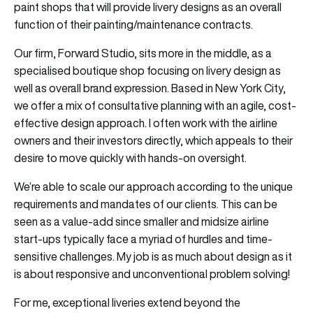
paint shops that will provide livery designs as an overall
function of their painting/maintenance contracts.
Our firm, Forward Studio, sits more in the middle, as a
specialised boutique shop focusing on livery design as
well as overall brand expression. Based in New York City,
we offer a mix of consultative planning with an agile, cost-
effective design approach. I often work with the airline
owners and their investors directly, which appeals to their
desire to move quickly with hands-on oversight.
We’re able to scale our approach according to the unique
requirements and mandates of our clients. This can be
seen as a value-add since smaller and midsize airline
start-ups typically face a myriad of hurdles and time-
sensitive challenges. My job is as much about design as it
is about responsive and unconventional problem solving!
For me, exceptional liveries extend beyond the