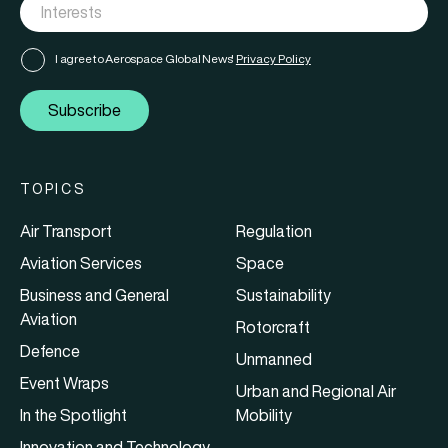
I agree to Aerospace Global News'
Privacy Policy
Subscribe
TOPICS
Air Transport
Regulation
Aviation Services
Space
Business and General
Sustainability
Aviation
Rotorcraft
Defence
Unmanned
Event Wraps
Urban and Regional Air
In the Spotlight
Mobility
Innovation and Technology