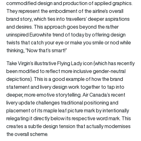
commodified design and production of applied graphics.
They represent the embodiment of the airline’s overall
brand story, which ties into travellers’ deeper aspirations
and desires. This approach goes beyond the rather
uninspired Eurowhite trend of today by offering design
twists that catch your eye or make you smile or nod while
thinking, “Now that’s smart!”
Take Virgin’s illustrative Flying Lady icon (which has recently
been modified to reflect more inclusive gender-neutral
depictions). This is a good example of how the brand
statement and livery design work together to tap into
deeper, more emotive storytelling. Air Canada’s recent
livery update challenges traditional positioning and
placement of its maple leaf picture mark by intentionally
relegating it directly below its respective word mark. This
creates a subtle design tension that actually modernises
the overall scheme.