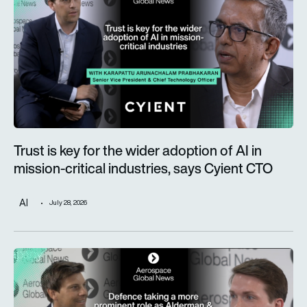
Trust is key for the wider adoption of AI in
mission-critical industries, says Cyient CTO
AI
July 28, 2026
Defence taking a more prominent role as Alderman & Company 