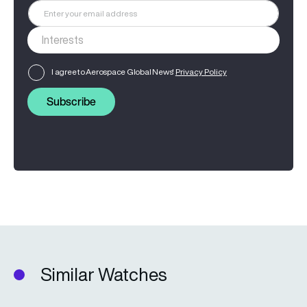
I agree to Aerospace Global News'
Privacy Policy
Subscribe
Similar Watches