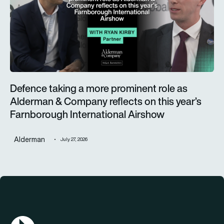
Defence taking a more prominent role as
Alderman & Company reflects on this year’s
Farnborough International Airshow
Alderman
July 27, 2026
AGN Logo