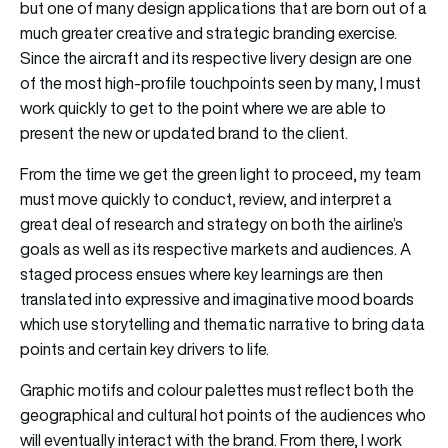
but one of many design applications that are born out of a
much greater creative and strategic branding exercise.
Since the aircraft and its respective livery design are one
of the most high-profile touchpoints seen by many, I must
work quickly to get to the point where we are able to
present the new or updated brand to the client.
From the time we get the green light to proceed, my team
must move quickly to conduct, review, and interpret a
great deal of research and strategy on both the airline’s
goals as well as its respective markets and audiences. A
staged process ensues where key learnings are then
translated into expressive and imaginative mood boards
which use storytelling and thematic narrative to bring data
points and certain key drivers to life.
Graphic motifs and colour palettes must reflect both the
geographical and cultural hot points of the audiences who
will eventually interact with the brand. From there, I work