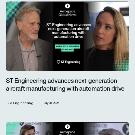
ST Engineering advances next-generation aircraft manufactur
ST Engineering advances next-generation
aircraft manufacturing with automation drive
ST Engineering
July 31, 2026
Trust is key for the wider adoption of AI in mission-critical in