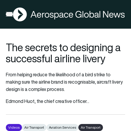
AGN
Open menu
The secrets to designing a
successful airline livery
From helping reduce the likelihood of a bird strike to
making sure the airline brand is recognisable, aircraft livery
design is a complex process.
Edmond Huot, the chief creative officer…
Videos
Air Transport
Aviation Services
Air Transport