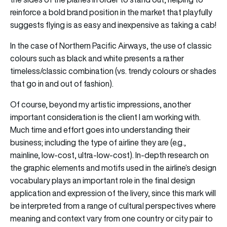
reinforce a bold brand position in the market that playfully
suggests flying is as easy and inexpensive as taking a cab!
In the case of Northern Pacific Airways, the use of classic
colours such as black and white presents a rather
timeless/classic combination (vs. trendy colours or shades
that go in and out of fashion).
Of course, beyond my artistic impressions, another
important consideration is the client I am working with.
Much time and effort goes into understanding their
business; including the type of airline they are (e.g.,
mainline, low-cost, ultra-low-cost). In-depth research on
the graphic elements and motifs used in the airline’s design
vocabulary plays an important role in the final design
application and expression of the livery, since this mark will
be interpreted from a range of cultural perspectives where
meaning and context vary from one country or city pair to