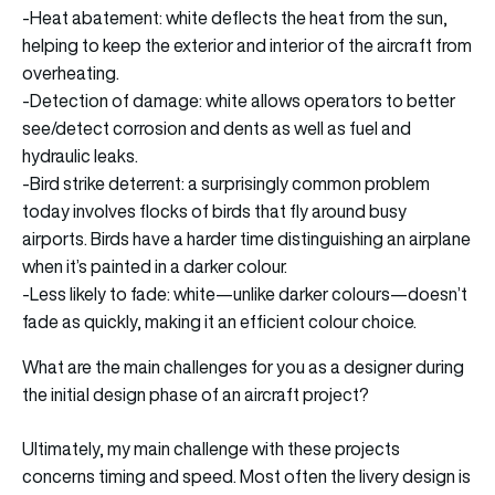
-Heat abatement: white deflects the heat from the sun,
helping to keep the exterior and interior of the aircraft from
overheating.
-Detection of damage: white allows operators to better
see/detect corrosion and dents as well as fuel and
hydraulic leaks.
-Bird strike deterrent: a surprisingly common problem
today involves flocks of birds that fly around busy
airports. Birds have a harder time distinguishing an airplane
when it’s painted in a darker colour.
-Less likely to fade: white—unlike darker colours—doesn’t
fade as quickly, making it an efficient colour choice.
What are the main challenges for you as a designer during
the initial design phase of an aircraft project?
Ultimately, my main challenge with these projects
concerns timing and speed. Most often the livery design is