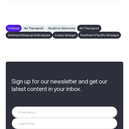
Videos
Air Transport
Aviation Services
Air Transport
Airlines News and Analysis
Livery design
Northern Pacific Airways
Sign up for our newsletter and get our
latest content in your inbox.