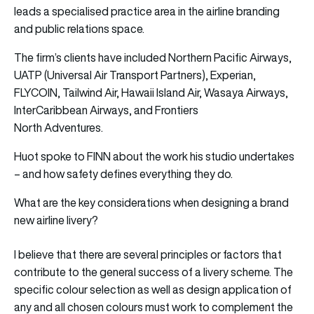
leads a specialised practice area in the airline branding
and public relations space.
The firm’s clients have included Northern Pacific Airways,
UATP (Universal Air Transport Partners), Experian,
FLYCOIN, Tailwind Air, Hawaii Island Air, Wasaya Airways,
InterCaribbean Airways, and Frontiers
North Adventures.
Huot spoke to FINN about the work his studio undertakes
– and how safety defines everything they do.
What are the key considerations when designing a brand
new airline livery?
I believe that there are several principles or factors that
contribute to the general success of a livery scheme. The
specific colour selection as well as design application of
any and all chosen colours must work to complement the