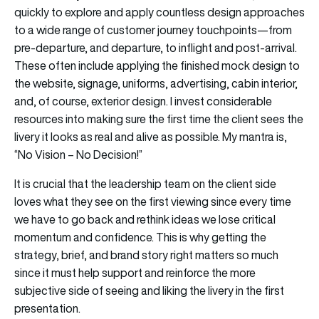
quickly to explore and apply countless design approaches
to a wide range of customer journey touchpoints—from
pre-departure, and departure, to inflight and post-arrival.
These often include applying the finished mock design to
the website, signage, uniforms, advertising, cabin interior,
and, of course, exterior design. I invest considerable
resources into making sure the first time the client sees the
livery it looks as real and alive as possible. My mantra is,
“No Vision – No Decision!”
It is crucial that the leadership team on the client side
loves what they see on the first viewing since every time
we have to go back and rethink ideas we lose critical
momentum and confidence. This is why getting the
strategy, brief, and brand story right matters so much
since it must help support and reinforce the more
subjective side of seeing and liking the livery in the first
presentation.