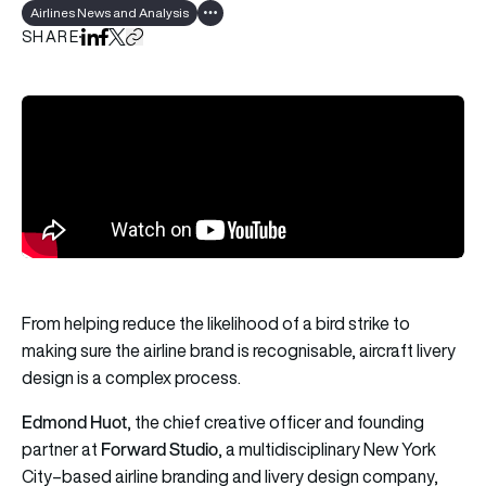
Airlines News and Analysis
Show all tags
SHARE
Share on LinkedIn
Share on Facebook
Share on X
Copy URL to clipboard
From helping reduce the likelihood of a bird strike to
making sure the airline brand is recognisable, aircraft livery
design is a complex process.
Edmond Huot
, the chief creative officer and founding
Forward Studio
partner at
, a multidisciplinary New York
City–based airline branding and livery design company,