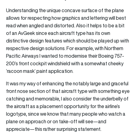
Understanding the unique concave surface of the plane
allows for respecting how graphics and lettering will best
read when angled and distorted. Also it helps to be a bit
of an AvGeek since each aircraft type has its own
distinctive design features which should be played up with
respective design solutions. For example, with Northern
Pacific Airways I wanted to modernise their Boeing 757-
200’s front cockpit windshield with a somewhat cheeky
‘racoon mask’ paint application.
It was my way of enhancing the notably large and graceful
front nose section of that aircraft type with something eye
catching and memorable, I also consider the underbelly of
the aircraft as a placement opportunity for the airline’s
logotype, since we know that many people who watch a
plane on approach or on take-off will see—and
appreciate—this rather surprising statement.