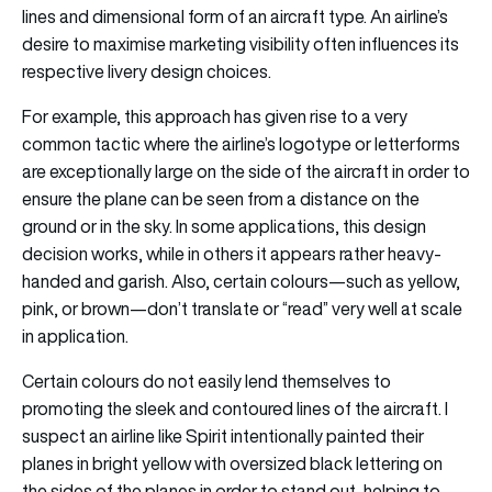
lines and dimensional form of an aircraft type. An airline’s
desire to maximise marketing visibility often influences its
respective livery design choices.
For example, this approach has given rise to a very
common tactic where the airline’s logotype or letterforms
are exceptionally large on the side of the aircraft in order to
ensure the plane can be seen from a distance on the
ground or in the sky. In some applications, this design
decision works, while in others it appears rather heavy-
handed and garish. Also, certain colours—such as yellow,
pink, or brown—don’t translate or “read” very well at scale
in application.
Certain colours do not easily lend themselves to
promoting the sleek and contoured lines of the aircraft. I
suspect an airline like Spirit intentionally painted their
planes in bright yellow with oversized black lettering on
the sides of the planes in order to stand out, helping to