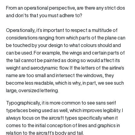
From an operational perspective, are there any strict dos
and don’ts that you must adhere to?
Operationally, it’s important to respect a multitude of
considerations ranging from which parts of the plane can
be touched by your design to what colours should and
can be used. For example, the wings and certain parts of
the tail cannot be painted as doing so would affect its
weight and aerodynamic flow. If the letters of the airline’s
name are too small and intersect the windows, they
become less readable, which is why, in part, we see such
large, oversized lettering.
Typographically, it is more common to see sans serif
typefaces being used as well, which improves legibility. I
always focus on the aircraft types specifically when it
comes to the initial conception of lines and graphics in
relation to the aircraft’s body and tail.