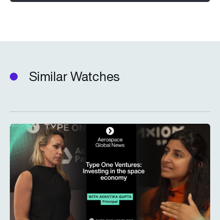
Similar Watches
Type One Ventures: Investing in the space economy