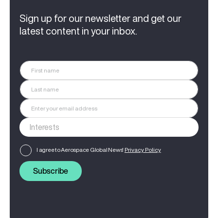
Sign up for our newsletter and get our
latest content in your inbox.
I agree to Aerospace Global News'
Privacy Policy
Subscribe