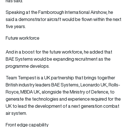
has said.
Speaking at the Farnborough International Airshow, he
said a demonstrator aircraft would be flown within the next
five years.
Future workforce
And in a boost for the future workforce, he added that
BAE Systems would be expanding recruitment as the
programme develops.
Team Tempest is a UK partnership that brings together
British industry leaders BAE Systems, Leonardo UK, Rolls-
Royce, MBDA UK, alongside the Ministry of Defence, to
generate the technologies and experience required for the
UK to lead the development of a next generation combat
air system.
Front edge capability