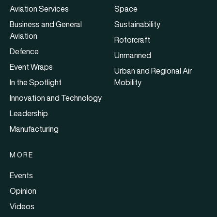
Aviation Services
Space
Business and General
Sustainability
Aviation
Rotorcraft
Defence
Unmanned
Event Wraps
Urban and Regional Air
In the Spotlight
Mobility
Innovation and Technology
Leadership
Manufacturing
MORE
Events
Opinion
Videos