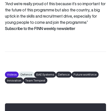
“And we’re really proud of this because it’s so important for
the future of this programme but also the country, a big
uptick in the skills and recruitment drive, especially for
young people to come and join the programme.”
Subscribe to the FINN weekly newsletter
Videos
Defence
BAE Systems
Defence
Future workforce
Innovation
Team Tempest