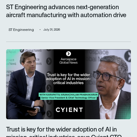
ST Engineering advances next-generation
aircraft manufacturing with automation drive
ST Engineering
July 31, 2026
Trust is key for the wider adoption of AI in mission-critical in
Trust is key for the wider adoption of AI in