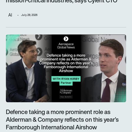
mission-critical industries, says Cyient CTO
AI
July 28, 2026
Defence taking a more prominent role as Alderman & Company 
Defence taking a more prominent role as
Alderman & Company reflects on this year’s
Farnborough International Airshow