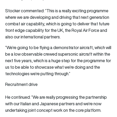
Stocker commented: “This is a really exciting programme
where we are developing and driving that next generation
combat air capability, which is going to deliver that future
front edge capability for the UK, the Royal Air Force and
also our international partners.
“We’re going to be flying a demonstrator aircraft, which will
be a low observable crewed supersonic aircraft within the
next five years, which is a huge step for the programme for
us to be able to showcase what we’re doing and the
technologies we’re putting through.”
Recruitment drive
He continued: “We are really progressing the partnership
with our Italian and Japanese partners and we’re now
undertaking joint concept work on the core platform.