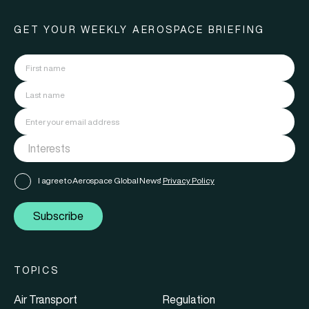
GET YOUR WEEKLY AEROSPACE BRIEFING
I agree to Aerospace Global News'
Privacy Policy
Subscribe
TOPICS
Air Transport
Regulation