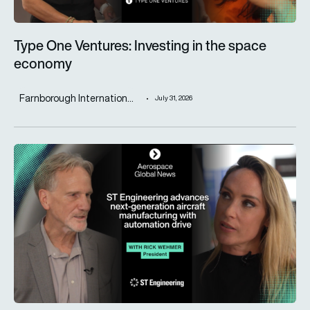
Type One Ventures: Investing in the space
economy
Farnborough Internation...
July 31, 2026
ST Engineering advances next-generation aircraft manufactur