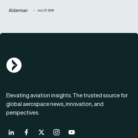
Alderman
July 27, 2026
AGN Logo
Elevating aviation insights. The trusted source for
global aerospace news, innovation, and
perspectives.