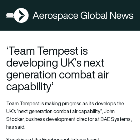
AGN
Open menu
‘Team Tempest is
developing UK’s next
generation combat air
capability’
Team Tempest is making progress as its develops the
UK’s “next generation combat air capability”, John
Stocker, business development director at BAE Systems,
has said.
Speaking at the Farnborough International…