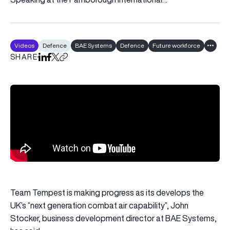
Videos
Defence
BAE Systems
Defence
Future workforce
Show al
SHARE
Share on LinkedIn
Share on Facebook
Share on X
Copy URL to clipboard
Team Tempest is making progress as its develops the
UK’s “next generation combat air capability”, John
Stocker, business development director at BAE Systems,