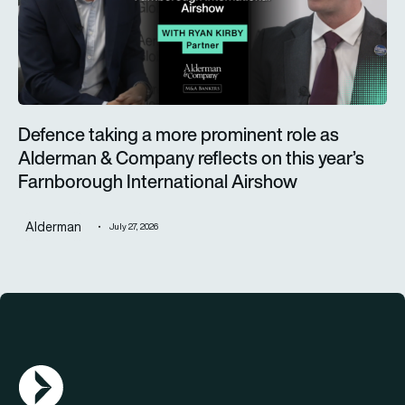
Defence taking a more prominent role as
Alderman & Company reflects on this year’s
Farnborough International Airshow
Alderman
July 27, 2026
AGN Logo