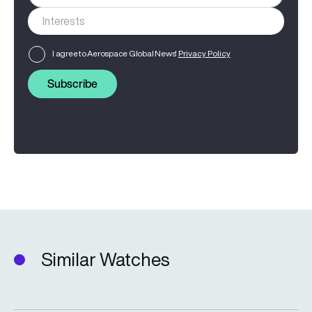
I agree to Aerospace Global News'
Privacy Policy
Subscribe
Similar Watches