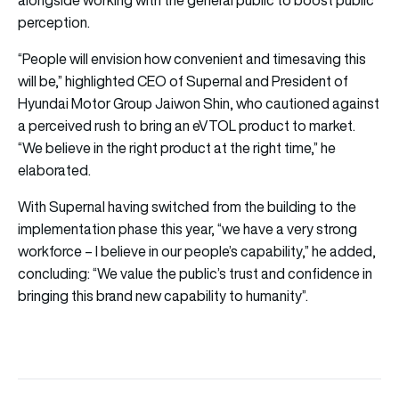
perception.
“People will envision how convenient and timesaving this
will be,” highlighted CEO of Supernal and President of
Hyundai Motor Group Jaiwon Shin, who cautioned against
a perceived rush to bring an eVTOL product to market.
“We believe in the right product at the right time,” he
elaborated.
With Supernal having switched from the building to the
implementation phase this year, “we have a very strong
workforce – I believe in our people’s capability,” he added,
concluding: “We value the public’s trust and confidence in
bringing this brand new capability to humanity”.