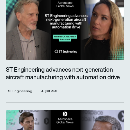
ST Engineering advances next-generation
aircraft manufacturing with automation drive
ST Engineering
July 31, 2026
Trust is key for the wider adoption of AI in mission-critical in