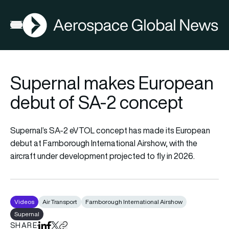
AGN
Open menu
Supernal makes European
debut of SA-2 concept
Supernal’s SA-2 eVTOL concept has made its European
debut at Farnborough International Airshow, with the
aircraft under development projected to fly in 2026.
Videos
Air Transport
Farnborough International Airshow
Supernal
SHARE
Share on LinkedIn
Share on Facebook
Share on X
Copy URL to clipboard