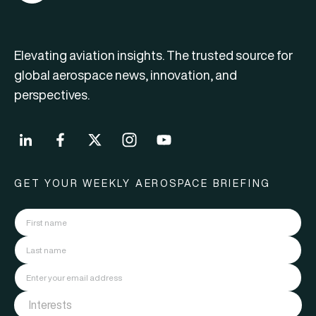
Elevating aviation insights. The trusted source for
global aerospace news, innovation, and
perspectives.
GET YOUR WEEKLY AEROSPACE BRIEFING