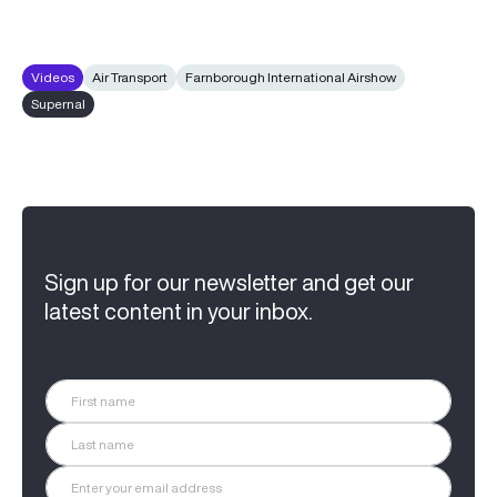
Videos
Air Transport
Farnborough International Airshow
Supernal
Sign up for our newsletter and get our
latest content in your inbox.