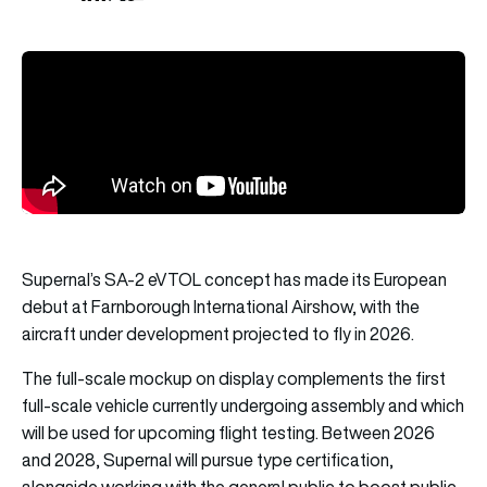
Supernal’s SA-2 eVTOL concept has made its European
debut at Farnborough International Airshow, with the
aircraft under development projected to fly in 2026.
The full-scale mockup on display complements the first
full-scale vehicle currently undergoing assembly and which
will be used for upcoming flight testing. Between 2026
and 2028, Supernal will pursue type certification,
alongside working with the general public to boost public