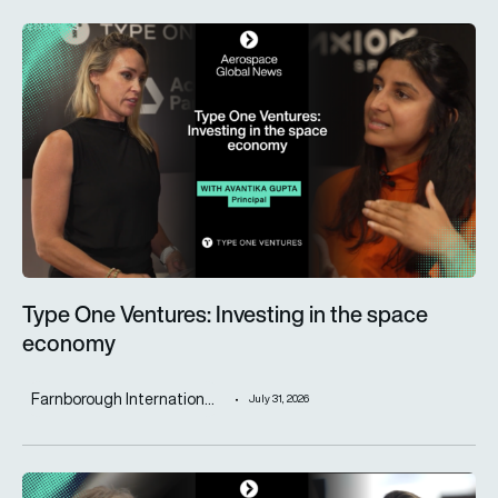
Type One Ventures: Investing in the space economy
Type One Ventures: Investing in the space
economy
Farnborough Internation...
July 31, 2026
ST Engineering advances next-generation aircraft manufactur