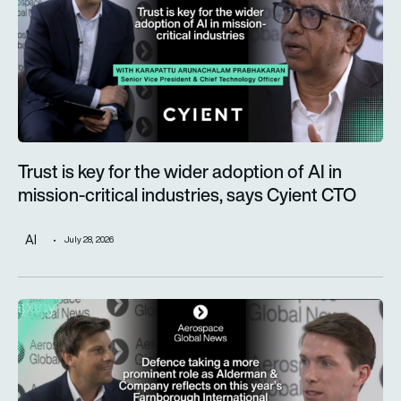
Trust is key for the wider adoption of AI in
mission-critical industries, says Cyient CTO
AI
July 28, 2026
Defence taking a more prominent role as Alderman & Company 