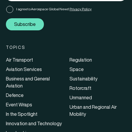
I agree to Aerospace Global News'
Privacy Policy
Subscribe
TOPICS
Air Transport
Regulation
Aviation Services
Space
Business and General
Sustainability
Aviation
Rotorcraft
Defence
Unmanned
Event Wraps
Urban and Regional Air
In the Spotlight
Mobility
Innovation and Technology