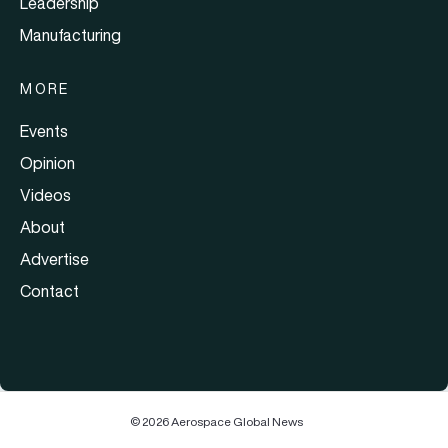
Leadership
Manufacturing
MORE
Events
Opinion
Videos
About
Advertise
Contact
© 2026 Aerospace Global News