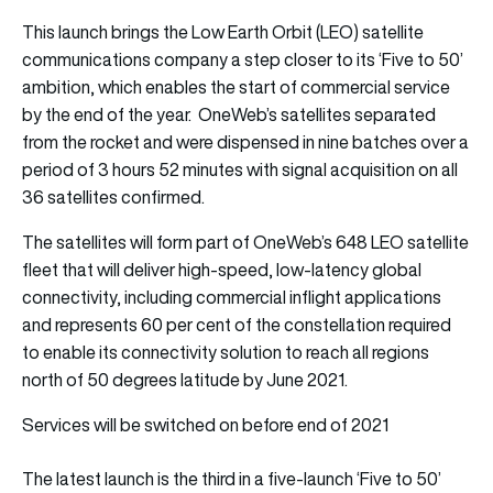
This launch brings the Low Earth Orbit (LEO) satellite
communications company a step closer to its ‘Five to 50’
ambition, which enables the start of commercial service
by the end of the year. OneWeb’s satellites separated
from the rocket and were dispensed in nine batches over a
period of 3 hours 52 minutes with signal acquisition on all
36 satellites confirmed.
The satellites will form part of OneWeb’s 648 LEO satellite
fleet that will deliver high-speed, low-latency global
connectivity, including commercial inflight applications
and represents 60 per cent of the constellation required
to enable its connectivity solution to reach all regions
north of 50 degrees latitude by June 2021.
Services will be switched on before end of 2021
The latest launch is the third in a five-launch ‘Five to 50’