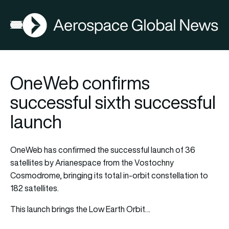
AGN
Open menu
OneWeb confirms
successful sixth successful
launch
OneWeb has confirmed the successful launch of 36
satellites by Arianespace from the Vostochny
Cosmodrome, bringing its total in-orbit constellation to
182 satellites.
This launch brings the Low Earth Orbit…