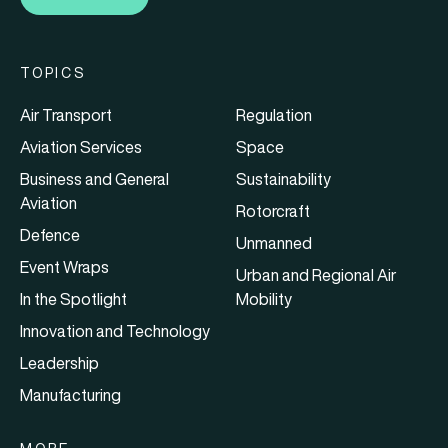
TOPICS
Air Transport
Regulation
Aviation Services
Space
Business and General
Sustainability
Aviation
Rotorcraft
Defence
Unmanned
Event Wraps
Urban and Regional Air
In the Spotlight
Mobility
Innovation and Technology
Leadership
Manufacturing