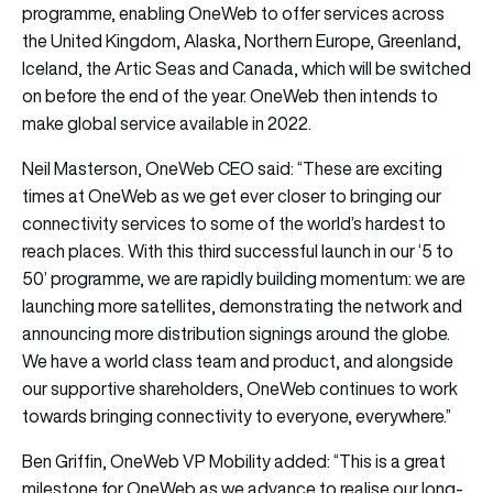
programme, enabling OneWeb to offer services across
the United Kingdom, Alaska, Northern Europe, Greenland,
Iceland, the Artic Seas and Canada, which will be switched
on before the end of the year. OneWeb then intends to
make global service available in 2022.
Neil Masterson, OneWeb CEO said: “These are exciting
times at OneWeb as we get ever closer to bringing our
connectivity services to some of the world’s hardest to
reach places. With this third successful launch in our ‘5 to
50’ programme, we are rapidly building momentum: we are
launching more satellites, demonstrating the network and
announcing more distribution signings around the globe.
We have a world class team and product, and alongside
our supportive shareholders, OneWeb continues to work
towards bringing connectivity to everyone, everywhere.”
Ben Griffin, OneWeb VP Mobility added: “This is a great
milestone for OneWeb as we advance to realise our long-