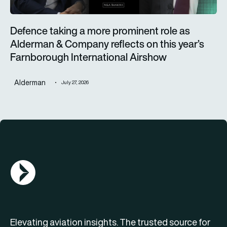
Defence taking a more prominent role as
Alderman & Company reflects on this year’s
Farnborough International Airshow
Alderman
July 27, 2026
AGN Logo
Elevating aviation insights. The trusted source for