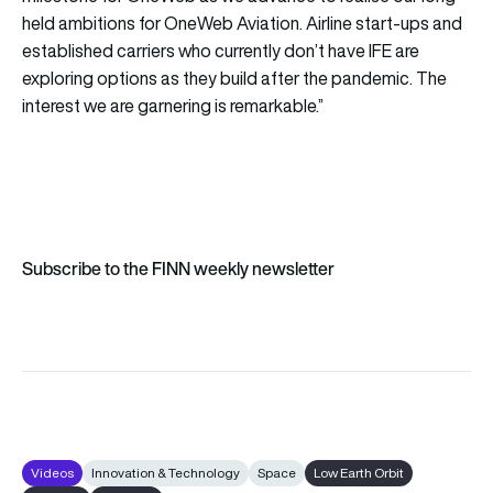
held ambitions for OneWeb Aviation. Airline start-ups and
established carriers who currently don’t have IFE are
exploring options as they build after the pandemic. The
interest we are garnering is remarkable.”
Subscribe to the FINN weekly newsletter
Videos
Innovation & Technology
Space
Low Earth Orbit