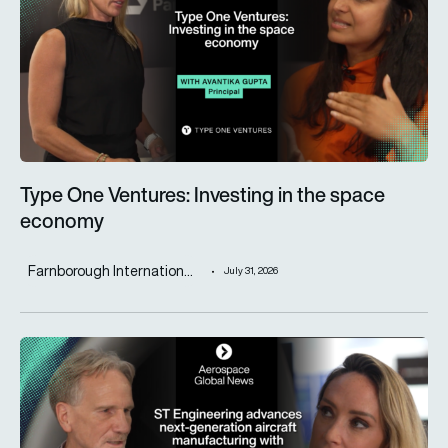
Type One Ventures: Investing in the space
economy
Farnborough Internation...
July 31, 2026
ST Engineering advances next-generation aircraft manufactur