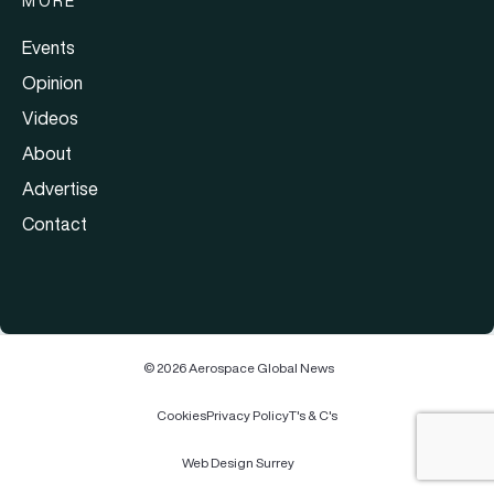
MORE
Events
Opinion
Videos
About
Advertise
Contact
© 2026 Aerospace Global News
Cookies
Privacy Policy
T's & C's
Web Design Surrey