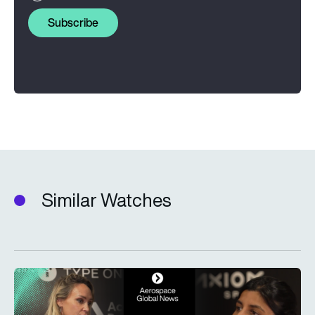
Subscribe
Similar Watches
Type One Ventures: Investing in the space economy