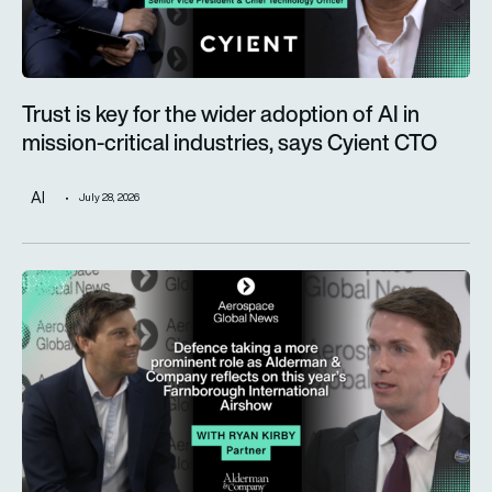
Trust is key for the wider adoption of AI in
mission-critical industries, says Cyient CTO
AI
July 28, 2026
Defence taking a more prominent role as Alderman & Company 