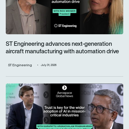
ST Engineering advances next-generation
aircraft manufacturing with automation drive
ST Engineering
July 31, 2026
Trust is key for the wider adoption of AI in mission-critical in