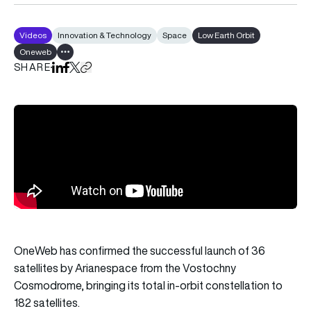
Videos
Innovation & Technology
Space
Low Earth Orbit
Oneweb
Show all tags
SHARE
Share on LinkedIn
Share on Facebook
Share on X
Copy URL to clipboard
OneWeb has confirmed the successful launch of 36
satellites by Arianespace from the Vostochny
Cosmodrome, bringing its total in-orbit constellation to
182 satellites.