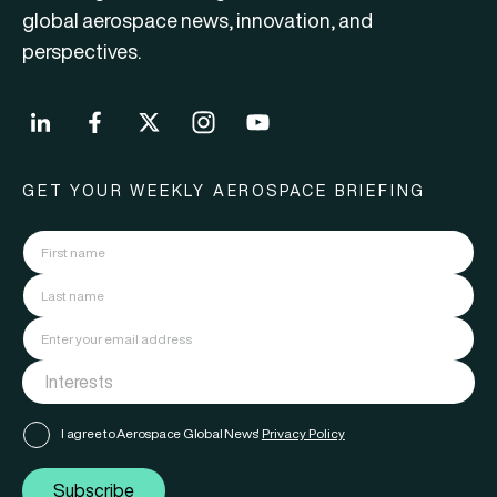
global aerospace news, innovation, and
perspectives.
GET YOUR WEEKLY AEROSPACE BRIEFING
I agree to Aerospace Global News'
Privacy Policy
Subscribe