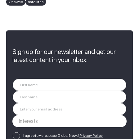
Oneweb
satellites
Sign up for our newsletter and get our
latest content in your inbox.
I agree to Aerospace Global News'
Privacy Policy