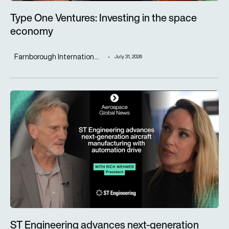
Type One Ventures: Investing in the space
economy
Farnborough Internation...
July 31, 2026
ST Engineering advances next-generation aircraft manufactur
ST Engineering advances next-generation