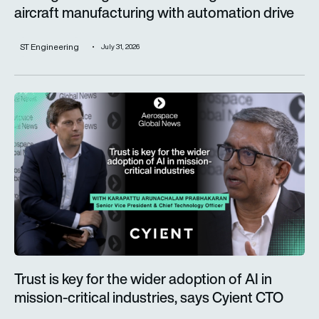
aircraft manufacturing with automation drive
ST Engineering
July 31, 2026
Trust is key for the wider adoption of AI in mission-critical in
Trust is key for the wider adoption of AI in
mission-critical industries, says Cyient CTO