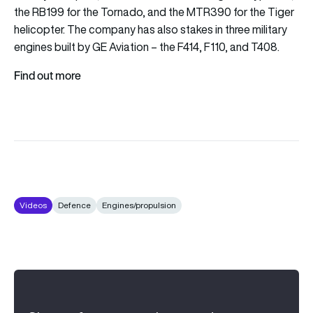
the RB199 for the Tornado, and the MTR390 for the Tiger
helicopter. The company has also stakes in three military
engines built by GE Aviation – the F414, F110, and T408.
Find out more
Videos
Defence
Engines/propulsion