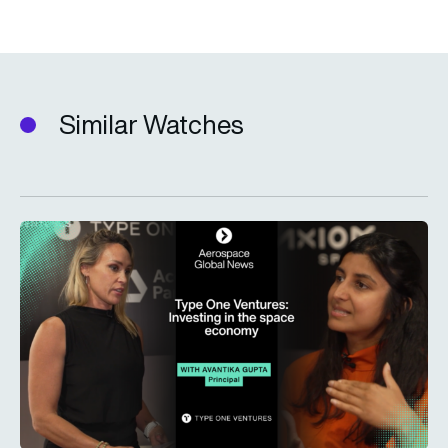
Similar Watches
Type One Ventures: Investing in the space economy