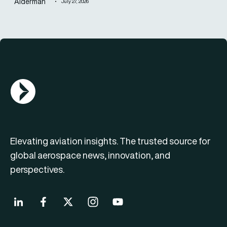
Alderman
July 27, 2026
AGN Logo
Elevating aviation insights. The trusted source for
global aerospace news, innovation, and
perspectives.