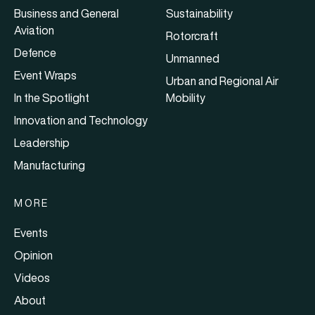
Business and General
Sustainability
Aviation
Rotorcraft
Defence
Unmanned
Event Wraps
Urban and Regional Air
In the Spotlight
Mobility
Innovation and Technology
Leadership
Manufacturing
MORE
Events
Opinion
Videos
About