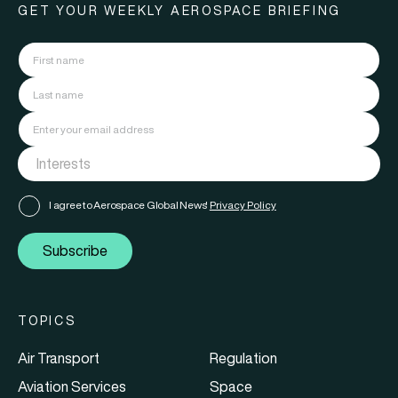
GET YOUR WEEKLY AEROSPACE BRIEFING
I agree to Aerospace Global News'
Privacy Policy
Subscribe
TOPICS
Air Transport
Regulation
Aviation Services
Space