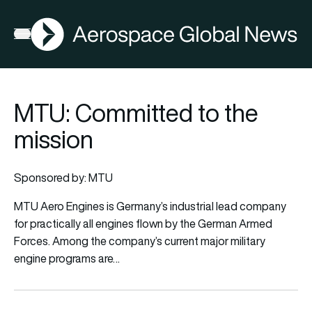
AGN
Open menu
MTU: Committed to the
mission
Sponsored by: MTU
MTU Aero Engines is Germany’s industrial lead company
for practically all engines flown by the German Armed
Forces. Among the company’s current major military
engine programs are…