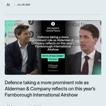
AI
July 28, 2026
Defence taking a more prominent role as Alderman & Company 
Defence taking a more prominent role as
Alderman & Company reflects on this year’s
Farnborough International Airshow