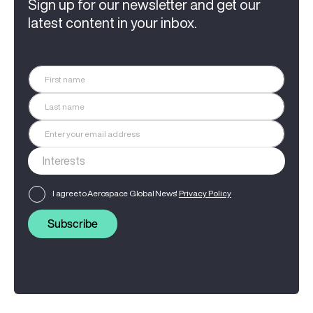
Sign up for our newsletter and get our
latest content in your inbox.
I agree to Aerospace Global News'
Privacy Policy
Subscribe