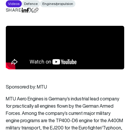
Videos
Defence
Engines/propulsion
SHARE
Share on LinkedIn
Share on Facebook
Share on X
Copy URL to clipboard
Sponsored by: MTU
MTU Aero Engines is Germany’s industrial lead company
for practically all engines flown by the German Armed
Forces. Among the company’s current major military
engine programs are the TP400-D6 engine for the A400M
military transport, the EJ200 for the Eurofighter/Typhoon,