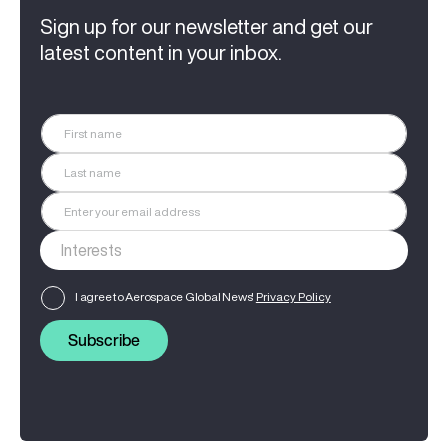
Sign up for our newsletter and get our
latest content in your inbox.
I agree to Aerospace Global News'
Privacy Policy
Subscribe