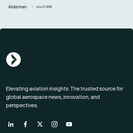
Alderman
July 27, 2026
AGN Logo
Elevating aviation insights. The trusted source for
global aerospace news, innovation, and
perspectives.