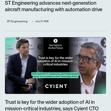
ST Engineering advances next-generation
aircraft manufacturing with automation drive
ST Engineering
July 31, 2026
Trust is key for the wider adoption of AI in mission-critical in
Trust is key for the wider adoption of AI in
mission-critical industries, says Cyient CTO