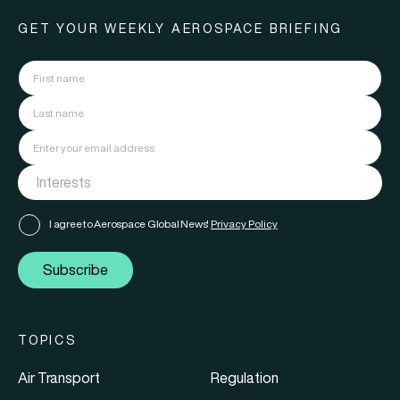
GET YOUR WEEKLY AEROSPACE BRIEFING
I agree to Aerospace Global News'
Privacy Policy
Subscribe
TOPICS
Air Transport
Regulation