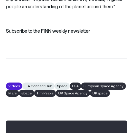
people an understanding of the planet around them.”
Subscribe to the FINN weekly newsletter
Videos
FIA Connect Hub
Space
ESA
European Space Agency
Mars
Space
Tim Peake
UK Space Agency
UKspace