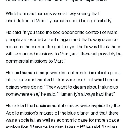
Whitehorn said humans were slowly seeing that
inhabitation of Mars by humans could be a possibility.
He said: “If you take the socioeconomic context of Mars,
people are excited about it again and that’s why science
missions there are in the public eye. That’s why I think there
will be manned missions to Mars, and there will possibly be
commercial missions to Mars.”
He said human beings were less interested in robots going
into space and wanted to know more about what human
beings were doing. “They want to dream about taking us
somewhere else,” he said. “Humanity’s always had that.”
He added that environmental causes were inspired by the
Apollo mission’s images of the blue planet and that there
was a societal, as well as economic case for more space
exploration. “If space tourism takes off,” he said, “It gives