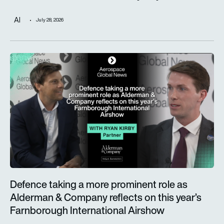
AI
July 28, 2026
Defence taking a more prominent role as Alderman & Company 
Defence taking a more prominent role as
Alderman & Company reflects on this year’s
Farnborough International Airshow