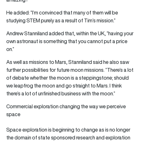
He added: “I’m convinced that many of them will be
studying STEM purely as a result of Tim’s mission.”
Andrew Stanniland added that, within the UK, “having your
own astronaut is something that you cannot put a price
on.”
As well as missions to Mars, Stanniland said he also saw
further possibilities for future moon missions. “There’s a lot
of debate whether the moon is a steppingstone; should
we leapfrog the moon and go straight to Mars. I think
there’s a lot of unfinished business with the moon.”
Commercial exploration changing the way we perceive
space
Space exploration is beginning to change as is no longer
the domain of state sponsored research and exploration