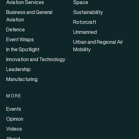
Aviation Services
Space
Business and General
Sustainability
Aviation
Rotorcraft
Defence
Unmanned
Event Wraps
Urban and Regional Air
In the Spotlight
Mobility
Innovation and Technology
Leadership
Manufacturing
MORE
Events
Opinion
Videos
About