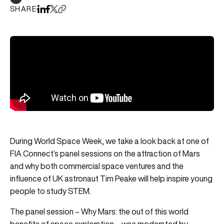
Show all tags
SHARE
Share on LinkedIn
Share on Facebook
Share on X
Copy URL to clipboard
During World Space Week, we take a look back at one of
FIA Connect’s panel sessions on the attraction of Mars
and why both commercial space ventures and the
influence of UK astronaut Tim Peake will help inspire young
people to study STEM.
The panel session – Why Mars: the out of this world
benefits of space exploration – was moderated by