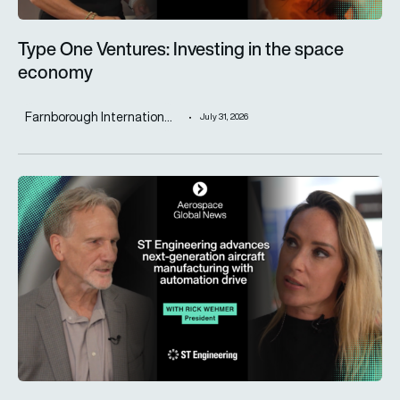
Type One Ventures: Investing in the space
economy
Farnborough Internation...
July 31, 2026
ST Engineering advances next-generation aircraft manufactur