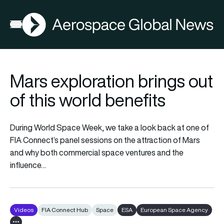
AGN
Open menu
Mars exploration brings out
of this world benefits
During World Space Week, we take a look back at one of
FIA Connect’s panel sessions on the attraction of Mars
and why both commercial space ventures and the
influence…
Videos
FIA Connect Hub
Space
ESA
European Space Agency