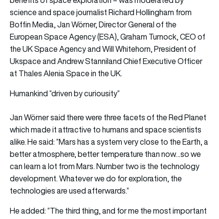
science and space journalist Richard Hollingham from
Boffin Media, Jan Wörner, Director General of the
European Space Agency (ESA), Graham Turnock, CEO of
the UK Space Agency and Will Whitehorn, President of
Ukspace and Andrew Stanniland Chief Executive Officer
at Thales Alenia Space in the UK.
Humankind “driven by curiousity”
Jan Wörner said there were three facets of the Red Planet
which made it attractive to humans and space scientists
alike. He said: “Mars has a system very close to the Earth, a
better atmosphere, better temperature than now…so we
can learn a lot from Mars. Number two is the technology
development. Whatever we do for exploration, the
technologies are used afterwards.”
He added: “The third thing, and for me the most important