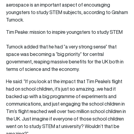
aerospace is an important aspect of encouraging
youngsters to study STEM subjects, according to Graham
Turnock.
Tim Peake: mission to inspire youngsters to study STEM
Turnock added that he had “a very strong sense” that
space was becoming a “big priority” for central
government, reaping massive benefits for the UK both in
terms of science and the economy.
He said: “If you look at the impact that Tim Peake’s flight
had on school children, it’s just so amazing…we had it
backed up with a big programme of experiments and
communications, and just engaging the school children in
Tim’s flight reached well over two million school children in
the UK. Just imagine if everyone of those school children
went on to study STEM at university? Wouldn’t that be
amazing?”