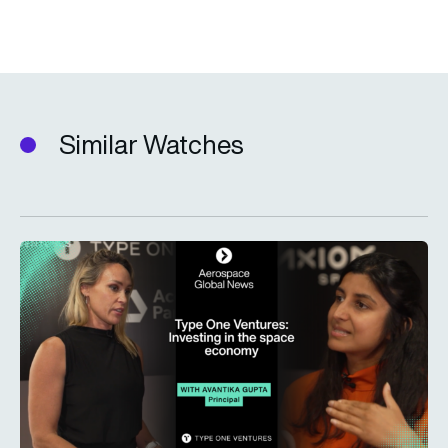
Similar Watches
Type One Ventures: Investing in the space economy