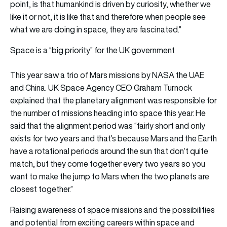
point, is that humankind is driven by curiosity, whether we
like it or not, it is like that and therefore when people see
what we are doing in space, they are fascinated.”
Space is a “big priority” for the UK government
This year saw a trio of Mars missions by NASA the UAE
and China. UK Space Agency CEO Graham Turnock
explained that the planetary alignment was responsible for
the number of missions heading into space this year. He
said that the alignment period was “fairly short and only
exists for two years and that’s because Mars and the Earth
have a rotational periods around the sun that don’t quite
match, but they come together every two years so you
want to make the jump to Mars when the two planets are
closest together.”
Raising awareness of space missions and the possibilities
and potential from exciting careers within space and