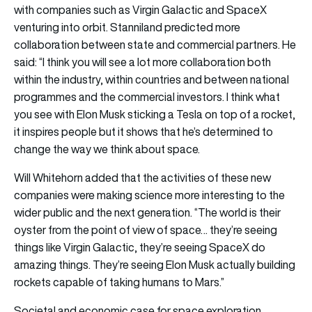
with companies such as Virgin Galactic and SpaceX
venturing into orbit. Stanniland predicted more
collaboration between state and commercial partners. He
said: “I think you will see a lot more collaboration both
within the industry, within countries and between national
programmes and the commercial investors. I think what
you see with Elon Musk sticking a Tesla on top of a rocket,
it inspires people but it shows that he’s determined to
change the way we think about space.
Will Whitehorn added that the activities of these new
companies were making science more interesting to the
wider public and the next generation. “The world is their
oyster from the point of view of space… they’re seeing
things like Virgin Galactic, they’re seeing SpaceX do
amazing things. They’re seeing Elon Musk actually building
rockets capable of taking humans to Mars.”
Societal and economic case for space exploration