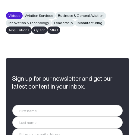
Videos
Aviation Services
Business & General Aviation
Innovation & Technology
Leadership
Manufacturing
Acquisitions
Cyient
MRO
Sign up for our newsletter and get our
latest content in your inbox.