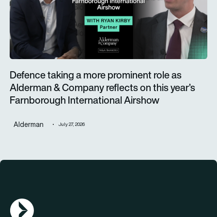
Defence taking a more prominent role as
Alderman & Company reflects on this year’s
Farnborough International Airshow
Alderman
July 27, 2026
AGN Logo