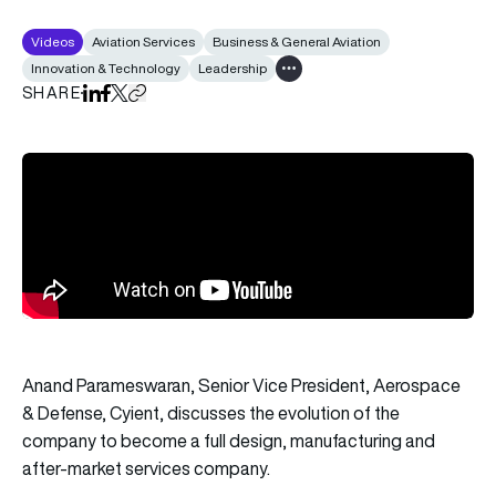
Videos
Aviation Services
Business & General Aviation
Innovation & Technology
Leadership
Show all tags
SHARE
Share on LinkedIn
Share on Facebook
Share on X
Copy URL to clipboard
Anand Parameswaran, Senior Vice President, Aerospace
& Defense, Cyient, discusses the evolution of the
company to become a full design, manufacturing and
after-market services company.