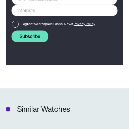
I agree to Aerospace Global News'
Privacy Policy
Subscribe
Similar Watches