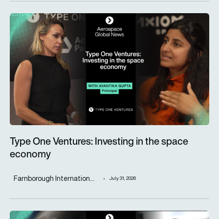
Type One Ventures: Investing in the space economy
Type One Ventures: Investing in the space
economy
Farnborough Internation...
July 31, 2026
ST Engineering advances next-generation aircraft manufactur