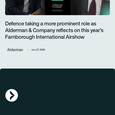
Defence taking a more prominent role as
Alderman & Company reflects on this year’s
Farnborough International Airshow
Alderman
July 27, 2026
AGN Logo