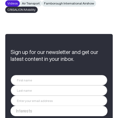
Videos
Air Transport
Farnborough International Airshow
CRISALION Mobility
Sign up for our newsletter and get our
latest content in your inbox.