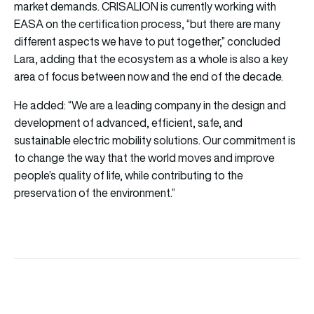
market demands. CRISALION is currently working with
EASA on the certification process, “but there are many
different aspects we have to put together,” concluded
Lara, adding that the ecosystem as a whole is also a key
area of focus between now and the end of the decade.
He added: “We are a leading company in the design and
development of advanced, efficient, safe, and
sustainable electric mobility solutions. Our commitment is
to change the way that the world moves and improve
people’s quality of life, while contributing to the
preservation of the environment.”