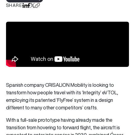
SHARE
Share on LinkedIn
Share on Facebook
Share on X
Copy URL to clipboard
Spanish company CRISALION Mobility is looking to
transform how people travel with its ‘Integrity’ eVTOL,
employing its patented ‘FlyFree’ system in a design
different to many other competitors’ crafts.
With a full-sale prototype having already made the
transition from hovering to forward flight, the aircraft is
expected to enter into service in 2030, explained Óscar