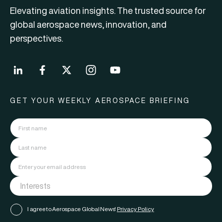
Elevating aviation insights. The trusted source for
global aerospace news, innovation, and
perspectives.
GET YOUR WEEKLY AEROSPACE BRIEFING
I agree to Aerospace Global News'
Privacy Policy