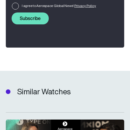
I agree to Aerospace Global News'
Privacy Policy
Subscribe
Similar Watches
Type One Ventures: Investing in the space economy