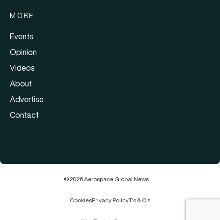
MORE
Events
Opinion
Videos
About
Advertise
Contact
© 2026 Aerospace Global News
Cookies
Privacy Policy
T's & C's