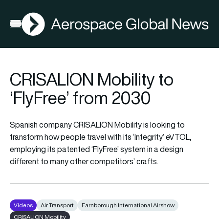
AGN
Open menu
CRISALION Mobility to
‘FlyFree’ from 2030
Spanish company CRISALION Mobility is looking to
transform how people travel with its ‘Integrity’ eVTOL,
employing its patented ‘FlyFree’ system in a design
different to many other competitors’ crafts.
Videos
Air Transport
Farnborough International Airshow
CRISALION Mobility