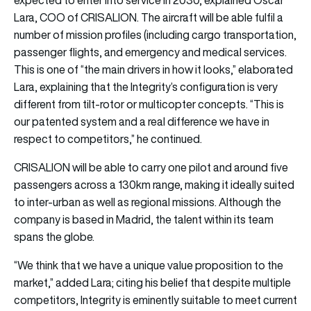
Lara, COO of CRISALION. The aircraft will be able fulfil a
number of mission profiles (including cargo transportation,
passenger flights, and emergency and medical services.
This is one of “the main drivers in how it looks,” elaborated
Lara, explaining that the Integrity’s configuration is very
different from tilt-rotor or multicopter concepts. “This is
our patented system and a real difference we have in
respect to competitors,” he continued.
CRISALION will be able to carry one pilot and around five
passengers across a 130km range, making it ideally suited
to inter-urban as well as regional missions. Although the
company is based in Madrid, the talent within its team
spans the globe.
“We think that we have a unique value proposition to the
market,” added Lara; citing his belief that despite multiple
competitors, Integrity is eminently suitable to meet current