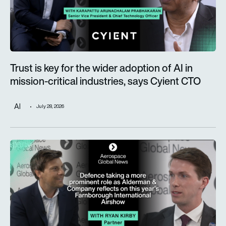
Trust is key for the wider adoption of AI in
mission-critical industries, says Cyient CTO
AI
July 28, 2026
Defence taking a more prominent role as Alderman & Company 