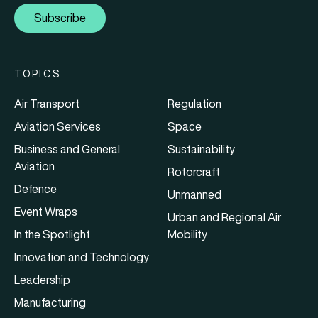
Subscribe
TOPICS
Air Transport
Regulation
Aviation Services
Space
Business and General
Sustainability
Aviation
Rotorcraft
Defence
Unmanned
Event Wraps
Urban and Regional Air
In the Spotlight
Mobility
Innovation and Technology
Leadership
Manufacturing