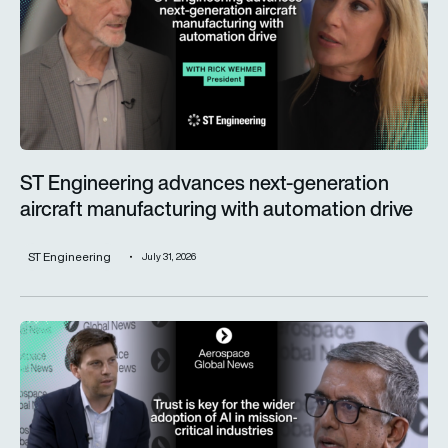
ST Engineering advances next-generation
aircraft manufacturing with automation drive
ST Engineering
July 31, 2026
Trust is key for the wider adoption of AI in mission-critical in