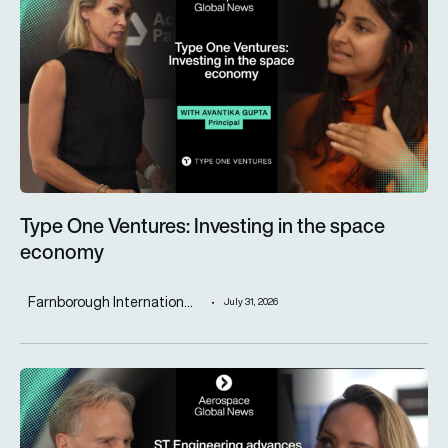
Type One Ventures: Investing in the space
economy
Farnborough Internation...
July 31, 2026
ST Engineering advances next-generation aircraft manufactur