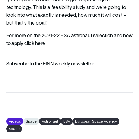
technology. This is a feasibility study and we’re going to
look into what exactly is needed, how much it will cost –
but that’s the goal.”
For more on the 2021-22 ESA astronaut selection and how
to apply click
here
Subscribe to the FINN weekly newsletter
Videos
Space
Astronaut
ESA
European Space Agency
Space