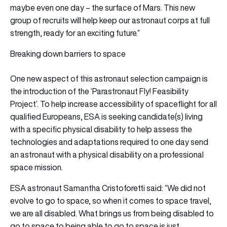
maybe even one day – the surface of Mars. This new
group of recruits will help keep our astronaut corps at full
strength, ready for an exciting future.”
Breaking down barriers to space
One new aspect of this astronaut selection campaign is
the introduction of the ‘Parastronaut Fly! Feasibility
Project’. To help increase accessibility of spaceflight for all
qualified Europeans, ESA is seeking candidate(s) living
with a specific physical disability to help assess the
technologies and adaptations required to one day send
an astronaut with a physical disability on a professional
space mission.
ESA astronaut Samantha Cristoforetti said: “We did not
evolve to go to space, so when it comes to space travel,
we are all disabled. What brings us from being disabled to
go to space to being able to go to space is just