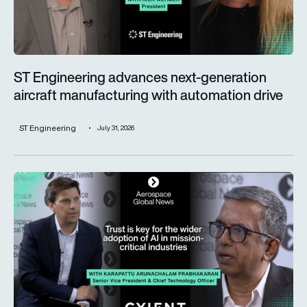
ST Engineering advances next-generation
aircraft manufacturing with automation drive
ST Engineering
July 31, 2026
Trust is key for the wider adoption of AI in mission-critical in