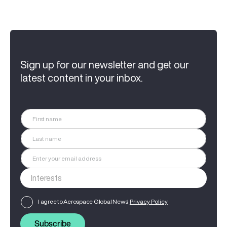
Sign up for our newsletter and get our
latest content in your inbox.
I agree to Aerospace Global News'
Privacy Policy
Subscribe