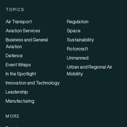
TOPICS
Air Transport
Regulation
Aviation Services
Space
Business and General
Sustainability
Aviation
Rotorcraft
Defence
Unmanned
Event Wraps
Urban and Regional Air
In the Spotlight
Mobility
Innovation and Technology
Leadership
Manufacturing
MORE