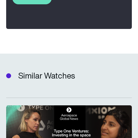
Similar Watches
Type One Ventures: Investing in the space economy