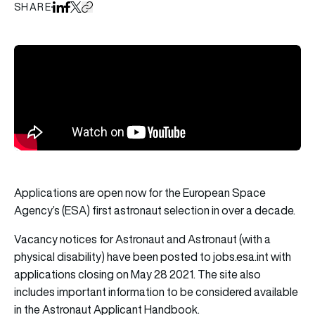
SHARE
Share on LinkedIn
Share on Facebook
Share on X
Copy URL to clipboard
Applications are open now for the European Space
Agency’s (ESA) first astronaut selection in over a decade.
Vacancy notices for Astronaut and Astronaut (with a
physical disability) have been posted to
jobs.esa.int
with
applications closing on May 28 2021. The site also
includes important information to be considered available
in the Astronaut Applicant Handbook.