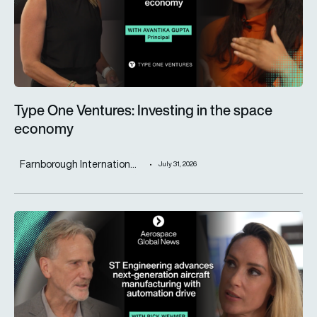
Type One Ventures: Investing in the space
economy
Farnborough Internation...
July 31, 2026
ST Engineering advances next-generation aircraft manufactur