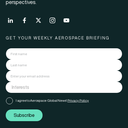
perspectives.
GET YOUR WEEKLY AEROSPACE BRIEFING
I agree to Aerospace Global News'
Privacy Policy
Subscribe