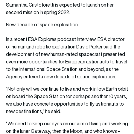
Samantha Cristoforetti is expected to launch on her
second mission in spring 2022.
New decade of space exploration
In a recent ESA Explores podcast interview, ESA director
of human and robotic exploration David Parker said the
development of new human-rated spacecraft presented
even more opportunities for European astronauts to travel
to the International Space Station and beyond, as the
Agency entered a new decade of space exploration.
“Not only will we continue to live and work in low Earth orbit
on board the Space Station for perhaps another 10 years,
we also have concrete opportunities to fly astronauts to
new destinations,” he said.
“We need to keep our eyes on our aim of living and working
on the lunar Gateway, then the Moon, and who knows –