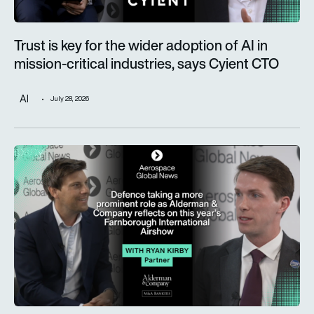
Trust is key for the wider adoption of AI in
mission-critical industries, says Cyient CTO
AI
July 28, 2026
Defence taking a more prominent role as Alderman & Company 