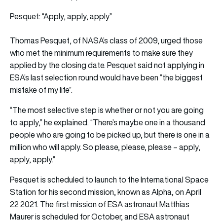
Pesquet: “Apply, apply, apply”
Thomas Pesquet, of NASA’s class of 2009, urged those
who met the minimum requirements to make sure they
applied by the closing date. Pesquet said not applying in
ESA’s last selection round would have been “the biggest
mistake of my life”.
“The most selective step is whether or not you are going
to apply,” he explained. “There’s maybe one in a thousand
people who are going to be picked up, but there is one in a
million who will apply. So please, please, please – apply,
apply, apply.”
Pesquet is scheduled to launch to the International Space
Station for his second mission, known as Alpha, on April
22 2021. The first mission of ESA astronaut Matthias
Maurer is scheduled for October, and ESA astronaut