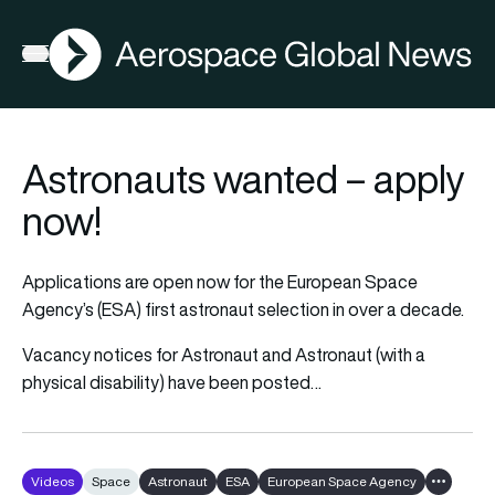
AGN
Open menu
Astronauts wanted – apply
now!
Applications are open now for the European Space
Agency’s (ESA) first astronaut selection in over a decade.
Vacancy notices for Astronaut and Astronaut (with a
physical disability) have been posted…
Videos
Space
Astronaut
ESA
European Space Agency
Show all 