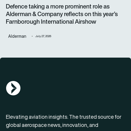
Defence taking a more prominent role as
Alderman & Company reflects on this year’s
Farnborough International Airshow
Alderman
July 27, 2026
AGN Logo
Elevating aviation insights. The trusted source for
global aerospace news, innovation, and