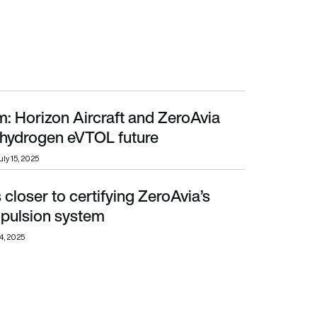
: Horizon Aircraft and ZeroAvia
rogen eVTOL future
r hydrogen eVTOL future
uly 15, 2025
loser to certifying ZeroAvia’s
ion system
opulsion system
4, 2025