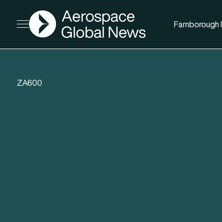
AGN
Farnborough I
Open menu
ZA600