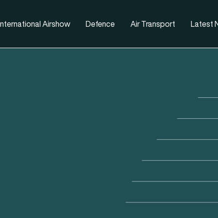
nternational Airshow
Defence
Air Transport
Latest