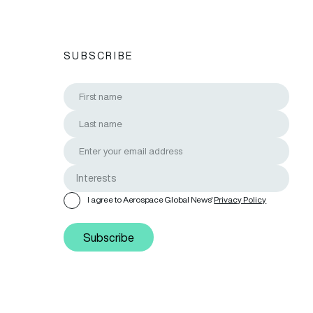
SUBSCRIBE
I agree to Aerospace Global News'
Privacy Policy
Subscribe