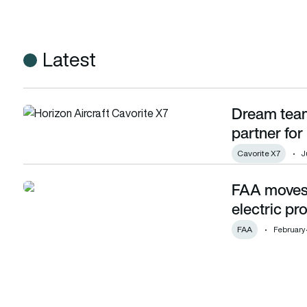
Latest
Dream team
Dream team: Horizon Aircraft and ZeroAvia partner for hyd
partner fo
Cavorite X7
J
FAA moves c
FAA moves closer to certifying ZeroAvia’s electric propuls
electric pr
FAA
February 