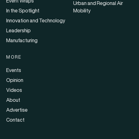
Event Wraps
Urban and Regional Air
In the Spotlight
Mobility
Innovation and Technology
Leadership
Manufacturing
MORE
Events
Opinion
Videos
About
Advertise
Contact