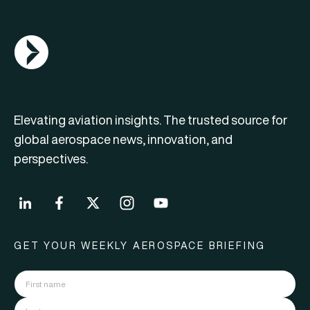
AGN Logo
Elevating aviation insights. The trusted source for
global aerospace news, innovation, and
perspectives.
GET YOUR WEEKLY AEROSPACE BRIEFING