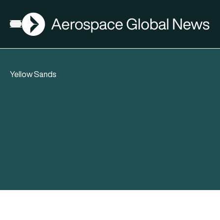
AGN
Open menu
Yellow Sands