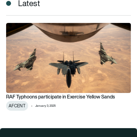
Latest
RAF Typhoons participate in Exercise Yellow Sands
RAF Typhoons participate in Exercise Yellow Sands
AFCENT
January 3, 2025