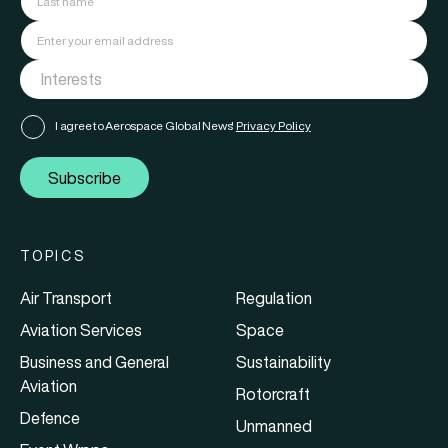
I agree to Aerospace Global News'
Privacy Policy
Subscribe
TOPICS
Air Transport
Regulation
Aviation Services
Space
Business and General
Sustainability
Aviation
Rotorcraft
Defence
Unmanned