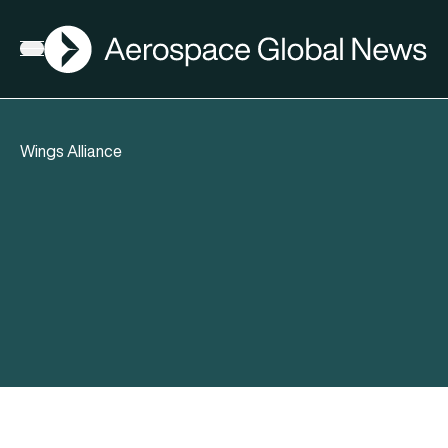
AGN
Open menu
Wings Alliance