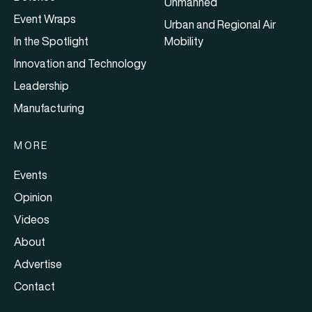
Unmanned
Event Wraps
Urban and Regional Air
In the Spotlight
Mobility
Innovation and Technology
Leadership
Manufacturing
MORE
Events
Opinion
Videos
About
Advertise
Contact