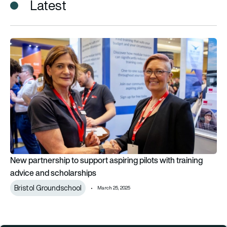
Latest
New partnership to support aspiring pilots with training advi
New partnership to support aspiring pilots with training
advice and scholarships
Bristol Groundschool
March 25, 2025