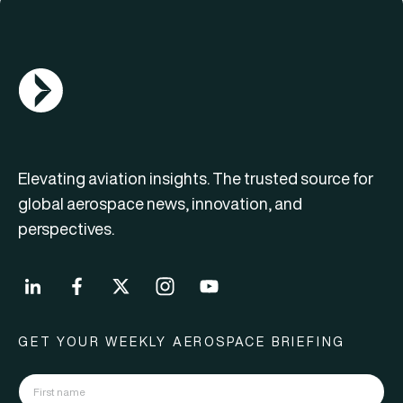
AGN Logo
Elevating aviation insights. The trusted source for
global aerospace news, innovation, and
perspectives.
GET YOUR WEEKLY AEROSPACE BRIEFING