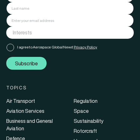
I agree to Aerospace Global News'
Privacy Policy
Subscribe
TOPICS
Air Transport
Regulation
Aviation Services
Space
Business and General
Sustainability
Aviation
Rotorcraft
Defence