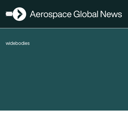
AGN
Open menu
widebodies