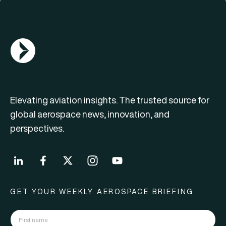
AGN Logo
Elevating aviation insights. The trusted source for
global aerospace news, innovation, and
perspectives.
GET YOUR WEEKLY AEROSPACE BRIEFING