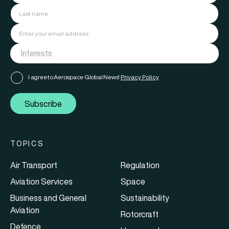
I agree to Aerospace Global News'
Privacy Policy
Subscribe
TOPICS
Air Transport
Regulation
Aviation Services
Space
Business and General
Sustainability
Aviation
Rotorcraft
Defence