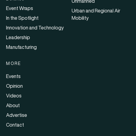
Unmanned
Event Wraps
Urban and Regional Air
In the Spotlight
Mobility
Innovation and Technology
Leadership
Manufacturing
MORE
Events
Opinion
Videos
About
Advertise
Contact