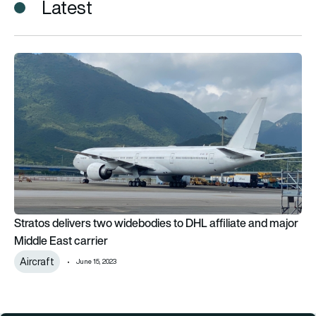
Latest
Stratos delivers two widebodies to DHL affiliate and major Mi
Stratos delivers two widebodies to DHL affiliate and major
Middle East carrier
Aircraft
June 15, 2023