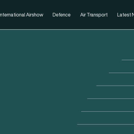
nternational Airshow
Defence
Air Transport
Latest