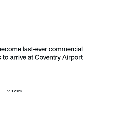
become last-ever commercial
ve at Coventry Airport
to arrive at Coventry Airport
June 8, 2026