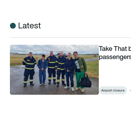
Latest
Take That 
Take That become last-ever commercial passengers to arri
passengers 
Airport closure