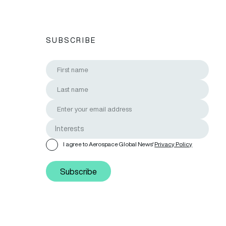
SUBSCRIBE
I agree to Aerospace Global News'
Privacy Policy
Subscribe