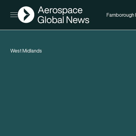
AGN
Farnborough I
Open menu
West Midlands