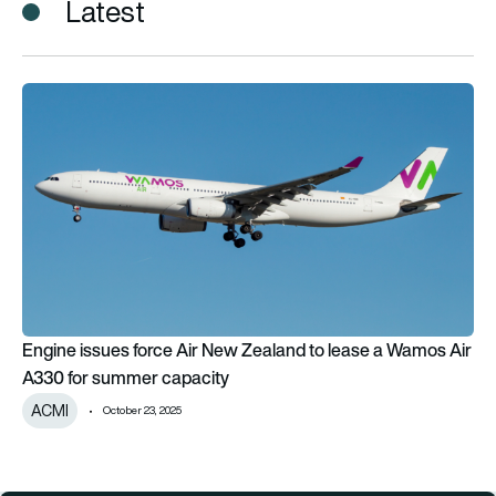
Latest
Engine issues force Air New Zealand to lease a Wamos Air A
Engine issues force Air New Zealand to lease a Wamos Air
A330 for summer capacity
ACMI
October 23, 2025