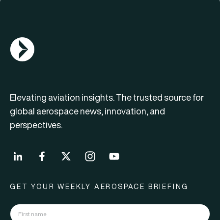
AGN Logo
Elevating aviation insights. The trusted source for
global aerospace news, innovation, and
perspectives.
GET YOUR WEEKLY AEROSPACE BRIEFING