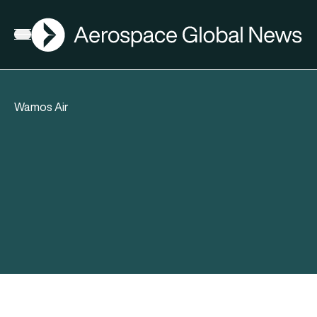
AGN
Open menu
Wamos Air