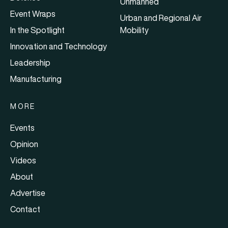
Unmanned
Event Wraps
Urban and Regional Air
In the Spotlight
Mobility
Innovation and Technology
Leadership
Manufacturing
MORE
Events
Opinion
Videos
About
Advertise
Contact