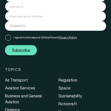
I agree to Aerospace Global News'
Privacy Policy
Subscribe
TOPICS
Air Transport
Regulation
Aviation Services
Space
Business and General
Sustainability
Aviation
Rotorcraft
Defence